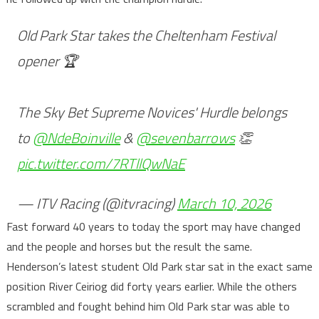
Old Park Star takes the Cheltenham Festival
opener 🏆
The Sky Bet Supreme Novices' Hurdle belongs
to
@NdeBoinville
&
@sevenbarrows
👏
pic.twitter.com/7RTllQwNaE
— ITV Racing (@itvracing)
March 10, 2026
Fast forward 40 years to today the sport may have changed
and the people and horses but the result the same.
Henderson’s latest student Old Park star sat in the exact same
position River Ceiriog did forty years earlier. While the others
scrambled and fought behind him Old Park star was able to