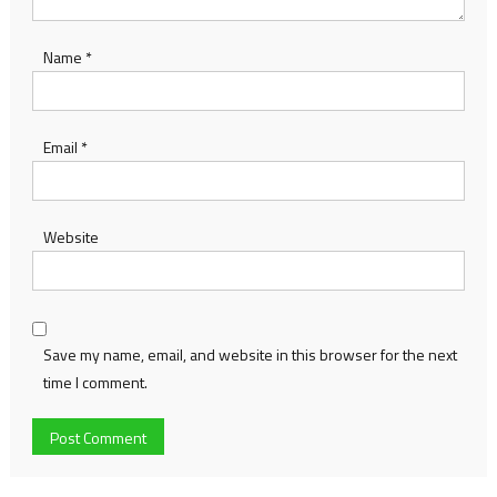
Name
*
Email
*
Website
Save my name, email, and website in this browser for the next
time I comment.