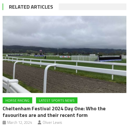
RELATED ARTICLES
HORSE RACING
LATEST SPORTS NEWS
Cheltenham Festival 2024 Day One: Who the
favourites are and their recent form
March 12, 2024
Oliver Lewis