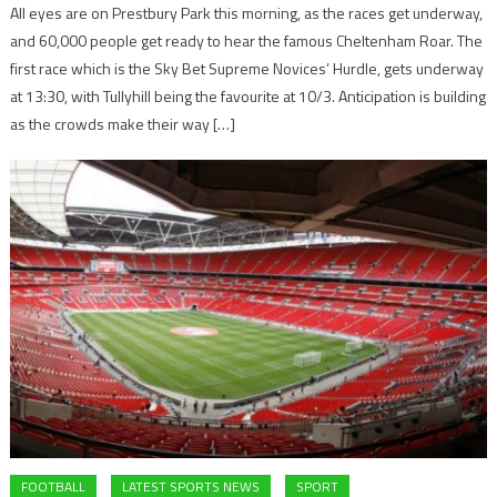
All eyes are on Prestbury Park this morning, as the races get underway,
and 60,000 people get ready to hear the famous Cheltenham Roar. The
first race which is the Sky Bet Supreme Novices’ Hurdle, gets underway
at 13:30, with Tullyhill being the favourite at 10/3. Anticipation is building
as the crowds make their way […]
FOOTBALL
LATEST SPORTS NEWS
SPORT