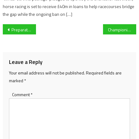
horse racing is set to receive £40m in loans to help racecourses bridge
the gap while the ongoing ban on […]
Post
Preparation key for Jordan Thomas as Cheltenham head to the Highbury stadium to face Fleetwood Town
Championing Women in Football | Gloucester City A.F.C. on International Women’s Day 2026
navigation
Leave a Reply
Your email address will not be published.
Required fields are
marked
*
Comment
*