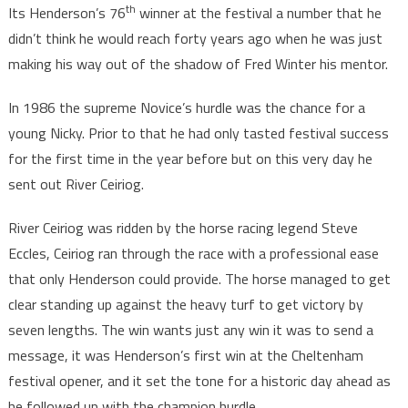
th
Its Henderson’s 76
winner at the festival a number that he
didn’t think he would reach forty years ago when he was just
making his way out of the shadow of Fred Winter his mentor.
In 1986 the supreme Novice’s hurdle was the chance for a
young Nicky. Prior to that he had only tasted festival success
for the first time in the year before but on this very day he
sent out River Ceiriog.
River Ceiriog was ridden by the horse racing legend Steve
Eccles, Ceiriog ran through the race with a professional ease
that only Henderson could provide. The horse managed to get
clear standing up against the heavy turf to get victory by
seven lengths. The win wants just any win it was to send a
message, it was Henderson’s first win at the Cheltenham
festival opener, and it set the tone for a historic day ahead as
he followed up with the champion hurdle.