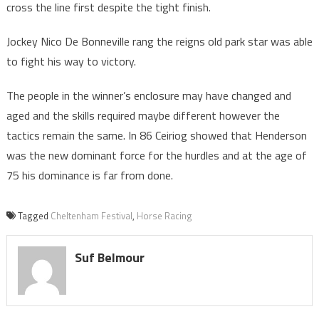
cross the line first despite the tight finish.
Jockey Nico De Bonneville rang the reigns old park star was able
to fight his way to victory.
The people in the winner’s enclosure may have changed and
aged and the skills required maybe different however the
tactics remain the same. In 86 Ceiriog showed that Henderson
was the new dominant force for the hurdles and at the age of
75 his dominance is far from done.
Tagged
Cheltenham Festival
,
Horse Racing
Suf Belmour