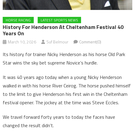
HORSE RACING
LATEST SPORTS NEWS
History For Henderson At Cheltenham Festival 40
Years On
March 10, 2026
Suf Belmour
Comment(0)
Its history for trainer Nicky Henderson as his horse Old Park
Star wins the sky bet supreme Novice’s hurdle.
It was 40 years ago today when a young Nicky Henderson
walked in with his horse River Ceirog. The horse pushed himself
to the limit to give Henderson his first win in the Cheltenham
festival opener. The jockey at the time was Steve Eccles.
We travel forward forty years to today the faces have
changed the result didn’t.