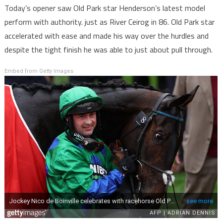
Today’s opener saw Old Park star Henderson’s latest model
perform with authority. just as River Ceirog in 86. Old Park star
accelerated with ease and made his way over the hurdles and
despite the tight finish he was able to just about pull through.
Embed from Getty Images