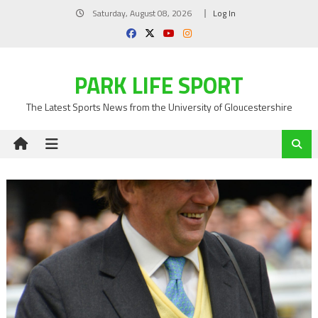
Skip
Saturday, August 08, 2026
Log In
to
content
PARK LIFE SPORT
The Latest Sports News from the University of Gloucestershire