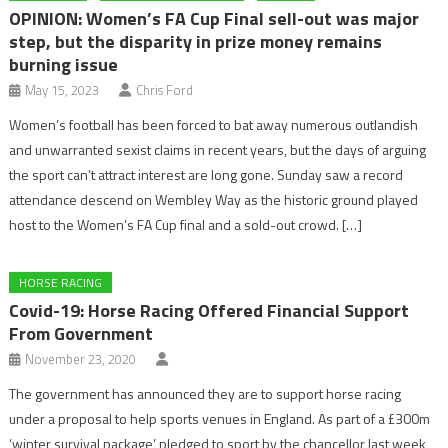
OPINION: Women’s FA Cup Final sell-out was major
step, but the disparity in prize money remains
burning issue
May 15, 2023
Chris Ford
Women’s football has been forced to bat away numerous outlandish
and unwarranted sexist claims in recent years, but the days of arguing
the sport can’t attract interest are long gone. Sunday saw a record
attendance descend on Wembley Way as the historic ground played
host to the Women’s FA Cup final and a sold-out crowd. […]
HORSE RACING
Covid-19: Horse Racing Offered Financial Support
From Government
November 23, 2020
The government has announced they are to support horse racing
under a proposal to help sports venues in England. As part of a £300m
‘winter survival package’ pledged to sport by the chancellor last week,