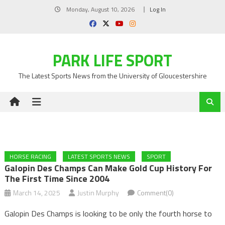
Skip
Monday, August 10, 2026
Log In
to
content
PARK LIFE SPORT
The Latest Sports News from the University of Gloucestershire
HORSE RACING
LATEST SPORTS NEWS
SPORT
Galopin Des Champs Can Make Gold Cup History For
The First Time Since 2004
March 14, 2025
Justin Murphy
Comment(0)
Galopin Des Champs is looking to be only the fourth horse to