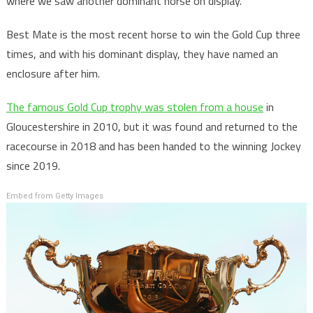
where we saw another dominant horse on display.
Best Mate is the most recent horse to win the Gold Cup three
times, and with his dominant display, they have named an
enclosure after him.
The famous Gold Cup trophy was stolen from a house
in
Gloucestershire in 2010, but it was found and returned to the
racecourse in 2018 and has been handed to the winning Jockey
since 2019.
Embed from Getty Images