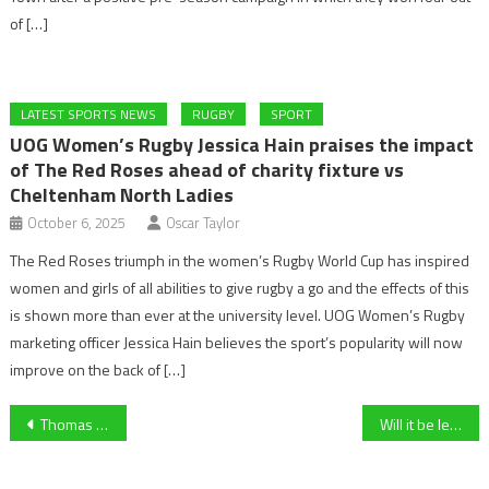
of […]
LATEST SPORTS NEWS
RUGBY
SPORT
UOG Women’s Rugby Jessica Hain praises the impact
of The Red Roses ahead of charity fixture vs
Cheltenham North Ladies
October 6, 2025
Oscar Taylor
The Red Roses triumph in the women’s Rugby World Cup has inspired
women and girls of all abilities to give rugby a go and the effects of this
is shown more than ever at the university level. UOG Women’s Rugby
marketing officer Jessica Hain believes the sport’s popularity will now
improve on the back of […]
Post
Thomas Tuchel names his first England Men’s Squad for FIFA 2026 World Cup qualifiers against Albania and Latvia – Rashford Returns
Will it be league leaders Liverpool, or the Toon Army of Newcastle – Carabao Cup Final Preview
navigation