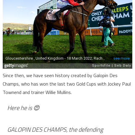
Since then, we have seen history created by Galopin Des
Champs, who has won the last two Gold Cups with Jockey Paul
Townend and trainer Willie Mullins.
Here he is 😍
GALOPIN DES CHAMPS, the defending