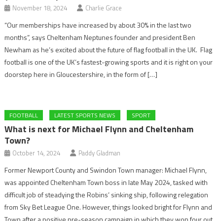
November 18, 2024
Charlie Grace
“Our memberships have increased by about 30% in the last two
months”, says Cheltenham Neptunes founder and president Ben
Newham as he’s excited about the future of flag football in the UK. Flag
football is one of the UK’s fastest-growing sports and it is right on your
doorstep here in Gloucestershire, in the form of […]
FOOTBALL
LATEST SPORTS NEWS
SPORT
What is next for Michael Flynn and Cheltenham
Town?
October 14, 2024
Paddy Gladman
Former Newport County and Swindon Town manager: Michael Flynn,
was appointed Cheltenham Town boss in late May 2024, tasked with
difficult job of steadying the Robins’ sinking ship, following relegation
from Sky Bet League One. However, things looked bright for Flynn and
Town after a positive pre-season campaign in which they won four out