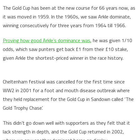
The Gold Cup has been at the new course for 66 years now, as
it was moved in 1959. In the 1960s, we saw Arkle dominate,
winning consecutively for three years from 1964 till 1966.
Proving how good Arkle’s dominance was
, he was given 1/10
odds, which saw punters get back £1 from their £10 stake,
given Arkle the shortest-priced winner in the race history.
Cheltenham festival was cancelled for the first time since
WW2 in 2001 for a foot and mouth disease outbreak where
they held replacement for the Gold Cup in Sandown called ‘The
Gold Trophy Chase’.
This didn’t go down well with supporters as they felt that it
lack strength in depth, and the Gold Cup returned in 2002,