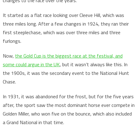
changes to the race over the years.
It started as a flat race looking over Cleeve Hill, which was
three miles long. After a few changes in 1924, they ran their
first steeplechase, which was over three miles and three
furlongs.
Now,
the Gold Cup is the biggest race at the festival, and
some could argue in the UK
, but it wasn’t always like this. In
the 1900s, it was the secondary event to the National Hunt
Chase.
In 1931, it was abandoned for the frost, but for the five years
after, the sport saw the most dominant horse ever compete in
Golden Miller, who won five on the bounce, which also included
a Grand National in that time.