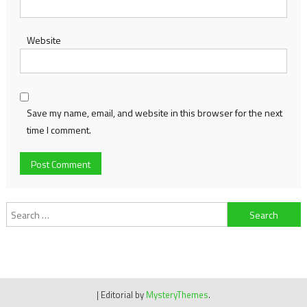
Website
Save my name, email, and website in this browser for the next
time I comment.
Search
for:
|
Editorial by
MysteryThemes
.