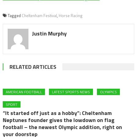
Tagged
Cheltenham Festival
,
Horse Racing
Justin Murphy
RELATED ARTICLES
AMERICAN FOOTBALL
LATEST SPORTS NEWS
OLYMPICS
SPORT
“It started off just as a hobby”: Cheltenham
Neptunes founder gives the lowdown on flag
football – the newest Olympic addition, right on
your doorstep