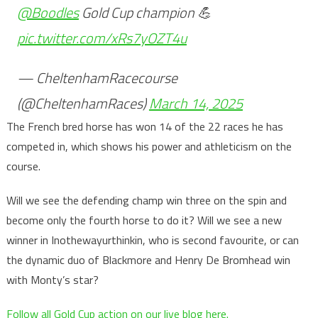
@Boodles
Gold Cup champion 💪
pic.twitter.com/xRs7yOZT4u
— CheltenhamRacecourse
(@CheltenhamRaces)
March 14, 2025
The French bred horse has won 14 of the 22 races he has
competed in, which shows his power and athleticism on the
course.
Will we see the defending champ win three on the spin and
become only the fourth horse to do it? Will we see a new
winner in Inothewayurthinkin, who is second favourite, or can
the dynamic duo of Blackmore and Henry De Bromhead win
with Monty’s star?
Follow all Gold Cup action on our live blog here.