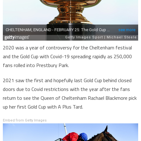
2020 was a year of controversy for the Cheltenham festival
and the Gold Cup with Covid-19 spreading rapidly as 250,000
fans rolled into Prestbury Park.
2021 saw the first and hopefully last Gold Cup behind closed
doors due to Covid restrictions with the year after the fans
return to see the Queen of Cheltenham Rachael Blackmore pick
up her first Gold Cup with A Plus Tard.
Embed from Getty Images