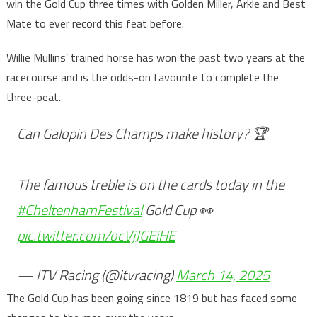
win the Gold Cup three times with Golden Miller, Arkle and Best
Mate to ever record this feat before.
Willie Mullins’ trained horse has won the past two years at the
racecourse and is the odds-on favourite to complete the
three-peat.
Can Galopin Des Champs make history? 🏆
The famous treble is on the cards today in the
#CheltenhamFestival
Gold Cup 👀
pic.twitter.com/ocVjJGEiHE
— ITV Racing (@itvracing)
March 14, 2025
The Gold Cup has been going since 1819 but has faced some