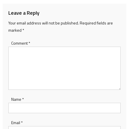
Leave a Reply
Your email address will not be published.
Required fields are
marked
*
Comment
*
Name
*
Email
*