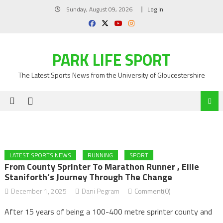
Skip
Sunday, August 09, 2026
Log In
to
content
PARK LIFE SPORT
The Latest Sports News from the University of Gloucestershire
LATEST SPORTS NEWS
RUNNING
SPORT
From County Sprinter To Marathon Runner , Ellie
Staniforth’s Journey Through The Change
December 1, 2025
Dani Pegram
Comment(0)
After 15 years of being a 100-400 metre sprinter county and