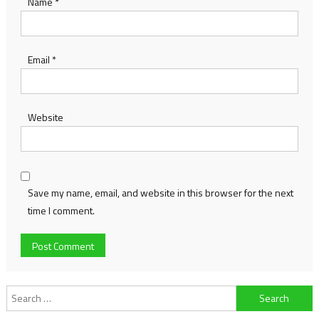
Name
*
Email
*
Website
Save my name, email, and website in this browser for the next
time I comment.
Search
for: