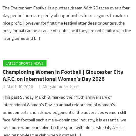
The Cheltenham Festival is a punters dream. With 28 races over a four
day period there are plenty of opportunities for race goers to make a
nice profit. However, for first time festival attendees or punters, the
busy format can be a cause of confusion if they are not familiar with the
racing terms and […]
LATEST SPORTS NEWS
Championing Women in Football | Gloucester City
A.F.C. on International Women’s Day 2026
March 10, 2026
Morgan Turner-Green
This past Sunday, March 8, marked the 115th anniversary of
International Women’s Day, an annual celebration of women’s
achievements and acknowledgement of the adversities women still
face. With football such a male-dominated industry, it is essential we
see more women involved in the sport, with Gloucester City A.F.C. a
leading non-league club when it comes […]