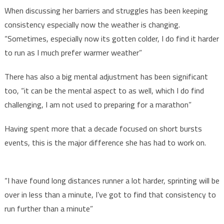
When discussing her barriers and struggles has been keeping
consistency especially now the weather is changing.
“Sometimes, especially now its gotten colder, I do find it harder
to run as I much prefer warmer weather”
There has also a big mental adjustment has been significant
too, “it can be the mental aspect to as well, which I do find
challenging, I am not used to preparing for a marathon”
Having spent more that a decade focused on short bursts
events, this is the major difference she has had to work on.
“I have found long distances runner a lot harder, sprinting will be
over in less than a minute, I’ve got to find that consistency to
run further than a minute”