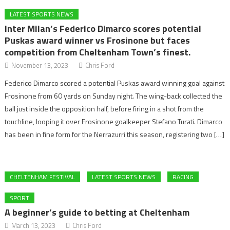
LATEST SPORTS NEWS
Inter Milan’s Federico Dimarco scores potential
Puskas award winner vs Frosinone but faces
competition from Cheltenham Town’s finest.
November 13, 2023
Chris Ford
Federico Dimarco scored a potential Puskas award winning goal against
Frosinone from 60 yards on Sunday night. The wing-back collected the
ball just inside the opposition half, before firing in a shot from the
touchline, looping it over Frosinone goalkeeper Stefano Turati. Dimarco
has been in fine form for the Nerrazurri this season, registering two […]
CHELTENHAM FESTIVAL
LATEST SPORTS NEWS
RACING
SPORT
A beginner’s guide to betting at Cheltenham
March 13, 2023
Chris Ford