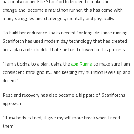
nationally runner Ellie Staniforth decided to make the
change and become a marathon runner, this has come with
many struggles and challenges, mentally and physically.
To build her endurance thats needed for long-distance running,
Staniforth has used modern day technology that has created
her a plan and schedule that she has followed in this process.
“I am sticking to a plan, using the
app Runna
to make sure I am
consistent throughout… and keeping my nutrition levels up and
decent”
Rest and recovery has also became a big part of Staniforths
approach
“If my body is tried, ill give myself more break when I need
them”