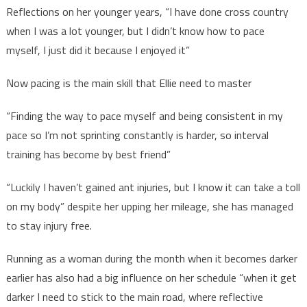
Reflections on her younger years, “I have done cross country
when I was a lot younger, but I didn’t know how to pace
myself, I just did it because I enjoyed it”
Now pacing is the main skill that Ellie need to master
“Finding the way to pace myself and being consistent in my
pace so I’m not sprinting constantly is harder, so interval
training has become by best friend”
“Luckily I haven’t gained ant injuries, but I know it can take a toll
on my body” despite her upping her mileage, she has managed
to stay injury free.
Running as a woman during the month when it becomes darker
earlier has also had a big influence on her schedule “when it get
darker I need to stick to the main road, where reflective