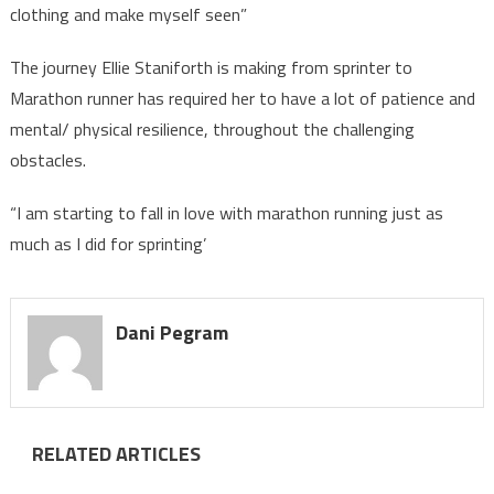
clothing and make myself seen”
The journey Ellie Staniforth is making from sprinter to
Marathon runner has required her to have a lot of patience and
mental/ physical resilience, throughout the challenging
obstacles.
“I am starting to fall in love with marathon running just as
much as I did for sprinting’
Dani Pegram
RELATED ARTICLES