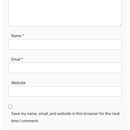
Name
*
Email
*
Website
Save my name, email, and website in this browser for the next
time I comment.