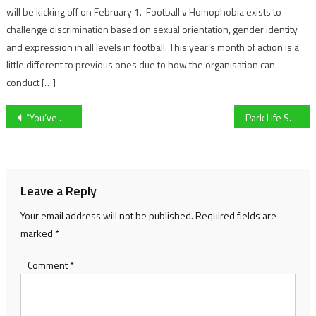
will be kicking off on February 1. Football v Homophobia exists to
challenge discrimination based on sexual orientation, gender identity
and expression in all levels in football. This year’s month of action is a
little different to previous ones due to how the organisation can
conduct […]
Post
“You’ve got to be proper goofy to win a gold medal” University of Gloucestershire’s Amy Barker reflects on Dance World Cup triumph
Park Life Sport Newsday: Joe Morrell retirement, UoG karting exclusive and more to come…
navigation
Leave a Reply
Your email address will not be published.
Required fields are
marked
*
Comment
*