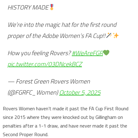
HISTORY MADE
We’re into the magic hat for the first round
proper of the Adobe Women’s FA Cup!!
How you feeling Rovers?
#WeAreFGR
pic.twitter.com/03DNcekBCZ
— Forest Green Rovers Women
(@FGRFC_Women)
October 5, 2025
Rovers Women haven’t made it past the FA Cup First Round
since 2015 where they were knocked out by Gillingham on
penalties after a 1-1 draw, and have never made it past the
Second Proper Round.