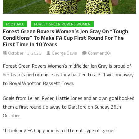
FOOTBALL
FOREST GREEN ROVERS WOMEN
Forest Green Rovers Women’s Jen Gray On “tough
Conditions” To Make FA Cup First Round For The
First Time In 10 Years
October 13, 2025
George Davis
Comment(0)
Forest Green Rovers Women’s midfielder Jen Gray is proud of
her team’s performance as they battled to a 3-1 victory away
to Royal Wootton Bassett Town.
Goals from Leilani Ryder, Hattie Jones and an own goal booked
them a first round tie away to Dartford on Sunday 26th
October.
“I think any FA Cup game is a different type of game.”