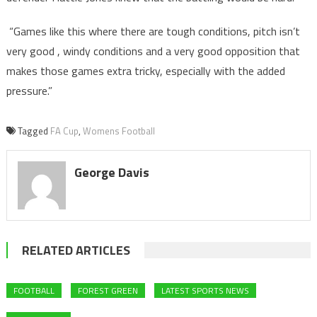
“Games like this where there are tough conditions, pitch isn’t
very good , windy conditions and a very good opposition that
makes those games extra tricky, especially with the added
pressure.”
Tagged
FA Cup
,
Womens Football
George Davis
RELATED ARTICLES
FOOTBALL
FOREST GREEN
LATEST SPORTS NEWS