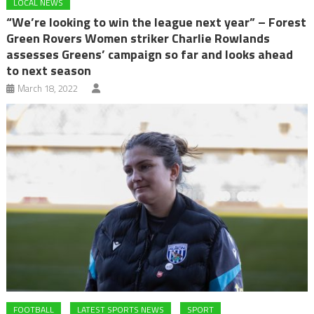
LOCAL NEWS
“We’re looking to win the league next year” – Forest
Green Rovers Women striker Charlie Rowlands
assesses Greens’ campaign so far and looks ahead
to next season
March 18, 2022
FOOTBALL
LATEST SPORTS NEWS
SPORT