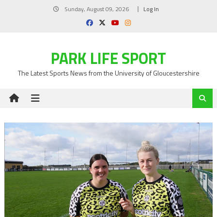
Skip
Sunday, August 09, 2026
Log In
to
content
PARK LIFE SPORT
The Latest Sports News from the University of Gloucestershire