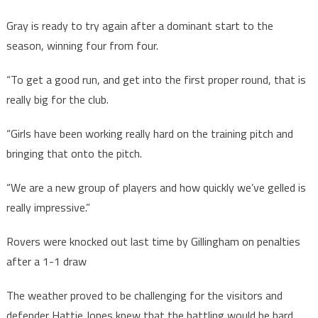
Gray is ready to try again after a dominant start to the
season, winning four from four.
“To get a good run, and get into the first proper round, that is
really big for the club.
“Girls have been working really hard on the training pitch and
bringing that onto the pitch.
“We are a new group of players and how quickly we’ve gelled is
really impressive.”
Rovers were knocked out last time by Gillingham on penalties
after a 1-1 draw
The weather proved to be challenging for the visitors and
defender Hattie Jones knew that the battling would be hard.