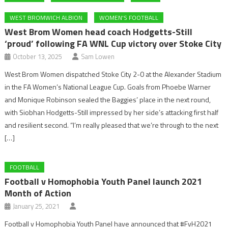
WEST BROMWICH ALBION
WOMEN'S FOOTBALL
West Brom Women head coach Hodgetts-Still
‘proud’ following FA WNL Cup victory over Stoke City
October 13, 2025
Sam Lowen
West Brom Women dispatched Stoke City 2-0 at the Alexander Stadium
in the FA Women’s National League Cup. Goals from Phoebe Warner
and Monique Robinson sealed the Baggies’ place in the next round,
with Siobhan Hodgetts-Still impressed by her side’s attacking first half
and resilient second. “I’m really pleased that we’re through to the next
[…]
FOOTBALL
Football v Homophobia Youth Panel launch 2021
Month of Action
January 25, 2021
Football v Homophobia Youth Panel have announced that #FvH2021