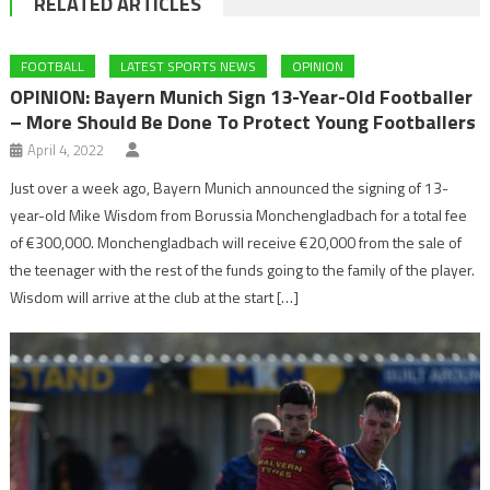
RELATED ARTICLES
FOOTBALL
LATEST SPORTS NEWS
OPINION
OPINION: Bayern Munich Sign 13-Year-Old Footballer
– More Should Be Done To Protect Young Footballers
April 4, 2022
Just over a week ago, Bayern Munich announced the signing of 13-
year-old Mike Wisdom from Borussia Monchengladbach for a total fee
of €300,000. Monchengladbach will receive €20,000 from the sale of
the teenager with the rest of the funds going to the family of the player.
Wisdom will arrive at the club at the start […]