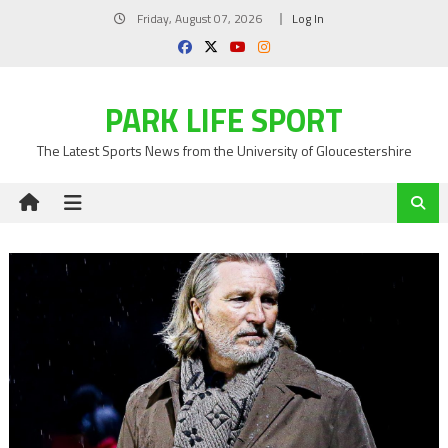
Skip
Friday, August 07, 2026
Log In
to
content
PARK LIFE SPORT
The Latest Sports News from the University of Gloucestershire