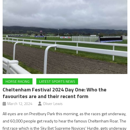
HORSE RACING
LATEST SPORTS NEWS
Cheltenham Festival 2024 Day One: Who the
favourites are and their recent form
March 12, 2024
Oliver Lewis
All eyes are on Prestbury Park this morning, as the races get underway,
and 60,000 people get ready to hear the famous Cheltenham Roar. The
first race which is the Sky Bet Supreme Novices’ Hurdle, gets underway