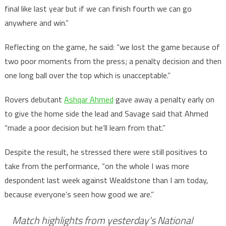
final like last year but if we can finish fourth we can go
anywhere and win.”
Reflecting on the game, he said: “we lost the game because of
two poor moments from the press; a penalty decision and then
one long ball over the top which is unacceptable.”
Rovers debutant
Ashqar Ahmed
gave away a penalty early on
to give the home side the lead and Savage said that Ahmed
“made a poor decision but he’ll learn from that.”
Despite the result, he stressed there were still positives to
take from the performance, “on the whole I was more
despondent last week against Wealdstone than I am today,
because everyone’s seen how good we are.”
Match highlights from yesterday's National