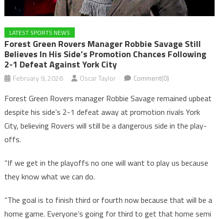
LATEST SPORTS NEWS
Forest Green Rovers Manager Robbie Savage Still
Believes In His Side’s Promotion Chances Following
2-1 Defeat Against York City
February 9, 2026
Oscar Taylor
Comment(0)
Forest Green Rovers manager Robbie Savage remained upbeat
despite his side’s 2-1 defeat away at promotion rivals York
City, believing Rovers will still be a dangerous side in the play-
offs.
“If we get in the playoffs no one will want to play us because
they know what we can do.
“The goal is to finish third or fourth now because that will be a
home game. Everyone’s going for third to get that home semi