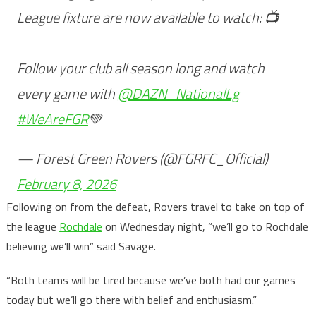
League fixture are now available to watch: 📺
Follow your club all season long and watch
every game with
@DAZN_NationalLg
#WeAreFGR
💚
— Forest Green Rovers (@FGRFC_Official)
February 8, 2026
Following on from the defeat, Rovers travel to take on top of
the league
Rochdale
on Wednesday night, “we’ll go to Rochdale
believing we’ll win” said Savage.
“Both teams will be tired because we’ve both had our games
today but we’ll go there with belief and enthusiasm.”