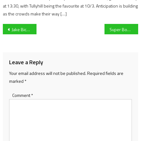
at 13:30, with Tullyhill being the favourite at 10/3. Anticipation is building
as the crowds make their way […]
Post
Jake Bickerstaff on Cheltenham’s result against MK Dons, and developing as a player within the team
Super Bowl’s over. What’s next in the NFL?
navigation
Leave a Reply
Your email address will not be published.
Required fields are
marked
*
Comment
*