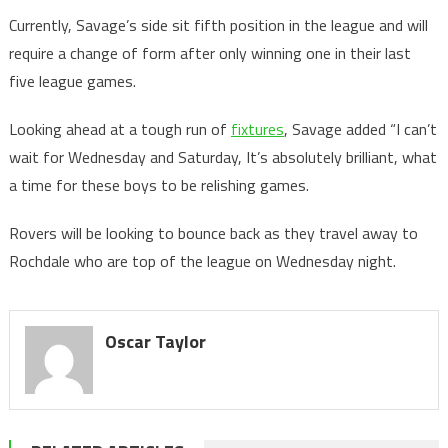
Currently, Savage’s side sit fifth position in the league and will
require a change of form after only winning one in their last
five league games.
Looking ahead at a tough run of
fixtures
, Savage added “I can’t
wait for Wednesday and Saturday, It’s absolutely brilliant, what
a time for these boys to be relishing games.
Rovers will be looking to bounce back as they travel away to
Rochdale who are top of the league on Wednesday night.
Oscar Taylor