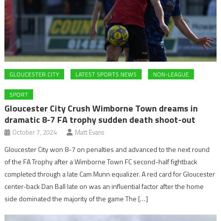
GLOUCESTER CITY
LATEST SPORTS NEWS
NON-LEAGUE
SPORT
Gloucester City Crush Wimborne Town dreams in
dramatic 8-7 FA trophy sudden death shoot-out
October 7, 2024
Matt Evans
Gloucester City won 8-7 on penalties and advanced to the next round
of the FA Trophy after a Wimborne Town FC second-half fightback
completed through a late Cam Munn equalizer. A red card for Gloucester
center-back Dan Ball late on was an influential factor after the home
side dominated the majority of the game The […]