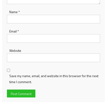
Name
*
Email
*
Website
Save my name, email, and website in this browser for the next
time I comment.