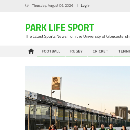
Skip
Thursday, August 06, 2026
Log In
to
content
PARK LIFE SPORT
The Latest Sports News from the University of Gloucestersh
FOOTBALL
RUGBY
CRICKET
TENNI