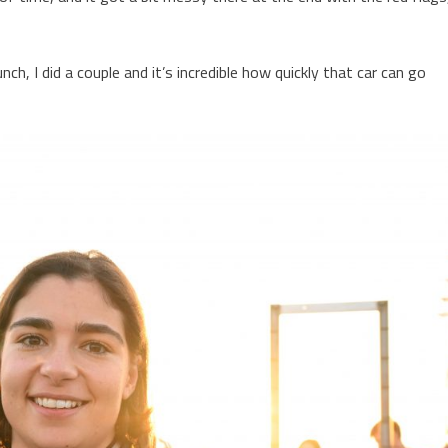
, I did a couple and it’s incredible how quickly that car can go