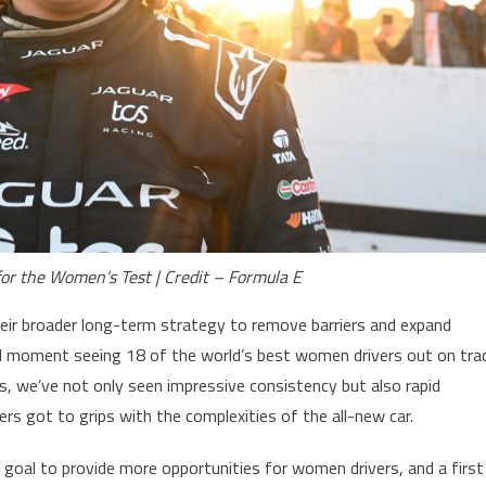
for the Women’s Test | Credit – Formula E
their broader long-term strategy to remove barriers and expand
d moment seeing 18 of the world’s best women drivers out on tra
s, we’ve not only seen impressive consistency but also rapid
vers got to grips with the complexities of the all-new car.
 goal to provide more opportunities for women drivers, and a first