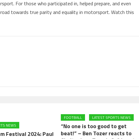
sport. For those who participated in, helped prepare, and even
g road towards true parity and equality in motorsport. Watch this
FOOTBALL
LATEST SPORTS NEWS
“No one is too good to get
RTS NEWS
beat!” – Ben Tozer reacts to
m Festival 2024: Paul