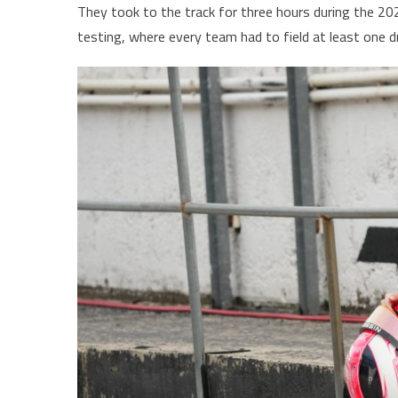
They took to the track for three hours during the 
testing, where every team had to field at least one dr