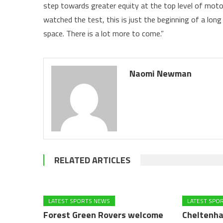
step towards greater equity at the top level of motor
watched the test, this is just the beginning of a lon
space. There is a lot more to come.”
Naomi Newman
RELATED ARTICLES
LATEST SPORTS NEWS
LATEST SPO
Forest Green Rovers welcome
Cheltenha