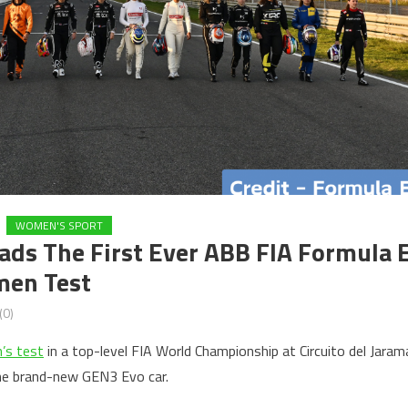
WOMEN'S SPORT
ads The First Ever ABB FIA Formula 
men Test
(0)
’s test
in a top-level FIA World Championship at Circuito del Jaram
he brand-new GEN3 Evo car.