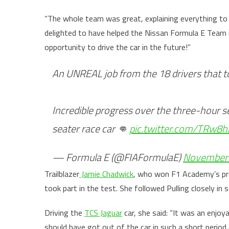
“The whole team was great, explaining everything to 
delighted to have helped the Nissan Formula E Team 
opportunity to drive the car in the future!”
An UNREAL job from the 18 drivers that to
Incredible progress over the three-hour s
seater race car 👊
pic.twitter.com/TRw8
— Formula E (@FIAFormulaE)
November 
Trailblazer
Jamie Chadwick
, who won F1 Academy’s pr
took part in the test. She followed Pulling closely in
Driving the
TCS Jaguar
car, she said: “It was an enjoy
should have got out of the car in such a short period 