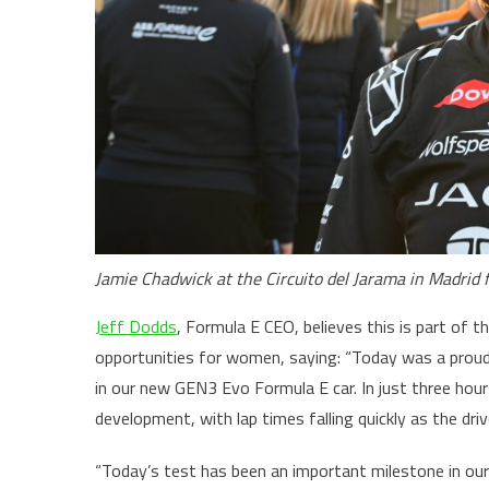
Jamie Chadwick at the Circuito del Jarama in Madrid 
Jeff Dodds
, Formula E CEO, believes this is part of 
opportunities for women, saying: “Today was a prou
in our new GEN3 Evo Formula E car. In just three hour
development, with lap times falling quickly as the dri
“Today’s test has been an important milestone in our