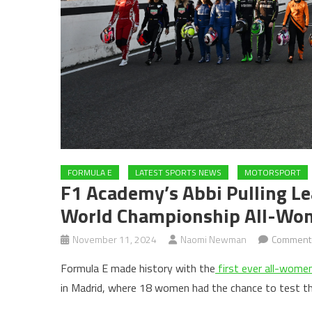
FORMULA E
LATEST SPORTS NEWS
MOTORSPORT
F1 Academy’s Abbi Pulling Le
World Championship All-Wo
November 11, 2024
Naomi Newman
Comment
Formula E made history with the
first ever all-women
in Madrid, where 18 women had the chance to test t