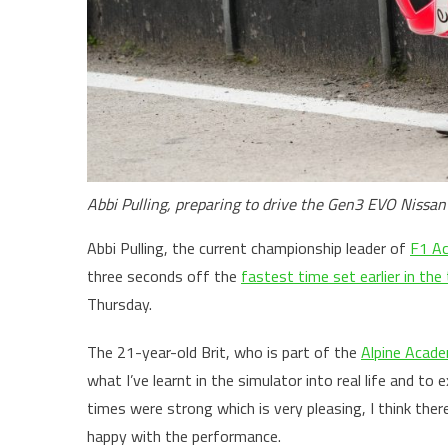
Abbi Pulling, preparing to drive the Gen3 EVO Nissan
Abbi Pulling, the current championship leader of
F1 A
three seconds off the
fastest time set earlier in the
Thursday.
The 21-year-old Brit, who is part of the
Alpine Acad
what I’ve learnt in the simulator into real life and to e
times were strong which is very pleasing, I think ther
happy with the performance.