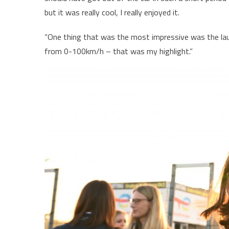
but it was really cool, I really enjoyed it.
“One thing that was the most impressive was the launch
from 0-100km/h – that was my highlight.”