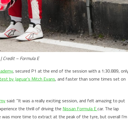
 | Credit – Formula E
cademy
, secured P1 at the end of the session with a 1:30.889, onl
 test by Jaguar’s Mitch Evans
, and faster than some times set on
emy
said: “It was a really exciting session, and felt amazing to put
xperience the thrill of driving the
Nissan Formula E
car. The lap
e was more time to extract at the peak of the tyre, but overall I’m