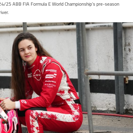
2024/25 ABB FIA Formula E World Championship’s pre-season
iver.