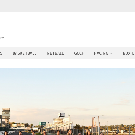
ire
S
BASKETBALL
NETBALL
GOLF
RACING
BOXIN