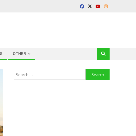
G
OTHER
Search
for: