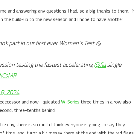
me and answering any questions I had, so a big thanks to them. I
in the build-up to the new season and I hope to have another
ok part in our first ever Women’s Test 💪
ession testing the fastest accelerating
@fia
single-
hkCsMR
8, 2024
edecessor and now-liquidated
W-Series
three times in a row also
 second, three-tenths behind.
able day, there is so much I think everyone is going to say they
of time, and it got a bit messy there at the end with the red flags