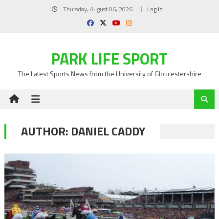
Skip
Thursday, August 06, 2026
Log In
to
content
PARK LIFE SPORT
The Latest Sports News from the University of Gloucestershire
AUTHOR:
DANIEL CADDY