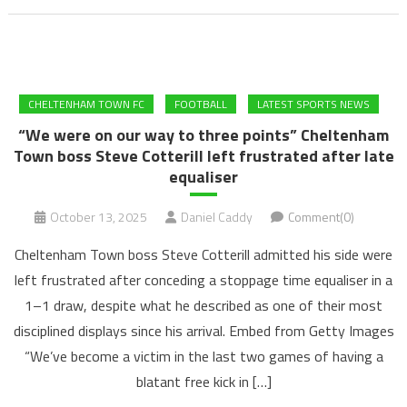
CHELTENHAM TOWN FC
FOOTBALL
LATEST SPORTS NEWS
“We were on our way to three points” Cheltenham
Town boss Steve Cotterill left frustrated after late
equaliser
October 13, 2025
Daniel Caddy
Comment(0)
Cheltenham Town boss Steve Cotterill admitted his side were
left frustrated after conceding a stoppage time equaliser in a
1–1 draw, despite what he described as one of their most
disciplined displays since his arrival. Embed from Getty Images
“We’ve become a victim in the last two games of having a
blatant free kick in […]