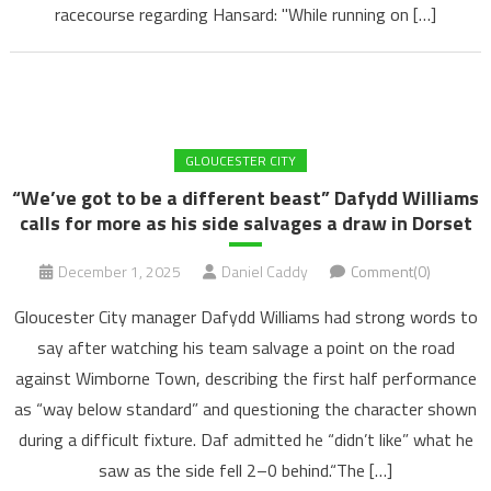
racecourse regarding Hansard: "While running on […]
GLOUCESTER CITY
“We’ve got to be a different beast” Dafydd Williams
calls for more as his side salvages a draw in Dorset
December 1, 2025
Daniel Caddy
Comment(0)
Gloucester City manager Dafydd Williams had strong words to
say after watching his team salvage a point on the road
against Wimborne Town, describing the first half performance
as “way below standard” and questioning the character shown
during a difficult fixture. Daf admitted he “didn’t like” what he
saw as the side fell 2–0 behind.“The […]