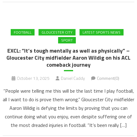
FOOTBALL
GLOUCESTER CITY
LATEST SPORTS NEWS
SPORT
EXCL: “It’s tough mentally as well as physically” –
Gloucester City midfielder Aaron Wildig on his ACL
comeback journey
October 13, 2025
Daniel Caddy
Comment(0)
“People were telling me this will be the last time I play football,
all I want to do is prove them wrong.” Gloucester City midfielder
Aaron Wildig is defying the limits by proving that you can
continue doing what you enjoy, even despite suffering one of
the most dreaded injuries in football. “It’s been really […]