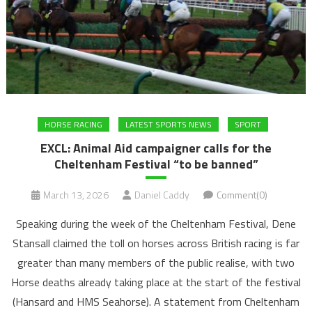
HORSE RACING
LATEST SPORTS NEWS
SPORT
EXCL: Animal Aid campaigner calls for the
Cheltenham Festival “to be banned”
March 13, 2026
Daniel Caddy
Comment(0)
Speaking during the week of the Cheltenham Festival, Dene
Stansall claimed the toll on horses across British racing is far
greater than many members of the public realise, with two
Horse deaths already taking place at the start of the festival
(Hansard and HMS Seahorse). A statement from Cheltenham