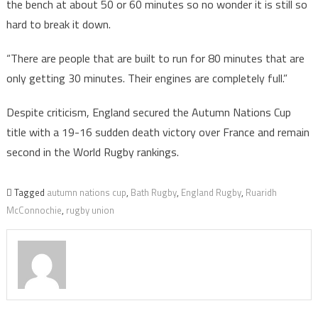
the bench at about 50 or 60 minutes so no wonder it is still so
hard to break it down.
“There are people that are built to run for 80 minutes that are
only getting 30 minutes. Their engines are completely full.”
Despite criticism, England secured the Autumn Nations Cup
title with a 19-16 sudden death victory over France and remain
second in the World Rugby rankings.
Tagged
autumn nations cup
,
Bath Rugby
,
England Rugby
,
Ruaridh
McConnochie
,
rugby union