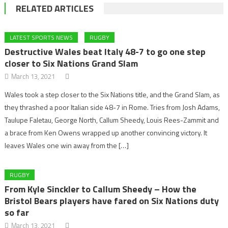
RELATED ARTICLES
LATEST SPORTS NEWS
RUGBY
Destructive Wales beat Italy 48-7 to go one step
closer to Six Nations Grand Slam
March 13, 2021
Wales took a step closer to the Six Nations title, and the Grand Slam, as
they thrashed a poor Italian side 48-7 in Rome. Tries from Josh Adams,
Taulupe Faletau, George North, Callum Sheedy, Louis Rees-Zammit and
a brace from Ken Owens wrapped up another convincing victory. It
leaves Wales one win away from the […]
RUGBY
From Kyle Sinckler to Callum Sheedy – How the
Bristol Bears players have fared on Six Nations duty
so far
March 13, 2021