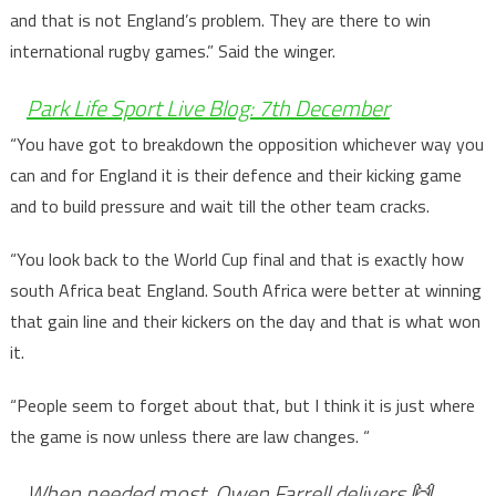
and that is not England’s problem. They are there to win
international rugby games.” Said the winger.
Park Life Sport Live Blog: 7th December
“You have got to breakdown the opposition whichever way you
can and for England it is their defence and their kicking game
and to build pressure and wait till the other team cracks.
“You look back to the World Cup final and that is exactly how
south Africa beat England. South Africa were better at winning
that gain line and their kickers on the day and that is what won
it.
“People seem to forget about that, but I think it is just where
the game is now unless there are law changes. “
When needed most, Owen Farrell delivers 🙌