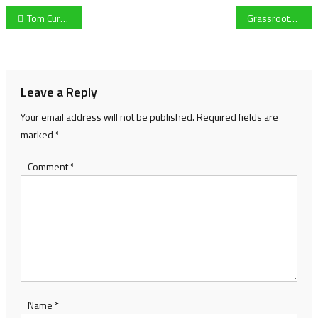
Post
Tom Curran follows Tom Banton in withdrawing from Big Bash League
Grassroots basketball ‘decimated’ by Covid says Gloucester Knights manager
navigation
Leave a Reply
Your email address will not be published.
Required fields are
marked
*
Comment
*
Name
*