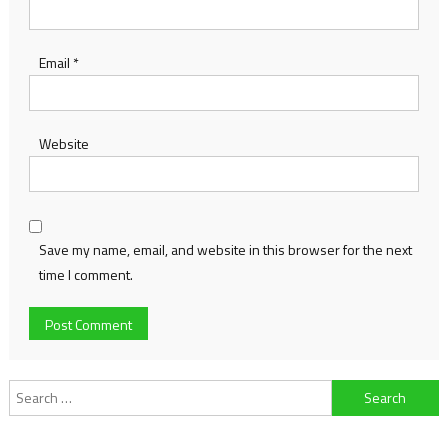
Email
*
Website
Save my name, email, and website in this browser for the next
time I comment.
Search
for: