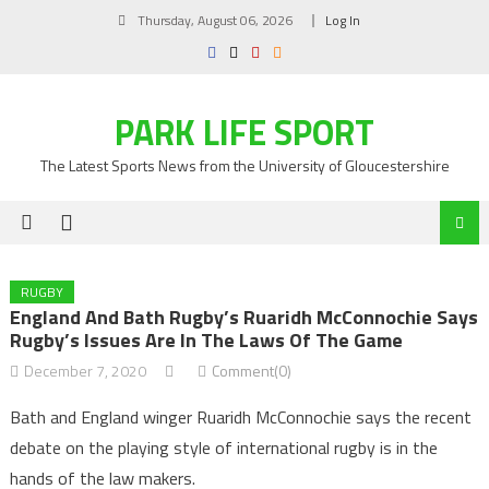
Skip
Thursday, August 06, 2026
Log In
to
content
PARK LIFE SPORT
The Latest Sports News from the University of Gloucestershire
RUGBY
England And Bath Rugby’s Ruaridh McConnochie Says
Rugby’s Issues Are In The Laws Of The Game
December 7, 2020
Comment(0)
Bath and England winger Ruaridh McConnochie says the recent
debate on the playing style of international rugby is in the
hands of the law makers.