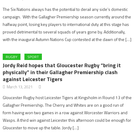
The Six Nations always has the potential to derail any side’s domestic
campaign. With the Gallagher Premiership season currently around the
halfway point, losing key players to international duty at this stage has
proved detrimental to several squads of years gone by. Additionally,
with the inaugural Autumn Nations Cup contested at the dawn of the […]
RUGBY
SPORT
Jordy Reid hopes that Gloucester Rugby “bring it
physically” in their Gallagher Premiership clash
against Leicester Tigers
March 13, 2021
Gloucester Rugby host Leicester Tigers at Kingsholm in Round 13 of the
Gallagher Premiership. The Cherry and Whites are on a good run of
form having won two games in a row against Worcester Warriors and
Wasps. A third win against Leicester this afternoon could be enough for
Gloucester to move up the table. Jordy […]