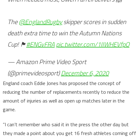
The
@EnglandRugby
skipper scores in sudden
death extra time to win the Autumn Nations
Cup! 🏴󠁧󠁢󠁥󠁮󠁧󠁿
#ENGvFRA
pic.twitter.com/1IIWHEVfpO
— Amazon Prime Video Sport
(@primevideosport)
December 6, 2020
England coach Eddie Jones has proposed the concept of
reducing the number of replacements recently to reduce the
amount of injuries as well as open up matches later in the
game.
“I can’t remember who said it in the press the other day but
they made a point about you get 16 fresh athletes coming off