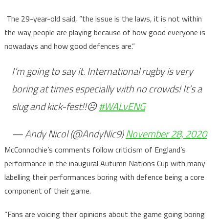
The 29-year-old said, “the issue is the laws, it is not within
the way people are playing because of how good everyone is
nowadays and how good defences are.”
I’m going to say it. International rugby is very
boring at times especially with no crowds! It’s a
slug and kick-fest!!☹️
#WALvENG
— Andy Nicol (@AndyNic9)
November 28, 2020
McConnochie’s comments follow criticism of England’s
performance in the inaugural Autumn Nations Cup with many
labelling their performances boring with defence being a core
component of their game.
“Fans are voicing their opinions about the game going boring