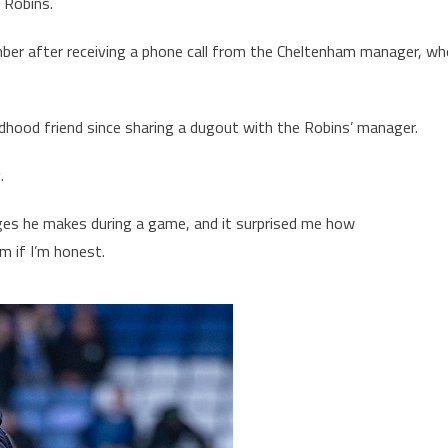
e Robins.
ber after receiving a phone call from the Cheltenham manager, wh
ldhood friend since sharing a dugout with the Robins’ manager.
g.
hanges he makes during a game, and it surprised me how
m if I’m honest.