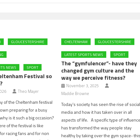
M
GLOUCESTERSHIRE
CHELTENHAM
GLOUCESTERSHIRE
NG
LATEST SPORTS NEWS
SPORT
The “gymfulencer”- have they
RTS NEWS
SPORT
changed gym culture and the
eltenham Festival so
way we perceive fitness?
?
November 3, 2025
2026
Theo Mayer
Maddie Browne
 day of the Cheltenham festival
Today’s society has seen the rise of socia
town preparing for a busy
media and how it has taken over in all
hy is it such a big occasion?
aspects of life. A specific type of influenc
 of the festival is like
has transformed the way people stay
for racing fans and for non
healthy by taking over the gym space- thi