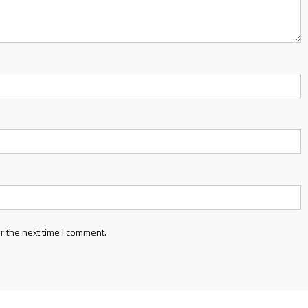
r the next time I comment.