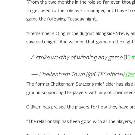
“From the two months in the role so far, even thoug
to get used to the role as kit manager, but I have 
game the following Tuesday night.
“I remember sitting in the dugout alongside Steve, an
saw us tonight.’ And we won that game on the night 
A strike worthy of winning any game 😮‍💨
#
— Cheltenham Town (@CTFCofficial)
Dec
The former Cheltenham Saracens midfielder has also 
ground supporting the players with any of their need
Oldham has praised the players for how they have b
“The relationship has been good with all the players,