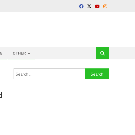
G
OTHER
Search
for:
d