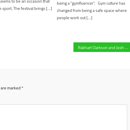
t seems to be an occasion that
being a “gymfluencer”. Gym culture has
 sport. The festival brings […]
changed from being a safe space where
people work out […]
Rakhart Clarkson and Josh Gray reflect on Gloucester Rugby U18s loss to Saracens
s are marked
*