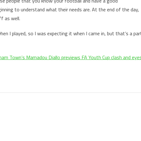
hese people that you know your football and have a good
nning to understand what their needs are. At the end of the day,
f as well.
when I played, so I was expecting it when I came in, but that’s a par
ham Town’s Mamadou Diallo previews FA Youth Cup clash and eye