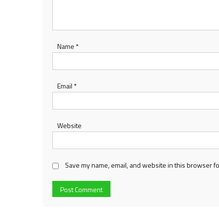
Name
*
Email
*
Website
Save my name, email, and website in this browser fo