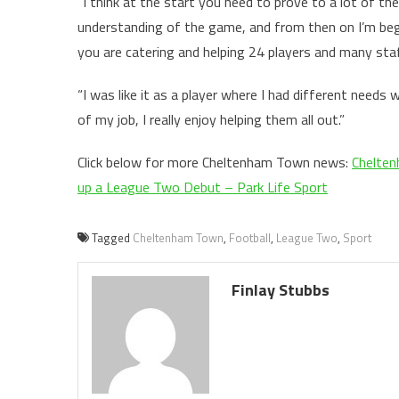
“I think at the start you need to prove to a lot of t
understanding of the game, and from then on I’m begi
you are catering and helping 24 players and many staf
“I was like it as a player where I had different needs 
of my job, I really enjoy helping them all out.”
Click below for more Cheltenham Town news:
Chelten
up a League Two Debut – Park Life Sport
Tagged
Cheltenham Town
,
Football
,
League Two
,
Sport
Finlay Stubbs