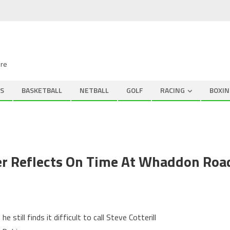
ire
S
BASKETBALL
NETBALL
GOLF
RACING
BOXIN
r Reflects On Time At Whaddon Roa
till finds it difficult to call Steve Cotterill