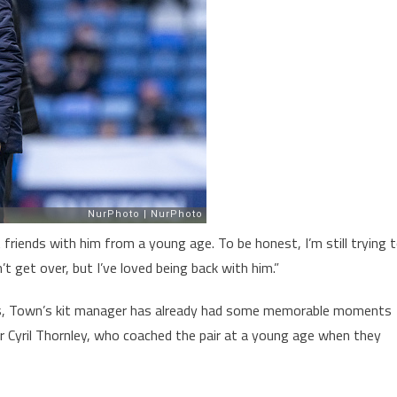
t friends with him from a young age. To be honest, I’m still trying 
n’t get over, but I’ve loved being back with him.”
ths, Town’s kit manager has already had some memorable moments
her Cyril Thornley, who coached the pair at a young age when they