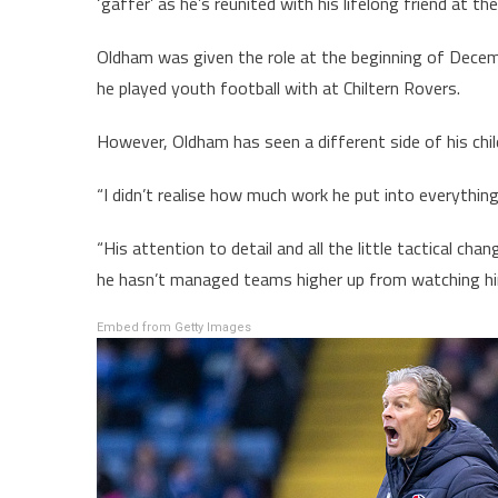
‘gaffer’ as he’s reunited with his lifelong friend at th
Oldham was given the role at the beginning of Decem
he played youth football with at Chiltern Rovers.
However, Oldham has seen a different side of his chi
“I didn’t realise how much work he put into everythin
“His attention to detail and all the little tactical c
he hasn’t managed teams higher up from watching hi
Embed from Getty Images