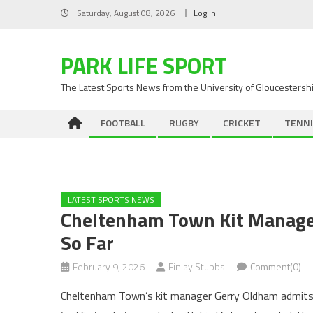
Skip
Saturday, August 08, 2026
Log In
to
content
PARK LIFE SPORT
The Latest Sports News from the University of Gloucestersh
FOOTBALL
RUGBY
CRICKET
TENNI
LATEST SPORTS NEWS
Cheltenham Town Kit Manage
So Far
February 9, 2026
Finlay Stubbs
Comment(0)
Cheltenham Town’s kit manager Gerry Oldham admits he s