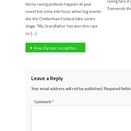
racing fans i
Horse racing protests happen all year
Transends the
round but come into focus when big events
like the Cheltenham Festival take centre
stage. "My Grandfather has won this race
so […]
Post
How Olympic recognition could benefit the sport of bowling
navigation
Leave a Reply
Your email address will not be published.
Required field
Comment
*