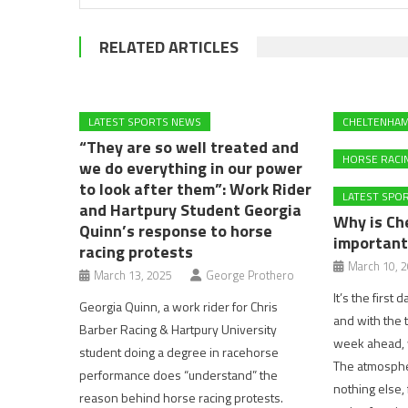
RELATED ARTICLES
LATEST SPORTS NEWS
CHELTENHA
“They are so well treated and
HORSE RACI
we do everything in our power
to look after them”: Work Rider
LATEST SPO
and Hartpury Student Georgia
Why is Ch
Quinn’s response to horse
important
racing protests
March 10, 
March 13, 2025
George Prothero
It’s the first
Georgia Quinn, a work rider for Chris
and with the 
Barber Racing & Hartpury University
week ahead, w
student doing a degree in racehorse
The atmosphere
performance does “understand” the
nothing else, 
reason behind horse racing protests.