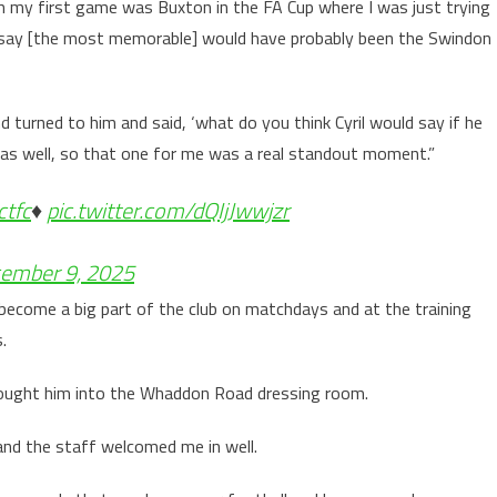
h my first game was Buxton in the FA Cup where I was just trying
to say [the most memorable] would have probably been the Swindon
d turned to him and said, ‘what do you think Cyril would say if he
as well, so that one for me was a real standout moment.”
ctfc
♦️
pic.twitter.com/dQIjJwwjzr
ember 9, 2025
become a big part of the club on matchdays and at the training
s.
rought him into the Whaddon Road dressing room.
 and the staff welcomed me in well.