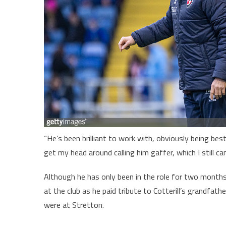
“He’s been brilliant to work with, obviously being bes
get my head around calling him gaffer, which I still ca
Although he has only been in the role for two mon
at the club as he paid tribute to Cotterill’s grandfat
were at Stretton.