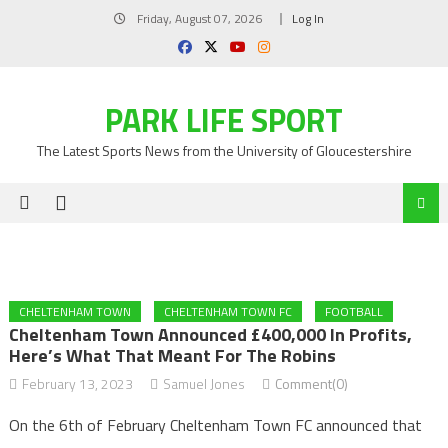
Skip
Friday, August 07, 2026
Log In
to
content
PARK LIFE SPORT
The Latest Sports News from the University of Gloucestershire
CHELTENHAM TOWN
CHELTENHAM TOWN FC
FOOTBALL
Cheltenham Town Announced £400,000 In Profits,
Here’s What That Meant For The Robins
February 13, 2023
Samuel Jones
Comment(0)
On the 6th of February Cheltenham Town FC announced that