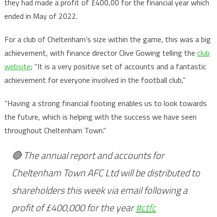
they had made a profit of £400,00 for the financial year which
ended in May of 2022.
For a club of Cheltenham’s size within the game, this was a big
achievement, with finance director Clive Gowing telling the
club
website
; “It is a very positive set of accounts and a fantastic
achievement for everyone involved in the football club,”
“Having a strong financial footing enables us to look towards
the future, which is helping with the success we have seen
throughout Cheltenham Town.”
🔴 The annual report and accounts for
Cheltenham Town AFC Ltd will be distributed to
shareholders this week via email following a
profit of £400,000 for the year
#ctfc