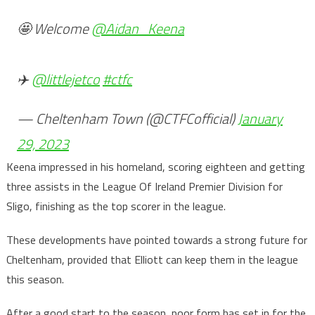
🤩 Welcome
@Aidan_Keena
✈️
@littlejetco
#ctfc
— Cheltenham Town (@CTFCofficial)
January
29, 2023
Keena impressed in his homeland, scoring eighteen and getting
three assists in the League Of Ireland Premier Division for
Sligo, finishing as the top scorer in the league.
These developments have pointed towards a strong future for
Cheltenham, provided that Elliott can keep them in the league
this season.
After a good start to the season, poor form has set in for the