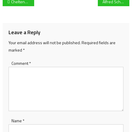
Post
Cheltenham Town draw 0-0 with Accrington Stanley in a disappointing result at the Completely-Suzuki-Stadium
Alfred Schreuder linked with vacant Leeds United post following sighting at the team hotel
navigation
Leave a Reply
Your email address will not be published.
Required fields are
marked
*
Comment
*
Name
*