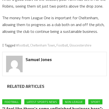
Robins, seeing them sit just two points above the drop zone.
The money from League One is important for Cheltenham,
allowing them to progress as a club both on and off the pitch,
allowing the club to continue being a sustainable business.
Tagged
#football
,
Cheltenham Town
,
Football
,
Gloucestershire
Samuel Jones
RELATED ARTICLES
FOOTBALL
LATEST SPORTS NEWS
NON-LEAGUE
SPORT
“I feel like there’s some unfinished business here”: