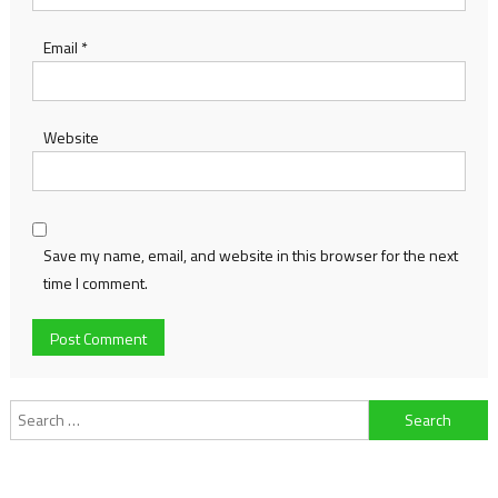
Email
*
Website
Save my name, email, and website in this browser for the next
time I comment.
Search
for: