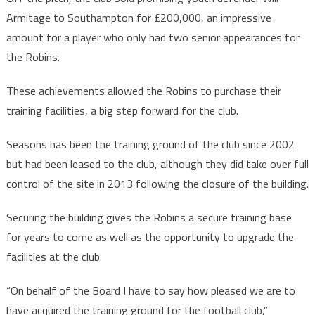
Armitage to Southampton for £200,000, an impressive
amount for a player who only had two senior appearances for
the Robins.
These achievements allowed the Robins to purchase their
training facilities, a big step forward for the club.
Seasons has been the training ground of the club since 2002
but had been leased to the club, although they did take over full
control of the site in 2013 following the closure of the building.
Securing the building gives the Robins a secure training base
for years to come as well as the opportunity to upgrade the
facilities at the club.
“On behalf of the Board I have to say how pleased we are to
have acquired the training ground for the football club,”