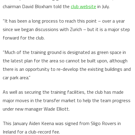
chairman David Bloxham told the
club website
in July.
“It has been a long process to reach this point – over a year
since we began discussions with Zurich – but it is a major step
forward for the club.
“Much of the training ground is designated as green space in
the latest plan for the area so cannot be built upon, although
there is an opportunity to re-develop the existing buildings and
car park area.”
As well as securing the training facilities, the club has made
major moves in the transfer market to help the team progress
under new manager Wade Elliott.
This January Aiden Keena was signed from Sligo Rovers in
Ireland for a club-record fee.