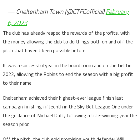
— Cheltenham Town (@CTFCofficial)
February
6, 2023
The club has already reaped the rewards of the profits, with
the money allowing the club to do things both on and off the
pitch that haven’t been possible before.
It was a successful year in the board room and on the field in
2022, allowing the Robins to end the season with a big profit
to their name.
Cheltenham achieved their highest-ever league finish last
campaign finishing fifteenth in the Sky Bet League One under
the guidance of Michael Duff, following a title-winning year the
season prior.
Off the pitch, the club sold promising youth defender Will