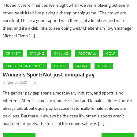
“I loved it there, finances were tight when we were playing but every
other week it felt like playing a championship game. “The crowd are
excellent, I have a good rapport with them, got a lot of respect with
them, and it’s a club I like to see doing well.” Cheltenham Town manager
Michael Flynn […]
CRICKET
CYCLING
CYCLING
FOOTBALL
GOLF
LATEST SPORTS NEWS
OTHER
SPORT
TENNIS
Women’s Sport: Not just unequal pay
May 5, 2020
The gender pay gap spans almost every industry, and sports is no
different. When it comes to women’s sport and female athletes there is
always talk about equal pay because historically female athletes are
paid less. But that will always be the case if women’s sports aren’t
marketed properly. The focus of the conversation is […]