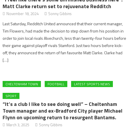
Matt Clarke return set to rejuvenate Redditch
November 18, 2024
Sonny Gibbins
Last Saturday, Redditch United announced that their current manager,
Tim Flowers, had made the decision to step down from his position in
order to join local rivals Alvechurch, less than twenty-four hours before
their game against playoff rivals Stamford. Just two hours before kick-
off, they announced the return of fan favourite Matt Clarke. Clarke had
[…]
CHELTENHAM TOWN
FOOTBALL
LATEST SPORTS NEWS
SPORT
“It’s a club I like to see doing well” – Cheltenham
Town manager and ex-Bradford City player Michael
Flynn on upcoming return to resurgent Bantams.
March 3, 2025
Sonny Gibbins