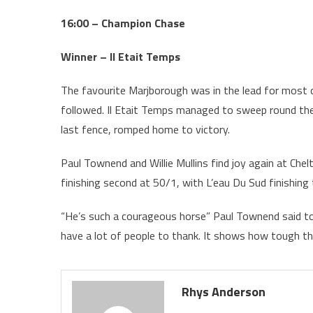
16:00 – Champion Chase
Winner – Il Etait Temps
The favourite Marjborough was in the lead for most 
followed. Il Etait Temps managed to sweep round the
last fence, romped home to victory.
Paul Townend and Willie Mullins find joy again at Chel
finishing second at 50/1, with L’eau Du Sud finishing t
“He’s such a courageous horse” Paul Townend said to 
have a lot of people to thank. It shows how tough this
Rhys Anderson