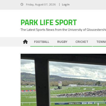
Skip
Friday, August 07, 2026
Log In
to
content
PARK LIFE SPORT
The Latest Sports News from the University of Gloucestersh
FOOTBALL
RUGBY
CRICKET
TENNI