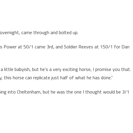
 overnight, came through and bolted up.
s Power at 50/1 came 3rd, and Soldier Reeves at 150/1 for Dan
 a little babyish, but he’s a very exciting horse, I promise you that.
, this horse can replicate just half of what he has done.”
 going into Cheltenham, but he was the one I thought would be 3/1