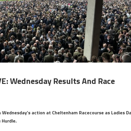
VE: Wednesday Results And Race
rom Wednesday’s action at Cheltenham Racecourse as Ladies D
 Hurdle.