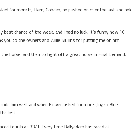
asked for more by Harry Cobden, he pushed on over the last and hel
 best chance of the week, and I had no luck. It’s funny how 40
nk you to the owners and Willie Mullins for putting me on him.”
om the horse, and then to fight off a great horse in Final Demand,
n rode him well, and when Bowen asked for more, Jingko Blue
the last.
aced fourth at 33/1. Every time Ballyadam has raced at