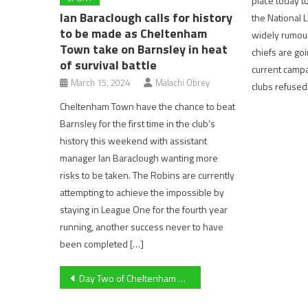
place today t
Ian Baraclough calls for history
the National 
to be made as Cheltenham
widely rumour
Town take on Barnsley in heat
chiefs are goi
of survival battle
current campai
March 15, 2024
Malachi Obrey
clubs refused
Cheltenham Town have the chance to beat
Barnsley for the first time in the club’s
history this weekend with assistant
manager Ian Baraclough wanting more
risks to be taken. The Robins are currently
attempting to achieve the impossible by
staying in League One for the fourth year
running, another success never to have
been completed […]
Post
Day Two of Cheltenham Festival: As It Happens
navigation