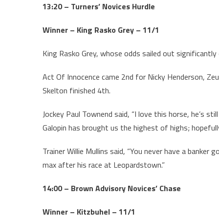
13:20 – Turners’ Novices Hurdle
Winner – King Rasko Grey – 11/1
King Rasko Grey, whose odds sailed out significantly
Act Of Innocence came 2nd for Nicky Henderson, Zeu
Skelton finished 4th.
Jockey Paul Townend said, “I love this horse, he’s still
Galopin has brought us the highest of highs; hopefully
Trainer Willie Mullins said, “You never have a banker
max after his race at Leopardstown.”
14:00 – Brown Advisory Novices’ Chase
Winner – Kitzbuhel – 11/1