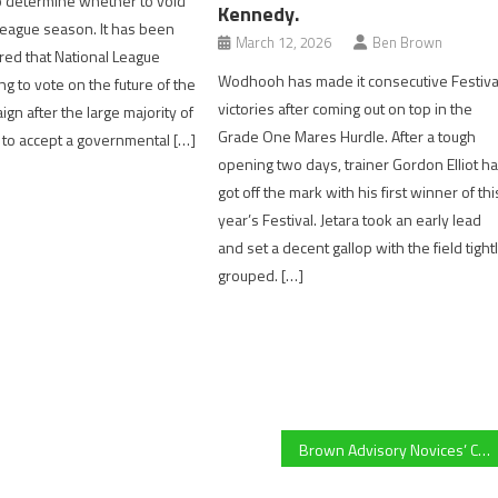
o determine whether to void
Kennedy.
League season. It has been
March 12, 2026
Ben Brown
ed that National League
Wodhooh has made it consecutive Festiva
ng to vote on the future of the
victories after coming out on top in the
gn after the large majority of
Grade One Mares Hurdle. After a tough
 to accept a governmental […]
opening two days, trainer Gordon Elliot h
got off the mark with his first winner of thi
year’s Festival. Jetara took an early lead
and set a decent gallop with the field tight
grouped. […]
Brown Advisory Novices’ Chase preview – Will red hot favourite Romeo Coolio handle the step up to three miles?