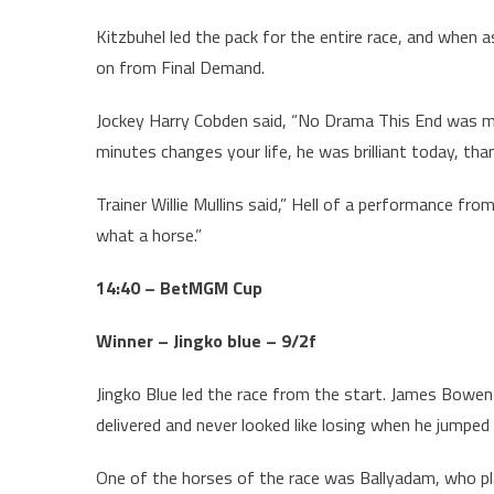
Kitzbuhel led the pack for the entire race, and when 
on from Final Demand.
Jockey Harry Cobden said, “No Drama This End was my
minutes changes your life, he was brilliant today, tha
Trainer Willie Mullins said,” Hell of a performance fr
what a horse.”
14:40 – BetMGM Cup
Winner – Jingko blue – 9/2f
Jingko Blue led the race from the start. James Bowe
delivered and never looked like losing when he jumped 
One of the horses of the race was Ballyadam, who pl