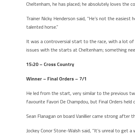
Cheltenham, he has placed; he absolutely loves the co
Trainer Nicky Henderson said, “He’s not the easiest h
talented horse.”
It was a controversial start to the race, with a lot 
issues with the starts at Cheltenham; something nee
15:20 – Cross Country
Winner – Final Orders – 7/1
He led from the start, very similar to the previous t
favourite Favori De Champdou, but Final Orders held o
Sean Flanagan on board Vanillier came strong after th
Jockey Conor Stone-Walsh said, “It’s unreal to get a w