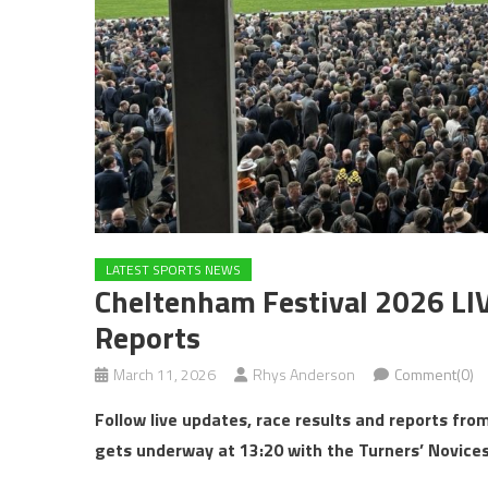
LATEST SPORTS NEWS
Cheltenham Festival 2026 LI
Reports
March 11, 2026
Rhys Anderson
Comment(0)
Follow live updates, race results and reports f
gets underway at 13:20 with the Turners’ Novices