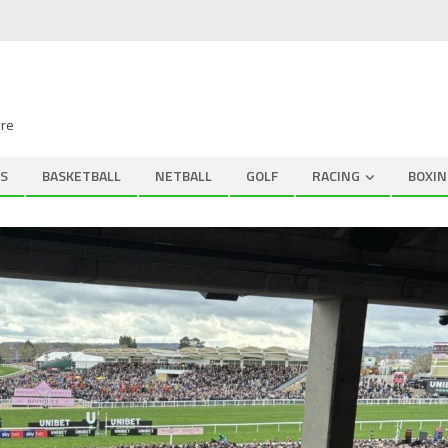
ire
S
BASKETBALL
NETBALL
GOLF
RACING
BOXIN