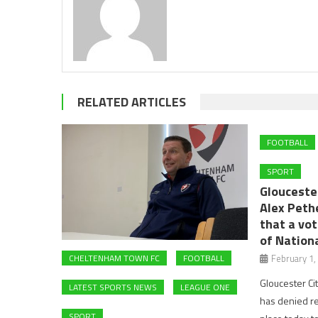
RELATED ARTICLES
FOOTBALL
SPORT
Glouceste
Alex Peth
that a vot
of Nation
February 1,
CHELTENHAM TOWN FC
FOOTBALL
Gloucester Ci
LATEST SPORTS NEWS
LEAGUE ONE
has denied rep
SPORT