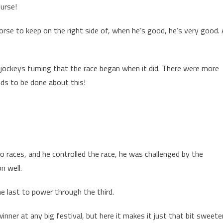
urse!
orse to keep on the right side of, when he’s good, he’s very good.
of jockeys fuming that the race began when it did. There were more
ds to be done about this!
wo races, and he controlled the race, he was challenged by the
n well.
e last to power through the third.
inner at any big festival, but here it makes it just that bit sweeter