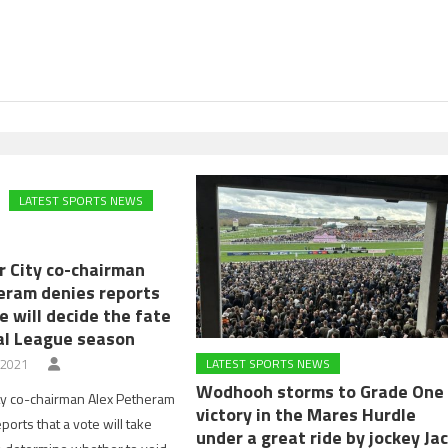
LATEST SPORTS NEWS
r City co-chairman
eram denies reports
e will decide the fate
al League season
 2021
LATEST SPORTS NEWS
Wodhooh storms to Grade One
ty co-chairman Alex Petheram
victory in the Mares Hurdle
orts that a vote will take
under a great ride by jockey Ja