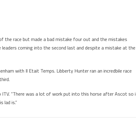
of the race but made a bad mistake four out and the mistakes
 leaders coming into the second last and despite a mistake at the
tenham with Il Etait Temps. Libberty Hunter ran an incredbile race
hird.
ITV. “There was a lot of work put into this horse after Ascot so i
 lad is.”