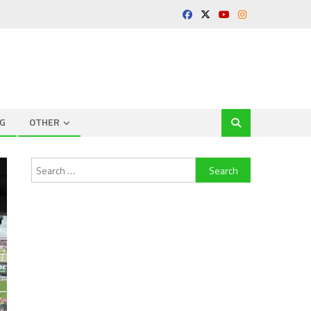
G
OTHER
Search
for: