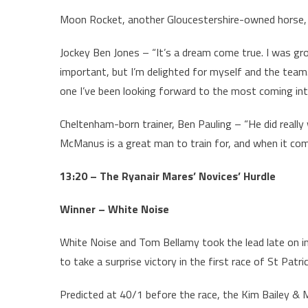
Moon Rocket, another Gloucestershire-owned horse, d
Jockey Ben Jones – “It’s a dream come true. I was gr
important, but I’m delighted for myself and the team
one I’ve been looking forward to the most coming int
Cheltenham-born trainer, Ben Pauling – “He did really w
McManus is a great man to train for, and when it come
13:20 – The Ryanair Mares’ Novices’ Hurdle
Winner – White Noise
White Noise and Tom Bellamy took the lead late on in
to take a surprise victory in the first race of St Patri
Predicted at 40/1 before the race, the Kim Bailey & M