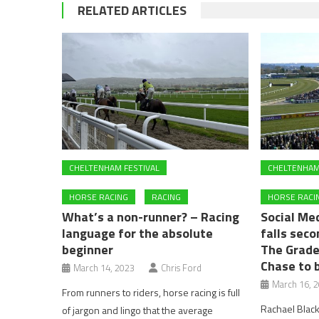
RELATED ARTICLES
CHELTENHAM FESTIVAL
CHELTENHAM
HORSE RACING
RACING
HORSE RACI
What’s a non-runner? – Racing
Social Med
language for the absolute
falls seco
beginner
The Grade
Chase to b
March 14, 2023
Chris Ford
March 16, 
From runners to riders, horse racing is full
Rachael Blac
of jargon and lingo that the average