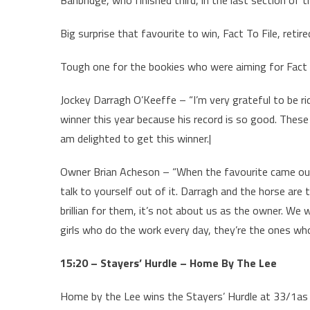
Banbridge, who finished third, in the last section of t
Big surprise that favourite to win, Fact To File, retir
Tough one for the bookies who were aiming for Fact T
Jockey Darragh O’Keeffe – “I’m very grateful to be r
winner this year because his record is so good. These
am delighted to get this winner.|
Owner Brian Acheson – “When the favourite came out
talk to yourself out of it. Darragh and the horse are 
brillian for them, it’s not about us as the owner. We 
girls who do the work every day, they’re the ones wh
15:20 – Stayers’ Hurdle – Home By The Lee
Home by the Lee wins the Stayers’ Hurdle at 33/1as he