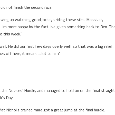
id not finish the second race.
owing up watching good jockeys riding these silks. Massively
. I’m more happy by the fact I’ve given something back to Ben. Th
o this week.”
ell. He did our first few days overly well, so that was a big relief.
s off here, it means a lot to him.”
 the Novices’ Hurdle, and managed to hold on on the final straight
ck’s Day.
at Nicholls trained mare got a great jump at the final hurdle.