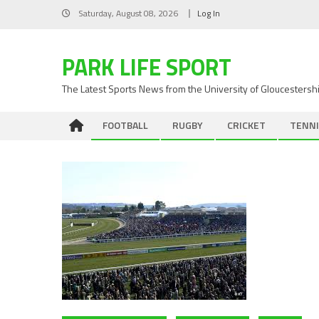
Skip
Saturday, August 08, 2026
Log In
to
content
PARK LIFE SPORT
The Latest Sports News from the University of Gloucestersh
FOOTBALL
RUGBY
CRICKET
TENNI