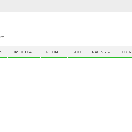
ire
S
BASKETBALL
NETBALL
GOLF
RACING
BOXIN