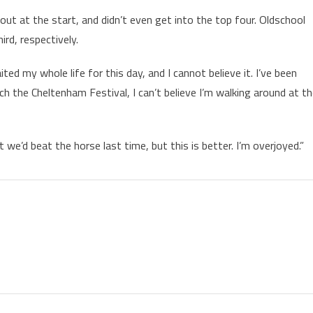
ut at the start, and didn’t even get into the top four. Oldschool
rd, respectively.
ted my whole life for this day, and I cannot believe it. I’ve been
 the Cheltenham Festival, I can’t believe I’m walking around at t
e’d beat the horse last time, but this is better. I’m overjoyed.”