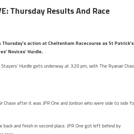
VE: Thursday Results And Race
om Thursday’s action at Cheltenham Racecourse as St Patrick’s
es’ Novices’ Hurdle.
Stayers’ Hurdle gets underway at 3:20 pm, with The Ryanair Cha
r Chase after it was JPR One and Jonbon who were side to side fo
back and finish in second place. JPR One got left behind by