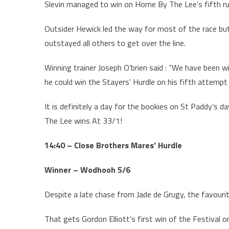
Slevin managed to win on Home By The Lee’s fifth run
Outsider Hewick led the way for most of the race but
outstayed all others to get over the line.
Winning trainer Joseph O’brien said : “We have been w
he could win the Stayers’ Hurdle on his fifth attempt 
It is definitely a day for the bookies on St Paddy’s
The Lee wins At 33/1!
14:40 – Close Brothers Mares’ Hurdle
Winner – Wodhooh 5/6
Despite a late chase from Jade de Grugy, the favouri
That gets Gordon Elliott’s first win of the Festival o