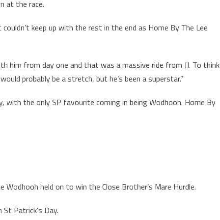
 at the race.
 couldn’t keep up with the rest in the end as Home By The Lee
ith him from day one and that was a massive ride from JJ. To think
would probably be a stretch, but he’s been a superstar.”
 day, with the only SP favourite coming in being Wodhooh. Home By
te Wodhooh held on to win the Close Brother’s Mare Hurdle.
n St Patrick’s Day.