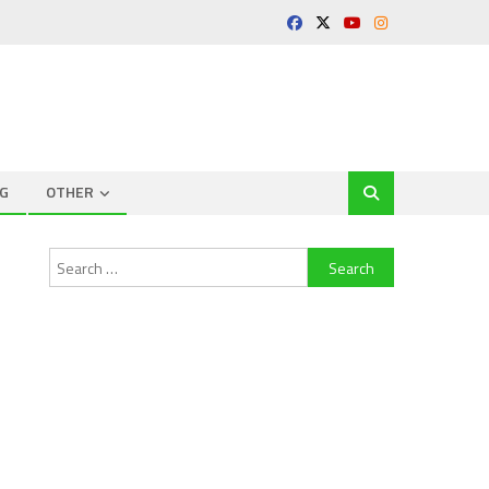
G
OTHER
Search
for: