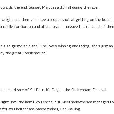
 towards the end. Sunset Marquesa did fall during the race.
 weight and then you have a proper shot at getting on the board,
thankfully for Gordon and all the team, massive thanks to all of the
 so gusty isn’t she? She loves winning and racing, she’s just an
n by the great Lossiemouth.”
 second race of St. Patrick’s Day at the Cheltenham Festival.
right until the last two fences, but Meetmebythesea managed to
n for its Cheltenham-based trainer, Ben Pauling.