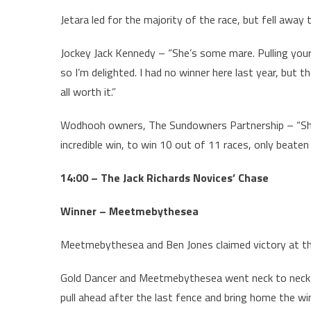
Jetara led for the majority of the race, but fell away
Jockey Jack Kennedy – “She’s some mare. Pulling your
so I’m delighted. I had no winner here last year, but 
all worth it.”
Wodhooh owners, The Sundowners Partnership – “She’s
incredible win, to win 10 out of 11 races, only beate
14:00 – The Jack Richards Novices’ Chase
Winner – Meetmebythesea
Meetmebythesea and Ben Jones claimed victory at the
Gold Dancer and Meetmebythesea went neck to neck 
pull ahead after the last fence and bring home the wi