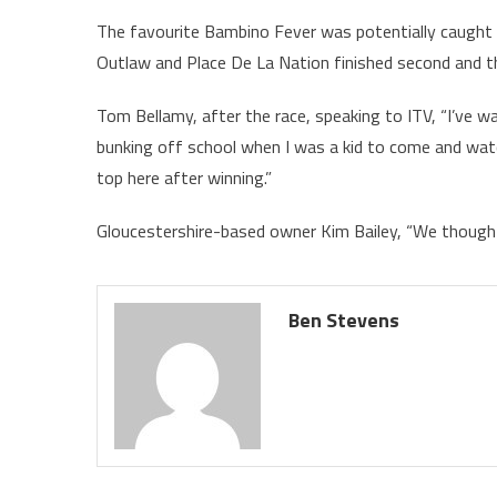
The favourite Bambino Fever was potentially caught o
Outlaw and Place De La Nation finished second and thi
Tom Bellamy, after the race, speaking to ITV, “I’ve wai
bunking off school when I was a kid to come and watch
top here after winning.”
Gloucestershire-based owner Kim Bailey, “We thought w
Ben Stevens