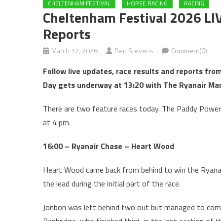
CHELTENHAM FESTIVAL
HORSE RACING
RACING
Cheltenham Festival 2026 LI
Reports
March 12, 2026
Ben Stevens
Comment(0)
Follow live updates, race results and reports fr
Day gets underway at 13:20 with The Ryanair Mar
There are two feature races today. The
Paddy Power 
at 4 pm.
16:00 – Ryanair Chase – Heart Wood
Heart Wood came back from behind to win the Ryanai
the lead during the initial part of the race.
Jonbon was left behind two out but managed to come 