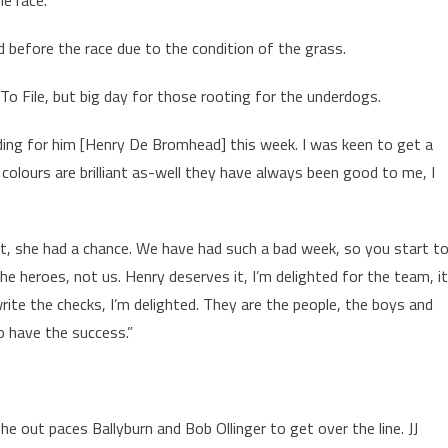
he race.
ed before the race due to the condition of the grass.
o File, but big day for those rooting for the underdogs.
iding for him [Henry De Bromhead] this week. I was keen to get a
 colours are brilliant as-well they have always been good to me, I
, she had a chance. We have had such a bad week, so you start t
the heroes, not us. Henry deserves it, I’m delighted for the team, i
write the checks, I’m delighted. They are the people, the boys and
o have the success.”
 out paces Ballyburn and Bob Ollinger to get over the line. JJ