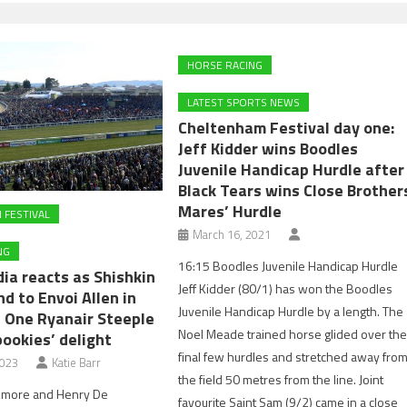
HORSE RACING
LATEST SPORTS NEWS
Cheltenham Festival day one:
Jeff Kidder wins Boodles
Juvenile Handicap Hurdle after
Black Tears wins Close Brother
Mares’ Hurdle
 FESTIVAL
March 16, 2021
NG
16:15 Boodles Juvenile Handicap Hurdle
ia reacts as Shishkin
Jeff Kidder (80/1) has won the Boodles
nd to Envoi Allen in
Juvenile Handicap Hurdle by a length. The
 One Ryanair Steeple
Noel Meade trained horse glided over th
ookies’ delight
final few hurdles and stretched away fro
2023
Katie Barr
the field 50 metres from the line. Joint
kmore and Henry De
favourite Saint Sam (9/2) came in a close