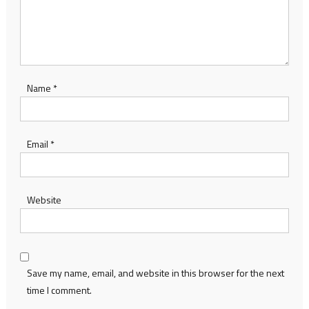
Name
*
Email
*
Website
Save my name, email, and website in this browser for the next
time I comment.