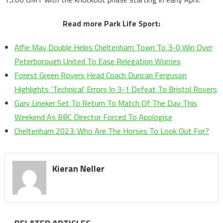
Read more Park Life Sport:
Alfie May Double Helps Cheltenham Town To 3-0 Win Over
Peterborough United To Ease Relegation Worries
Forest Green Rovers Head Coach Duncan Ferguson
Highlights ‘Technical’ Errors In 3-1 Defeat To Bristol Rovers
Gary Lineker Set To Return To Match Of The Day This
Weekend As BBC Director Forced To Apologise
Cheltenham 2023: Who Are The Horses To Look Out For?
Kieran Neller