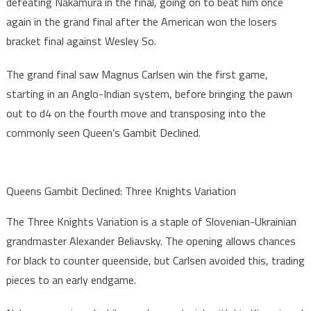
defeating Nakamura in the final, going on to beat him once
again in the grand final after the American won the losers
bracket final against Wesley So.
The grand final saw Magnus Carlsen win the first game,
starting in an Anglo-Indian system, before bringing the pawn
out to d4 on the fourth move and transposing into the
commonly seen Queen’s Gambit Declined.
Queens Gambit Declined: Three Knights Variation
The Three Knights Variation is a staple of Slovenian-Ukrainian
grandmaster Alexander Beliavsky. The opening allows chances
for black to counter queenside, but Carlsen avoided this, trading
pieces to an early endgame.