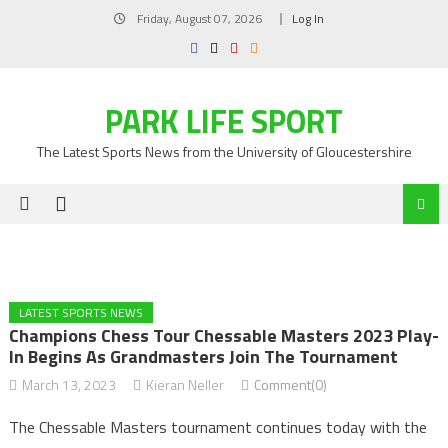
Skip
Friday, August 07, 2026
Log In
to
content
PARK LIFE SPORT
The Latest Sports News from the University of Gloucestershire
LATEST SPORTS NEWS
Champions Chess Tour Chessable Masters 2023 Play-
In Begins As Grandmasters Join The Tournament
March 13, 2023
Kieran Neller
Comment(0)
The Chessable Masters tournament continues today with the