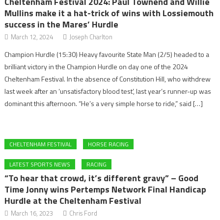
Cheltenham Festival 2024: Paul Townend and Willie
Mullins make it a hat-trick of wins with Lossiemouth
success in the Mares’ Hurdle
March 12, 2024
Joseph Charlton
Champion Hurdle (15:30) Heavy favourite State Man (2/5) headed to a
brilliant victory in the Champion Hurdle on day one of the 2024
Cheltenham Festival. In the absence of Constitution Hill, who withdrew
last week after an ‘unsatisfactory blood test’, last year’s runner-up was
dominant this afternoon. “He’s a very simple horse to ride,” said […]
CHELTENHAM FESTIVAL
HORSE RACING
LATEST SPORTS NEWS
RACING
“To hear that crowd, it’s different gravy” – Good
Time Jonny wins Pertemps Network Final Handicap
Hurdle at the Cheltenham Festival
March 16, 2023
Chris Ford