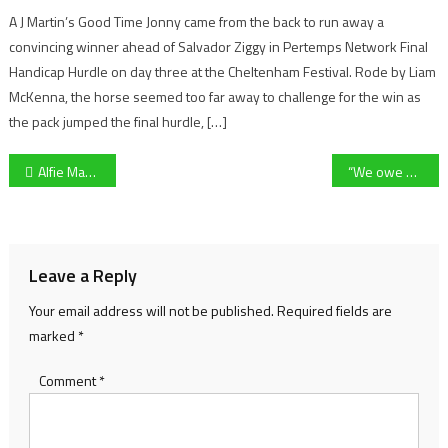
A J Martin’s Good Time Jonny came from the back to run away a
convincing winner ahead of Salvador Ziggy in Pertemps Network Final
Handicap Hurdle on day three at the Cheltenham Festival. Rode by Liam
McKenna, the horse seemed too far away to challenge for the win as
the pack jumped the final hurdle, […]
Post
Alfie May admits screamer is the best of his career as he hits 50 Cheltenham Town league goals
“We owe a lot to Ed” – Leicester beat Gloucester 5-26 to lift The Slater Cup on a special day for rugby
navigation
Leave a Reply
Your email address will not be published.
Required fields are
marked
*
Comment
*