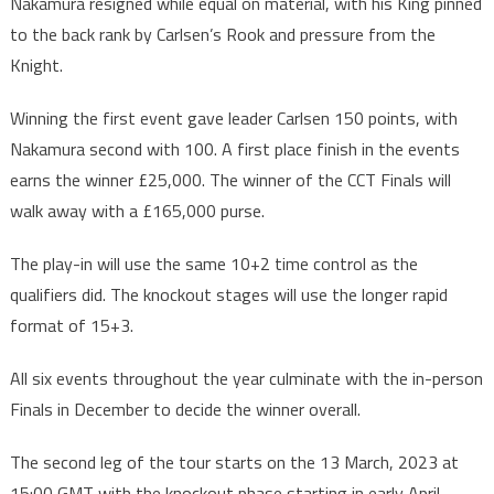
Nakamura resigned while equal on material, with his King pinned
to the back rank by Carlsen’s Rook and pressure from the
Knight.
Winning the first event gave leader Carlsen 150 points, with
Nakamura second with 100. A first place finish in the events
earns the winner £25,000. The winner of the CCT Finals will
walk away with a £165,000 purse.
The play-in will use the same 10+2 time control as the
qualifiers did. The knockout stages will use the longer rapid
format of 15+3.
All six events throughout the year culminate with the in-person
Finals in December to decide the winner overall.
The second leg of the tour starts on the 13 March, 2023 at
15:00 GMT with the knockout phase starting in early April.