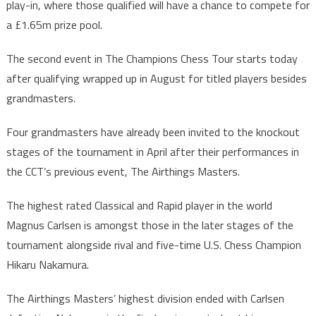
play-in, where those qualified will have a chance to compete for
a £1.65m prize pool.
The second event in The Champions Chess Tour starts today
after qualifying wrapped up in August for titled players besides
grandmasters.
Four grandmasters have already been invited to the knockout
stages of the tournament in April after their performances in
the CCT’s previous event, The Airthings Masters.
The highest rated Classical and Rapid player in the world
Magnus Carlsen is amongst those in the later stages of the
tournament alongside rival and five-time U.S. Chess Champion
Hikaru Nakamura.
The Airthings Masters’ highest division ended with Carlsen