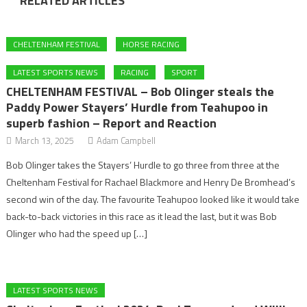
RELATED ARTICLES
CHELTENHAM FESTIVAL
HORSE RACING
LATEST SPORTS NEWS
RACING
SPORT
CHELTENHAM FESTIVAL – Bob Olinger steals the
Paddy Power Stayers’ Hurdle from Teahupoo in
superb fashion – Report and Reaction
March 13, 2025
Adam Campbell
Bob Olinger takes the Stayers’ Hurdle to go three from three at the
Cheltenham Festival for Rachael Blackmore and Henry De Bromhead’s
second win of the day. The favourite Teahupoo looked like it would take
back-to-back victories in this race as it lead the last, but it was Bob
Olinger who had the speed up […]
LATEST SPORTS NEWS