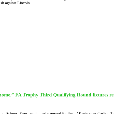
ash against Lincoln.
t home.” FA Trophy Third Qualifying Round fixtures rev
d fixtures. Evesham United’s reward for their 2-0 win over Carlton 