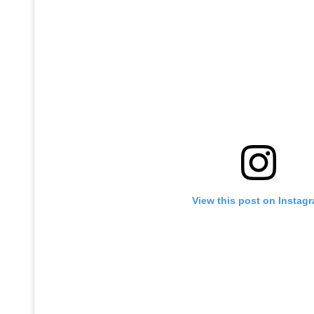
View this post on Instag