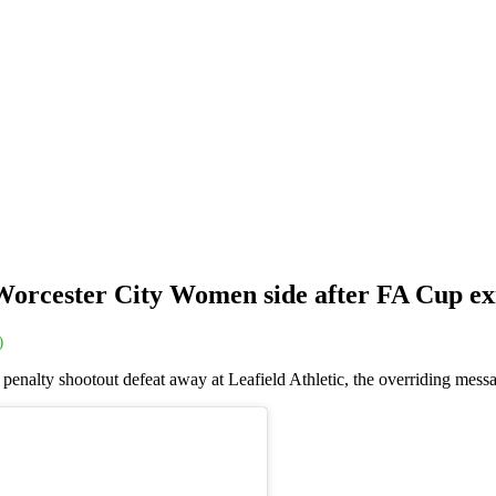
orcester City Women side after FA Cup exi
)
nalty shootout defeat away at Leafield Athletic, the overriding messag