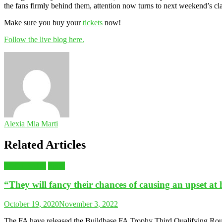
the fans firmly behind them, attention now turns to next weekend’s cl
Make sure you buy your
tickets
now!
Follow the live blog here.
Alexia Mia Marti
Related Articles
FOOTBALL
Sport
“They will fancy their chances of causing an upset a
October 19, 2020
November 3, 2022
The FA have released the Buildbase FA Trophy Third Qualifying Roun