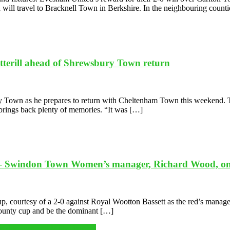
d will travel to Bracknell Town in Berkshire. In the neighbouring count
otterill ahead of Shrewsbury Town return
ury Town as he prepares to return with Cheltenham Town this weekend. 
p brings back plenty of memories. “It was […]
.’ – Swindon Town Women’s manager, Richard Wood, on hi
courtesy of a 2-0 against Royal Wootton Bassett as the red’s manager 
e county cup and be the dominant […]
is duo Ivan and Milly Beasley