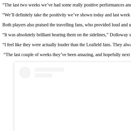
“The last two weeks we’ve had some really positive performances a
“We’ll definitely take the positivity we’ve shown today and last wee
Both players also praised the travelling fans, who provided loud and 
“It was absolutely brilliant hearing them on the sidelines,” Dolloway s
“I feel like they were actually louder than the Leafield fans. They alw
“The last couple of weeks they’ve been amazing, and hopefully next 