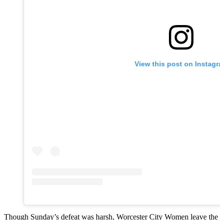
View this post on Instag
Though Sunday’s defeat was harsh, Worcester City Women leave the FA