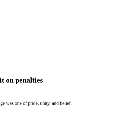
t on penalties
e was one of pride, unity, and belief.