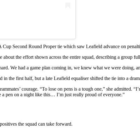
A Cup Second Round Proper tie which saw Leafield advance on penaltie
bout the effort shown across the entire squad, describing a group fully
 hard. We had a game plan coming in, we knew what we were doing, and 
 the first half, but a late Leafield equaliser shifted the tie into a drama
 teammates’ courage. “To lose on pens is a tough one,” she admitted. “I’
ke a pen on a night like this… I’m just really proud of everyone.”
positives the squad can take forward.