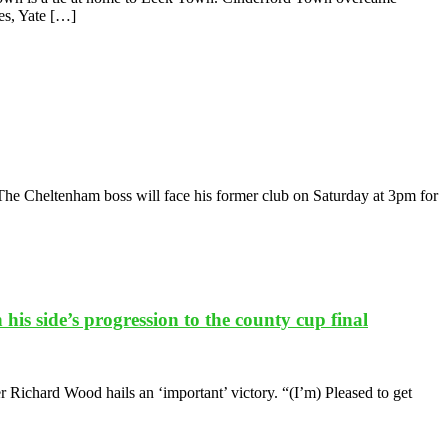
ies, Yate […]
The Cheltenham boss will face his former club on Saturday at 3pm for
s side’s progression to the county cup final
Richard Wood hails an ‘important’ victory. “(I’m) Pleased to get