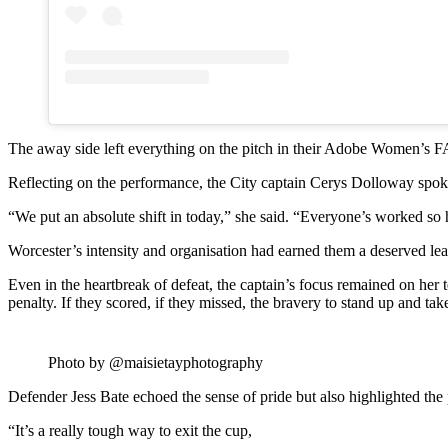
The away side left everything on the pitch in their Adobe Women’s F
Reflecting on the performance, the City captain Cerys Dolloway spoke a
“We put an absolute shift in today,” she said. “Everyone’s worked so
Worcester’s intensity and organisation had earned them a deserved lead in
Even in the heartbreak of defeat, the captain’s focus remained on her
penalty. If they scored, if they missed, the bravery to stand up and ta
Photo by @maisietayphotography
Defender Jess Bate echoed the sense of pride but also highlighted the 
“It’s a really tough way to exit the cup,