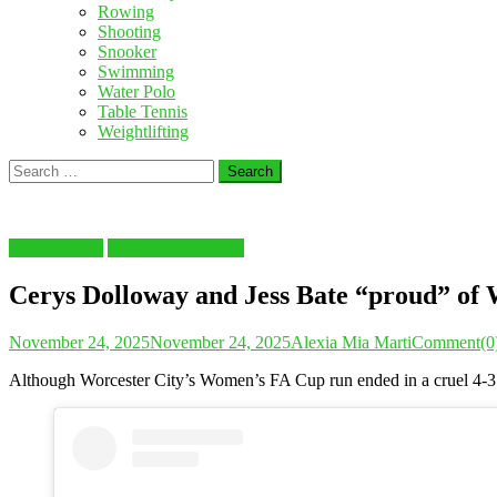
Rowing
Shooting
Snooker
Swimming
Water Polo
Table Tennis
Weightlifting
Search
for:
FOOTBALL
Latest Sports News
Cerys Dolloway and Jess Bate “proud” of W
November 24, 2025
November 24, 2025
Alexia Mia Marti
Comment(0
Although Worcester City’s Women’s FA Cup run ended in a cruel 4-3 pe