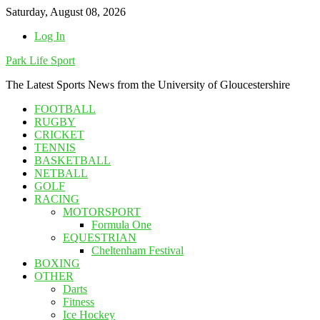
Skip
Saturday, August 08, 2026
to
Log In
content
Park Life Sport
The Latest Sports News from the University of Gloucestershire
FOOTBALL
RUGBY
CRICKET
TENNIS
BASKETBALL
NETBALL
GOLF
RACING
MOTORSPORT
Formula One
EQUESTRIAN
Cheltenham Festival
BOXING
OTHER
Darts
Fitness
Ice Hockey