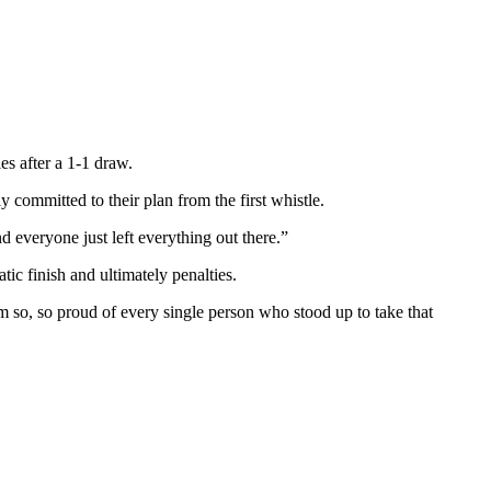
s after a 1-1 draw.
 committed to their plan from the first whistle.
everyone just left everything out there.”
tic finish and ultimately penalties.
m so, so proud of every single person who stood up to take that