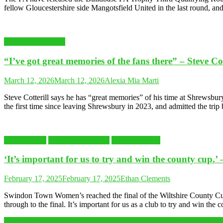
fellow Gloucestershire side Mangotsfield United in the last round, an
Latest Sports News
“I’ve got great memories of the fans there” – Steve C
March 12, 2026
March 12, 2026
Alexia Mia Marti
Steve Cotterill says he has “great memories” of his time at Shrewsb
the first time since leaving Shrewsbury in 2023, and admitted the tri
FOOTBALL
Latest Sports News
Swindon Town
‘It’s important for us to try and win the county cup
February 17, 2025
February 17, 2025
Ethan Clements
Swindon Town Women’s reached the final of the Wiltshire County Cup, 
through to the final. It’s important for us as a club to try and win th
Ping-pong as a bonding experience: meet dad and daughter table tenn