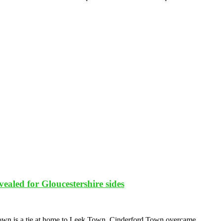
ealed for Gloucestershire sides
Town is a tie at home to Leek Town. Cinderford Town overcame