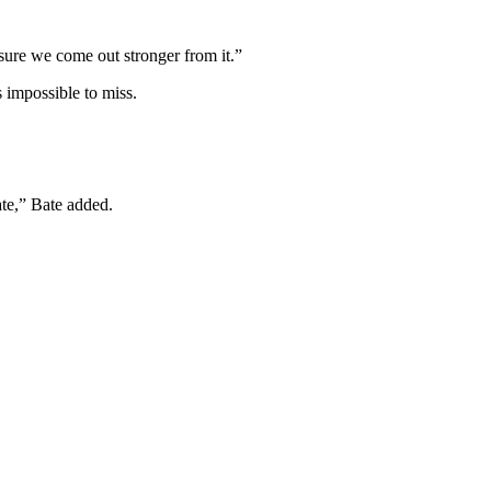
sure we come out stronger from it.”
 impossible to miss.
te,” Bate added.