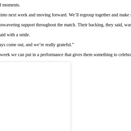
nd moments.
k into next week and moving forward. We’ll regroup together and make 
unwavering support throughout the match. Their backing, they said, was
aid with a smile.
ays come out, and we’re really grateful.”
week we can put in a performance that gives them something to celebra