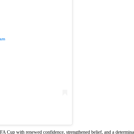
ram
 Cup with renewed confidence, strengthened belief, and a determinati