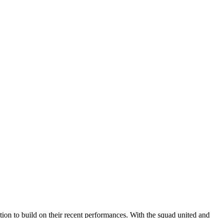
on to build on their recent performances. With the squad united and