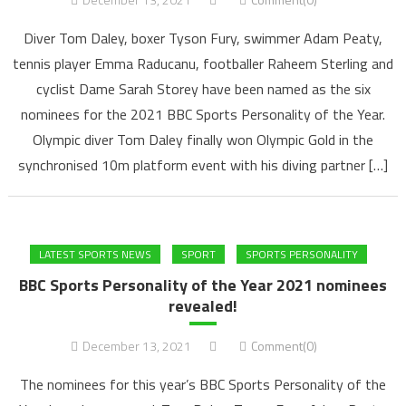
Diver Tom Daley, boxer Tyson Fury, swimmer Adam Peaty,
tennis player Emma Raducanu, footballer Raheem Sterling and
cyclist Dame Sarah Storey have been named as the six
nominees for the 2021 BBC Sports Personality of the Year.
Olympic diver Tom Daley finally won Olympic Gold in the
synchronised 10m platform event with his diving partner […]
LATEST SPORTS NEWS
SPORT
SPORTS PERSONALITY
BBC Sports Personality of the Year 2021 nominees
revealed!
December 13, 2021
Comment(0)
The nominees for this year’s BBC Sports Personality of the