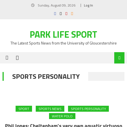
Skip
Sunday, August 09, 2026
Log In
to
content
PARK LIFE SPORT
The Latest Sports News from the University of Gloucestershire
SPORTS PERSONALITY
SPORT
SPORTS NEWS
SPORTS PERSONALITY
WATER POLO
Phil Jones: Cheltenham’s very own aquatic virtuoso