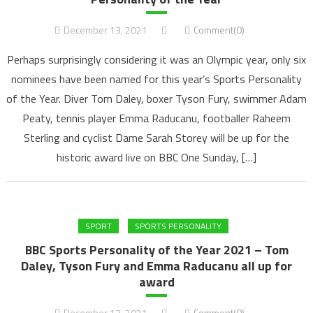
December 13, 2021
Comment(0)
Perhaps surprisingly considering it was an Olympic year, only six
nominees have been named for this year’s Sports Personality
of the Year. Diver Tom Daley, boxer Tyson Fury, swimmer Adam
Peaty, tennis player Emma Raducanu, footballer Raheem
Sterling and cyclist Dame Sarah Storey will be up for the
historic award live on BBC One Sunday, […]
SPORT
SPORTS PERSONALITY
BBC Sports Personality of the Year 2021 – Tom
Daley, Tyson Fury and Emma Raducanu all up for
award
December 13, 2021
Comment(0)