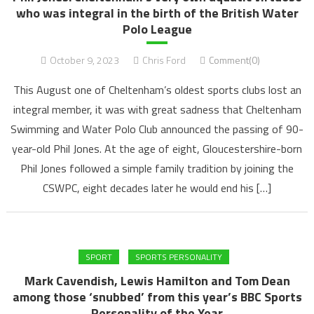
who was integral in the birth of the British Water
Polo League
October 9, 2023
Chris Ford
Comment(0)
This August one of Cheltenham’s oldest sports clubs lost an
integral member, it was with great sadness that Cheltenham
Swimming and Water Polo Club announced the passing of 90-
year-old Phil Jones. At the age of eight, Gloucestershire-born
Phil Jones followed a simple family tradition by joining the
CSWPC, eight decades later he would end his […]
SPORT
SPORTS PERSONALITY
Mark Cavendish, Lewis Hamilton and Tom Dean
among those ‘snubbed’ from this year’s BBC Sports
Personality of the Year