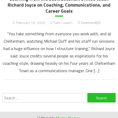
Richard Joyce on Coaching, Communications, and
Career Goals
February 16, 2026
Sam Lowen
Comment(0)
“You take something from everyone you work with, and at
Cheltenham, watching Michael Duff and his staff run sessions
had a huge influence on how I structure training,” Richard Joyce
said. Joyce credits several people as inspirations for his
coaching style, drawing heavily on his four years at Cheltenham
Town as a communications manager. One […]
Search
for: