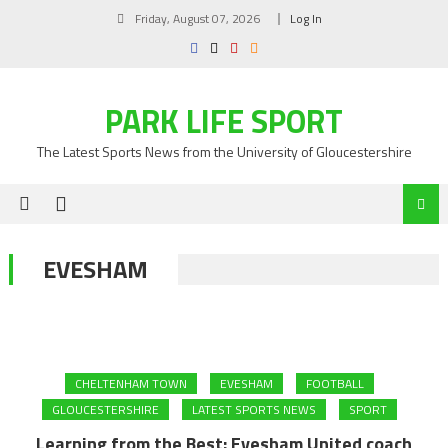
Skip
Friday, August 07, 2026
Log In
to
content
PARK LIFE SPORT
The Latest Sports News from the University of Gloucestershire
EVESHAM
CHELTENHAM TOWN
EVESHAM
FOOTBALL
GLOUCESTERSHIRE
LATEST SPORTS NEWS
SPORT
Learning from the Best: Evesham United coach