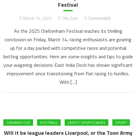
Festival
March 14, 2025
Olly Dark
Comment(0)
As the 2025 Cheltenham Festival reaches its thrilling
conclusion on Friday, March 14, racing enthusiasts are gearing
up for a day packed with competitive races and potential
betting opportunities. Here are some insights and tips to guide
your wagering decisions: East India Dock has shown significant
improvement since transitioning from flat racing to hurdles.
With […]
CARABAO CUP
FOOTBALL
LATEST SPORTS NEWS
SPORT
Will it be league leaders Liverpool, or the Toon Army