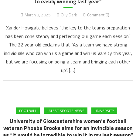
to easily winning last year”
March 3, 2025
Olly Dark
Comment(0)
Xander Howgate believes “the key to the teams preparation
has been consistency and perfecting our game each session”.
The 22 year-old exclaims that “As a team we have strong
individuals who can win us a game and win us Varsity this year,
but we are focusing on being a team and bringing each other
up”. […]
FOOTBALL
LATEST SPORTS NEWS
UNIVERSITY
University of Gloucestershire women’s football
veteran Phoebe Brooks aims for an invincible season
as “it would be incredible to win it in my last season”