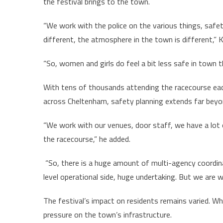
the festival brings to the town.
“We work with the police on the various things, saf
different, the atmosphere in the town is different,” 
“So, women and girls do feel a bit less safe in town 
With tens of thousands attending the racecourse eac
across Cheltenham, safety planning extends far beyon
“We work with our venues, door staff, we have a lot 
the racecourse,” he added.
“So, there is a huge amount of multi-agency coordina
level operational side, huge undertaking. But we are 
The festival’s impact on residents remains varied. Whil
pressure on the town’s infrastructure.