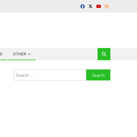
G
OTHER
Search
for: