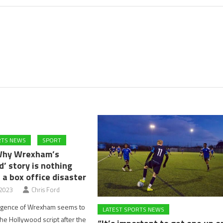
RTS NEWS
SPORT
Why Wrexham’s
’ story is nothing
 a box office disaster
 2023
Chris Ford
rgence of Wrexham seems to
LATEST SPORTS NEWS
the Hollywood script after the