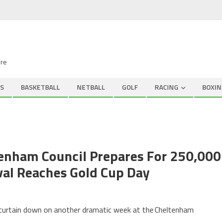
ire
S
BASKETBALL
NETBALL
GOLF
RACING
BOXIN
tenham Council Prepares For 250,000
val Reaches Gold Cup Day
e curtain down on another dramatic week at the Cheltenham