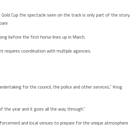
Gold Cup the spectacle seen on the track is only part of the story
epare
ong before the first horse lines up in March.
t requires coordination with multiple agencies.
undertaking for the council, the police and other services,” Krog
f the year and it goes all the way through.”
nforcement and local venues to prepare for the unique atmosphere