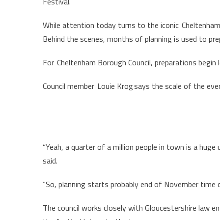
Festival.
While attention today turns to the iconic Cheltenham 
Behind the scenes, months of planning is used to pr
For Cheltenham Borough Council, preparations begin l
Council member Louie Krog says the scale of the even
“Yeah, a quarter of a million people in town is a huge 
said.
“So, planning starts probably end of November time o
The council works closely with Gloucestershire law e