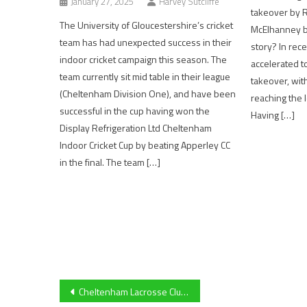
January 27, 2025
Harvey Sutcliffe
takeover by 
The University of Gloucestershire’s cricket
McElhanney bu
team has had unexpected success in their
story? In rece
indoor cricket campaign this season. The
accelerated t
team currently sit mid table in their league
takeover, wit
(Cheltenham Division One), and have been
reaching the l
successful in the cup having won the
Having […]
Display Refrigeration Ltd Cheltenham
Indoor Cricket Cup by beating Apperley CC
in the final. The team […]
Post
Cheltenham Lacrosse Club Captain Molly Edwards on: Community Feel, Awareness of the Sport, Olympics Return