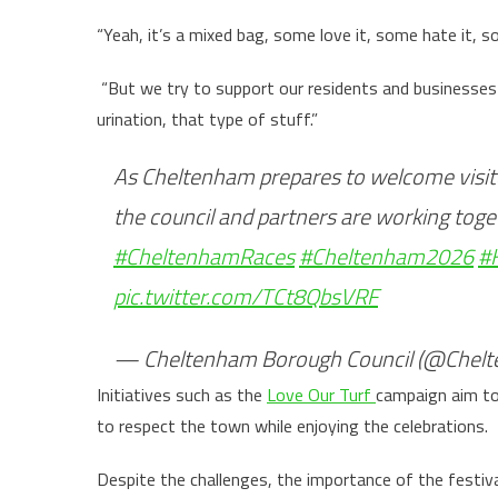
“Yeah, it’s a mixed bag, some love it, some hate it, 
“But we try to support our residents and businesses 
urination, that type of stuff.”
As Cheltenham prepares to welcome visit
the council and partners are working tog
#CheltenhamRaces
#Cheltenham2026
#
pic.twitter.com/TCt8QbsVRF
— Cheltenham Borough Council (@Chel
Initiatives such as the
Love Our Turf
campaign aim to
to respect the town while enjoying the celebrations.
Despite the challenges, the importance of the festi