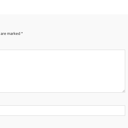
s are marked
*