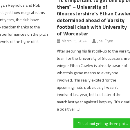
“It’s important to get one up o
Ryan Reynolds and Rob
them” – University of
t, just how magical is this
Gloucestershire’s Ethan Cawle
determined ahead of Varsity
nt years, the club have
football clash with University
o stardom thanks to the
of Worcester
h performances on the pitch
March 15, 2024
Joel Flynn
evels of the hype off it.
After securing his first call-up to the varsit
team for the University of Gloucestershire
winger Ethan Cawley is already aware of
what this game means to everyone
involved. “I’m really excited for the
upcoming match, obviously I wasn’t
involved last year, but I did attend the
match last year against Hartpury. “It’s clear
a positive […]
“It’s about getting three points, by hook or by crook” Bishops Cleeve manager speaks about chances of shock win