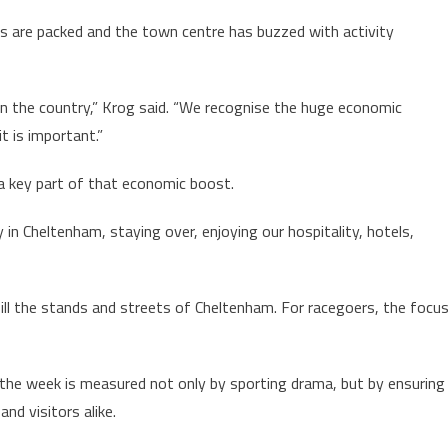
 are packed and the town centre has buzzed with activity
 in the country,” Krog said. “We recognise the huge economic
it is important.”
e a key part of that economic boost.
in Cheltenham, staying over, enjoying our hospitality, hotels,
ill the stands and streets of Cheltenham. For racegoers, the focu
f the week is measured not only by sporting drama, but by ensuring
and visitors alike.