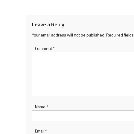
navigation
Leave a Reply
Your email address will not be published.
Required field
Comment
*
Name
*
Email
*