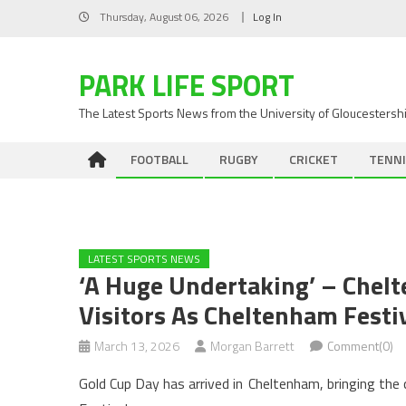
Skip
Thursday, August 06, 2026
Log In
to
content
PARK LIFE SPORT
The Latest Sports News from the University of Gloucestersh
FOOTBALL
RUGBY
CRICKET
TENNI
LATEST SPORTS NEWS
‘A Huge Undertaking’ – Chel
Visitors As Cheltenham Festi
March 13, 2026
Morgan Barrett
Comment(0)
Gold Cup Day has arrived in Cheltenham, bringing th