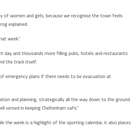
ety of women and girls, because we recognise the town feels
Krog explained.
that week.”
h day and thousands more filling pubs, hotels and restaurants
d the track itself.
of emergency plans if there needs to be evacuation at
tion and planning, strategically all the way down to the ground
well versed in keeping Cheltenham safe.”
e the week is a highlight of the sporting calendar, it also places