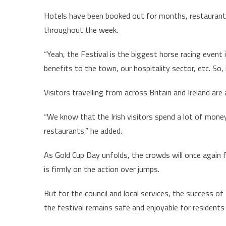
Hotels have been booked out for months, restaurants
throughout the week.
“Yeah, the Festival is the biggest horse racing event
benefits to the town, our hospitality sector, etc. So, 
Visitors travelling from across Britain and Ireland ar
“We know that the Irish visitors spend a lot of money 
restaurants,” he added.
As Gold Cup Day unfolds, the crowds will once again f
is firmly on the action over jumps.
But for the council and local services, the success o
the festival remains safe and enjoyable for residents 