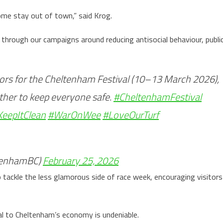
some stay out of town,” said Krog.
through our campaigns around reducing antisocial behaviour, publi
ors for the Cheltenham Festival (10–13 March 2026),
ether to keep everyone safe.
#CheltenhamFestival
KeepItClean
#WarOnWee
#LoveOurTurf
tenhamBC)
February 25, 2026
 tackle the less glamorous side of race week, encouraging visitors
val to Cheltenham’s economy is undeniable.