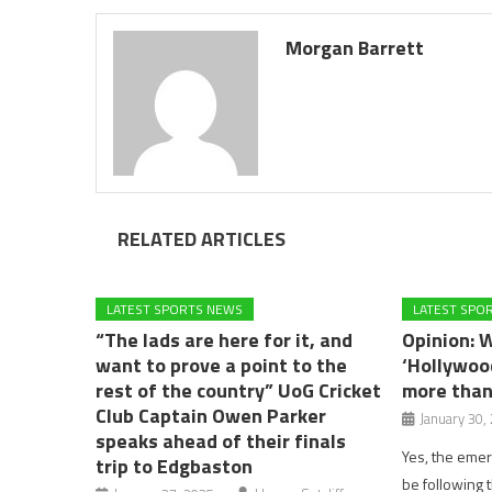
Morgan Barrett
RELATED ARTICLES
LATEST SPORTS NEWS
LATEST SPO
“The lads are here for it, and
Opinion: 
want to prove a point to the
‘Hollywood
rest of the country” UoG Cricket
more than
Club Captain Owen Parker
January 30,
speaks ahead of their finals
Yes, the eme
trip to Edgbaston
be following 