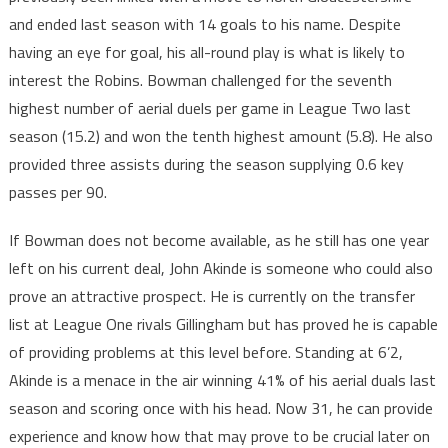
and ended last season with 14 goals to his name. Despite
having an eye for goal, his all-round play is what is likely to
interest the Robins. Bowman challenged for the seventh
highest number of aerial duels per game in League Two last
season (15.2) and won the tenth highest amount (5.8). He also
provided three assists during the season supplying 0.6 key
passes per 90.
If Bowman does not become available, as he still has one year
left on his current deal, John Akinde is someone who could also
prove an attractive prospect. He is currently on the transfer
list at League One rivals Gillingham but has proved he is capable
of providing problems at this level before. Standing at 6’2,
Akinde is a menace in the air winning 41% of his aerial duals last
season and scoring once with his head. Now 31, he can provide
experience and know how that may prove to be crucial later on