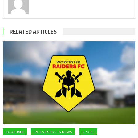
RELATED ARTICLES
FOOTBALL
LATEST SPORTS NEWS
SPORT