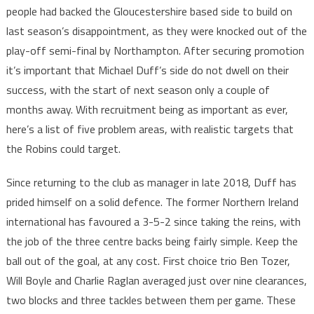
people had backed the Gloucestershire based side to build on
last season’s disappointment, as they were knocked out of the
play-off semi-final by Northampton. After securing promotion
it’s important that Michael Duff’s side do not dwell on their
success, with the start of next season only a couple of
months away. With recruitment being as important as ever,
here’s a list of five problem areas, with realistic targets that
the Robins could target.
Since returning to the club as manager in late 2018, Duff has
prided himself on a solid defence. The former Northern Ireland
international has favoured a 3-5-2 since taking the reins, with
the job of the three centre backs being fairly simple. Keep the
ball out of the goal, at any cost. First choice trio Ben Tozer,
Will Boyle and Charlie Raglan averaged just over nine clearances,
two blocks and three tackles between them per game. These