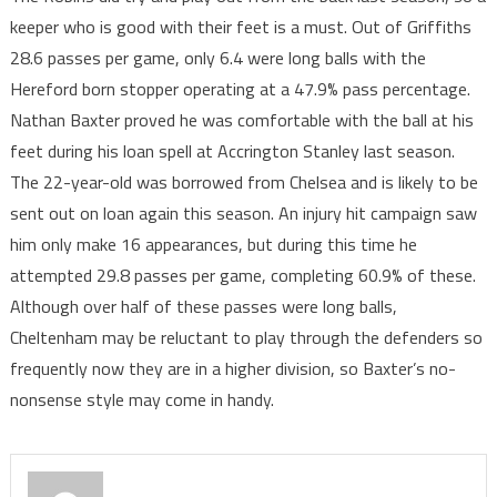
keeper who is good with their feet is a must. Out of Griffiths
28.6 passes per game, only 6.4 were long balls with the
Hereford born stopper operating at a 47.9% pass percentage.
Nathan Baxter proved he was comfortable with the ball at his
feet during his loan spell at Accrington Stanley last season.
The 22-year-old was borrowed from Chelsea and is likely to be
sent out on loan again this season. An injury hit campaign saw
him only make 16 appearances, but during this time he
attempted 29.8 passes per game, completing 60.9% of these.
Although over half of these passes were long balls,
Cheltenham may be reluctant to play through the defenders so
frequently now they are in a higher division, so Baxter’s no-
nonsense style may come in handy.