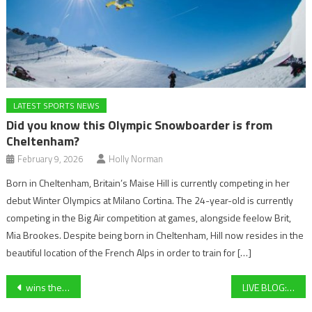
LATEST SPORTS NEWS
Did you know this Olympic Snowboarder is from
Cheltenham?
February 9, 2026
Holly Norman
Born in Cheltenham, Britain’s Maise Hill is currently competing in her
debut Winter Olympics at Milano Cortina. The 24-year-old is currently
competing in the Big Air competition at games, alongside feelow Brit,
Mia Brookes. Despite being born in Cheltenham, Hill now resides in the
beautiful location of the French Alps in order to train for […]
Post
wins the Ultima Handicap
LIVE BLOG: