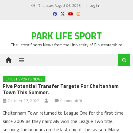
Skip
Thursday, August 06, 2026
Log In
to
content
PARK LIFE SPORT
The Latest Sports News from the University of Gloucestershire
LATEST SPORTS NEWS
Five Potential Transfer Targets For Cheltenham
Town This Summer.
October 27, 2022
Comment(0)
Cheltenham Town returned to League One for the first time
since 2009 as they narrowly won the League Two title,
securing the honours on the last day of the season. Many