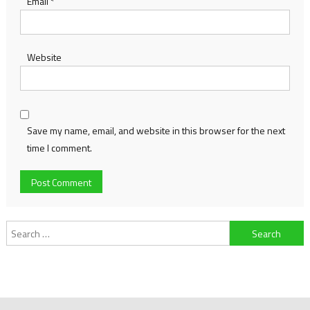
Email
*
Website
Save my name, email, and website in this browser for the next
time I comment.
Search
for: