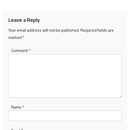
navigation
Leave a Reply
Your email address will not be published.
Required fields are
marked
*
Comment
*
Name
*