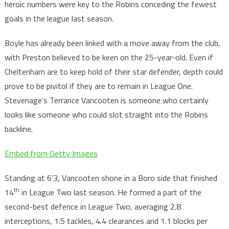
heroic numbers were key to the Robins conceding the fewest
goals in the league last season.
Boyle has already been linked with a move away from the club,
with Preston believed to be keen on the 25-year-old. Even if
Cheltenham are to keep hold of their star defender, depth could
prove to be pivitol if they are to remain in League One.
Stevenage’s Terrance Vancooten is someone who certainly
looks like someone who could slot straight into the Robins
backline.
Embed from Getty Images
Standing at 6’3, Vancooten shone in a Boro side that finished
th
14
in League Two last season. He formed a part of the
second-best defence in League Two, averaging 2.8
interceptions, 1.5 tackles, 4.4 clearances and 1.1 blocks per