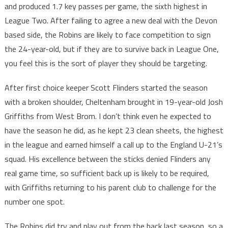
and produced 1.7 key passes per game, the sixth highest in
League Two. After failing to agree a new deal with the Devon
based side, the Robins are likely to face competition to sign
the 24-year-old, but if they are to survive back in League One,
you feel this is the sort of player they should be targeting.
After first choice keeper Scott Flinders started the season
with a broken shoulder, Cheltenham brought in 19-year-old Josh
Griffiths from West Brom. I don’t think even he expected to
have the season he did, as he kept 23 clean sheets, the highest
in the league and earned himself a call up to the England U-21’s
squad. His excellence between the sticks denied Flinders any
real game time, so sufficient back up is likely to be required,
with Griffiths returning to his parent club to challenge for the
number one spot.
The Robins did try and play out from the back last season, so a