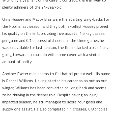
With only a year left on his current contract, there is likely to
plenty admirers of the 24-year-old.
Chris Hussey and Matty Blair were the starting wing-backs for
the Robins last season and they both excelled. Hussey proved
his quality on the left, providing five assists, 1.5 key passes
per game and 0.7 successful dribbles. In the three games he
was unavailable for last season, the Robins lacked a bit of drive
going forward so could do with some cover with a similar
amount of ability.
Another Exeter man seems to fit that bill pretty well. His name
is Randell Williams. Having started his career as an out an out
winger, Williams has been converted to wing-back and seems
to be thriving in the deeper role. Despite having an injury
impacted season, he still managed to score four goals and
supply one assist. He also completed 1.1 crosses, 0.8 dribbles