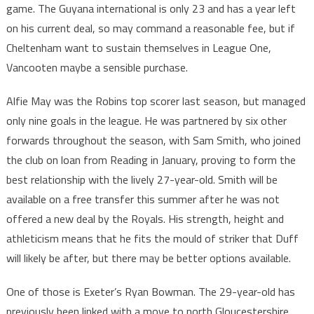
game. The Guyana international is only 23 and has a year left
on his current deal, so may command a reasonable fee, but if
Cheltenham want to sustain themselves in League One,
Vancooten maybe a sensible purchase.
Alfie May was the Robins top scorer last season, but managed
only nine goals in the league. He was partnered by six other
forwards throughout the season, with Sam Smith, who joined
the club on loan from Reading in January, proving to form the
best relationship with the lively 27-year-old. Smith will be
available on a free transfer this summer after he was not
offered a new deal by the Royals. His strength, height and
athleticism means that he fits the mould of striker that Duff
will likely be after, but there may be better options available.
One of those is Exeter’s Ryan Bowman. The 29-year-old has
previously been linked with a move to north Gloucestershire