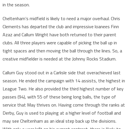
in the season.
Cheltenham’s midfield is likely to need a major overhaul. Chris
Clements has departed the club and impressive loanees Finn
Azaz and Callum Wright have both returned to their parent
clubs. All three players were capable of picking the ball up in
tight spaces and then moving the ball through the lines. So, a
creative midfielder is needed at the Johnny Rocks Stadium.
Callum Guy stood out in a Carlisle side that overachieved last
season. He ended the campaign with 14 assists, the highest in
League Two. He also provided the third highest number of key
passes (94), with 55 of these being long balls, the type of
service that May thrives on. Having come through the ranks at
Derby, Guy is used to playing at a higher level of football and
may see Cheltenham as an ideal step back up the divisions.