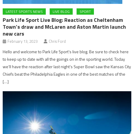
LATEST SPORTS NEWS
LIVE BLOG
SPORT
Park Life Sport Live Blog: Reaction as Cheltenham
Town’s draw and McLaren and Aston Martin launch
new cars
February 13, 2023
Chris Ford
Hello and welcome to Park Life Sport’s live blog. Be sure to check here
to keep up to date with all the goings on in the sporting world. Today
we’ll have the reaction after last night’s Super Bowl saw the Kansas City
Chiefs beat the Philadelphia Eagles in one of the best matches of the
[…]