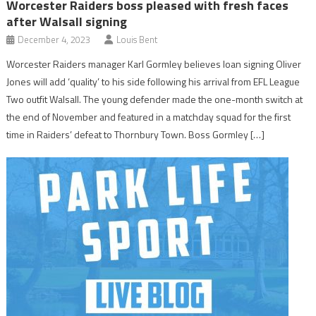
Worcester Raiders boss pleased with fresh faces
after Walsall signing
December 4, 2023
Louis Bent
Worcester Raiders manager Karl Gormley believes loan signing Oliver
Jones will add ‘quality’ to his side following his arrival from EFL League
Two outfit Walsall. The young defender made the one-month switch at
the end of November and featured in a matchday squad for the first
time in Raiders’ defeat to Thornbury Town. Boss Gormley […]