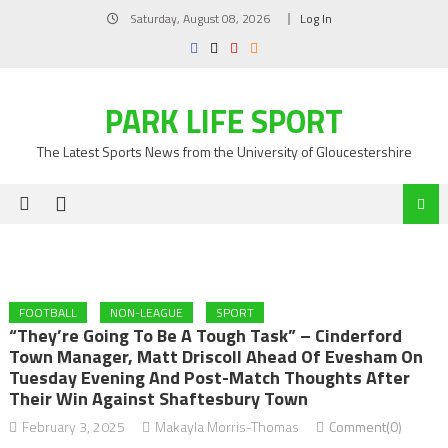
Skip
Saturday, August 08, 2026
Log In
to
content
PARK LIFE SPORT
The Latest Sports News from the University of Gloucestershire
FOOTBALL
NON-LEAGUE
SPORT
“They’re Going To Be A Tough Task” – Cinderford
Town Manager, Matt Driscoll Ahead Of Evesham On
Tuesday Evening And Post-Match Thoughts After
Their Win Against Shaftesbury Town
February 3, 2025
Makayla Morris-Thomas
Comment(0)