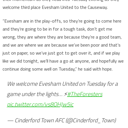
welcome third place Evesham United to the Causeway.
“Evesham are in the play-offs, so they’re going to come here
and they’re going to be in for a tough task, don’t get me
wrong, they are where they are because they’re a good team,
and we are where we are because we’ve been poor and that’s
just on paper, so we’ve just got to get over it, and if we play
like we did tonight, we’ll have a go at anyone, and hopefully we
continue doing some well on Tuesday,” he said with hope.
We welcome Evesham United on Tuesday for a
game under the lights… ⚡️
#TheForesters
pic.twitter.com/vs8OHJw5ic
— Cinderford Town AFC (@Cinderford_Town)