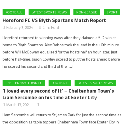
FOOTBALL
LATEST SPORTS NEWS
NON-LEAGUE
SPORT
Hereford FC VS Blyth Spartans Match Report
February 3, 2024
Chris Ford
Hereford returned to winning ways after they claimed a 5-2 win at
home to Blyth Spartans. Alex Babos took the lead in the 10th minute
before Will McGowan equalised for the hosts half an hour later. Just
before half-time, Jason Cowley scored to put the hosts ahead before
he scored his second and third of the […]
CHELTENHAM TOWN FC
FOOTBALL
LATEST SPORTS NEWS
‘I loved every second of it’ – Cheltenham Town’s
Liam Sercombe on his time at Exeter City
March 13, 2021
Liam Sercombe will return to St James Park for just the second time as
the opposition as table toppers Cheltenham Town face Exeter City in