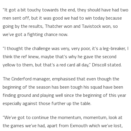
“It got a bit touchy towards the end, they should have had two
men sent off, but it was good we had to win today because
going by the results, Thatcher won and Tavistock won, so
we’ve got a fighting chance now.
“I thought the challenge was very, very poor, it’s a leg-breaker, I
think the ref knew, maybe that’s why he gave the second
yellow to them, but that’s a red card all day,” Driscoll stated.
The Cinderford manager, emphasised that even though the
beginning of the season has been tough his squad have been
finding ground and playing well since the beginning of this year
especially against those further up the table.
“We’ve got to continue the momentum, momentum, look at
the games we’ve had, apart from Exmouth which we’ve lost,