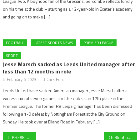
League Two. A boyhood fan of the Grecians, Sercombe reflects fondly
on his time at the club – starting as a 12-year-old in Exeter’s academy
and going on to make […]
FOOTBALL
LATEST SPORTS NEWS
PREMIER LEAGUE
SPORT
Jesse Marsch sacked as Leeds United manager after
less than 12 months in role
February 6, 2023
Chris Ford
Leeds United have sacked American manager Jesse Marsch after a
winless run of seven games, and the club sat in 17th place in the
Premier League. The former RB Leipzig manager has been dismissed
following a 1-0 defeat by Nottingham Forest at the City Ground on
Sunday. He took over at Elland Road in February […]
Post
BREAKING: Bath sign hooker Dan Frost from Exeter Chiefs on a two-year deal for the 2025/26 Gallagher Premiership
Cheltenham Tennis Club coach Joe Chadwick on the all-round benefits of Tennis – “We invite anyone to come along and try it out”