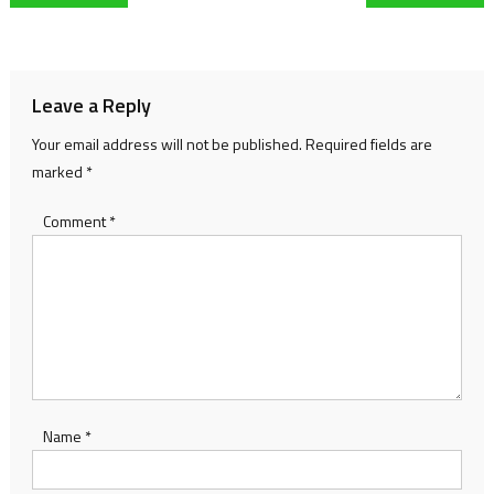
navigation
Leave a Reply
Your email address will not be published.
Required fields are
marked
*
Comment
*
Name
*