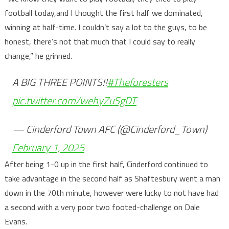
football today,and I thought the first half we dominated,
winning at half-time. I couldn’t say a lot to the guys, to be
honest, there’s not that much that I could say to really
change,” he grinned.
A BIG THREE POINTS!!
#Theforesters
pic.twitter.com/wehyZuSgDT
— Cinderford Town AFC (@Cinderford_Town)
February 1, 2025
After being 1-0 up in the first half, Cinderford continued to
take advantage in the second half as Shaftesbury went a man
down in the 70th minute, however were lucky to not have had
a second with a very poor two footed-challenge on Dale
Evans.