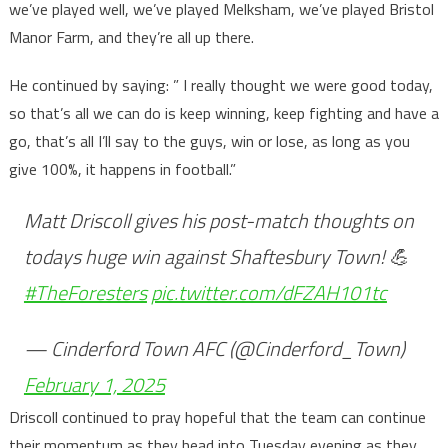
we’ve played well, we’ve played Melksham, we’ve played Bristol
Manor Farm, and they’re all up there.
He continued by saying: ” I really thought we were good today,
so that’s all we can do is keep winning, keep fighting and have a
go, that’s all I’ll say to the guys, win or lose, as long as you
give 100%, it happens in football.”
Matt Driscoll gives his post-match thoughts on
todays huge win against Shaftesbury Town! 💪
#TheForesters
pic.twitter.com/dFZAH101tc
— Cinderford Town AFC (@Cinderford_Town)
February 1, 2025
Driscoll continued to pray hopeful that the team can continue
their momentum as they head into Tuesday evening as they