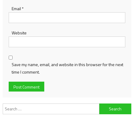
Email
*
Website
Save my name, email, and website in this browser for the next
time I comment.
Search
for: