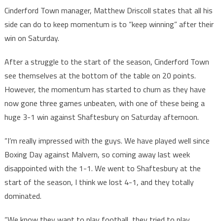
Cinderford Town manager, Matthew Driscoll states that all his
side can do to keep momentum is to “keep winning” after their
win on Saturday.
After a struggle to the start of the season, Cinderford Town
see themselves at the bottom of the table on 20 points.
However, the momentum has started to churn as they have
now gone three games unbeaten, with one of these being a
huge 3-1 win against Shaftesbury on Saturday afternoon.
“I’m really impressed with the guys. We have played well since
Boxing Day against Malvern, so coming away last week
disappointed with the 1-1. We went to Shaftesbury at the
start of the season, I think we lost 4-1, and they totally
dominated.
“We know they want to play football, they tried to play