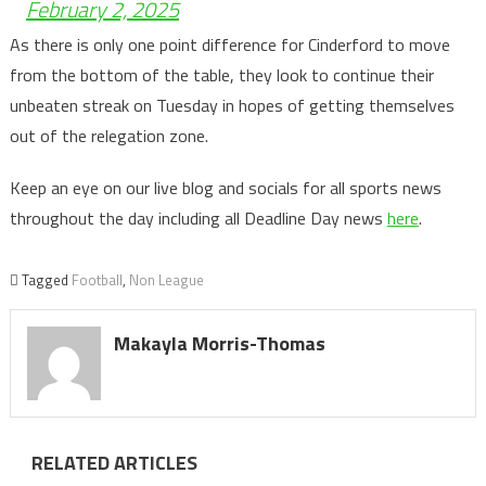
February 2, 2025
As there is only one point difference for Cinderford to move
from the bottom of the table, they look to continue their
unbeaten streak on Tuesday in hopes of getting themselves
out of the relegation zone.
Keep an eye on our live blog and socials for all sports news
throughout the day including all Deadline Day news
here
.
Tagged
Football
,
Non League
Makayla Morris-Thomas
RELATED ARTICLES