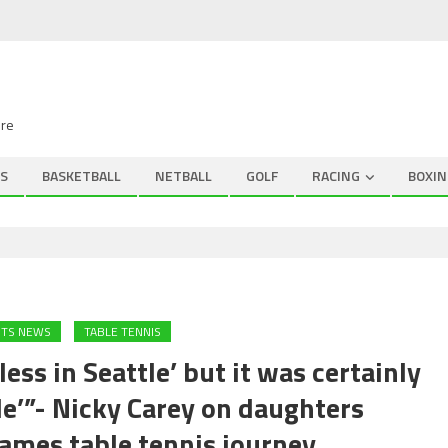
ire
S
BASKETBALL
NETBALL
GOLF
RACING
BOXIN
RTS NEWS
TABLE TENNIS
ess in Seattle’ but it was certainly
le’”- Nicky Carey on daughters
mes table tennis journey