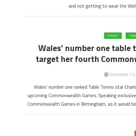
and not getting to wear the Welsh
SPORT
TAB
Wales’ number one table te
target her fourth Commo
December 13,
Wales’ number one ranked Table Tennis star Charlo
upcoming Commonwealth Games. Speaking exclusively t
Commonwealth Games in Birmingham, as it would be 