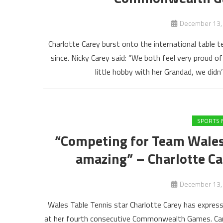
December 13,
Charlotte Carey burst onto the international table t
since. Nicky Carey said: “We both feel very proud o
little hobby with her Grandad, we didn’
SPORTS 
“Competing for Team Wale
amazing” – Charlotte C
December 13,
Wales Table Tennis star Charlotte Carey has expres
at her fourth consecutive Commonwealth Games. Carey 