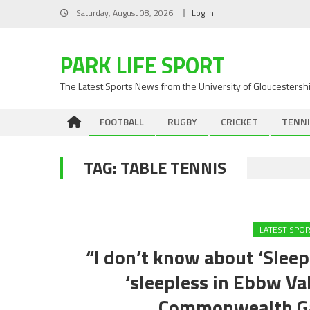
Skip
Saturday, August 08, 2026
Log In
to
content
PARK LIFE SPORT
The Latest Sports News from the University of Gloucestersh
FOOTBALL
RUGBY
CRICKET
TENNI
TAG:
TABLE TENNIS
LATEST SPO
“I don’t know about ‘Sleepl
‘sleepless in Ebbw Va
Commonwealth Ga