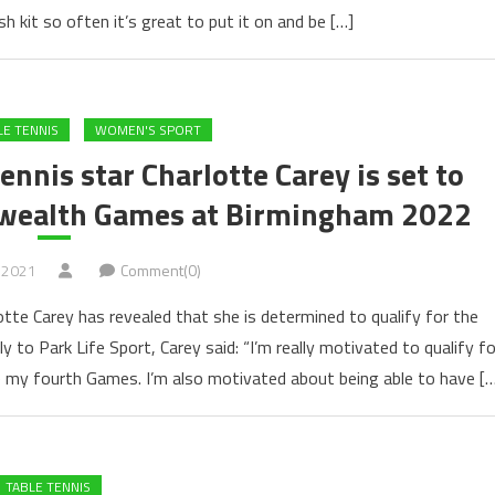
 kit so often it’s great to put it on and be […]
LE TENNIS
WOMEN'S SPORT
nnis star Charlotte Carey is set to
nwealth Games at Birmingham 2022
 2021
Comment(0)
tte Carey has revealed that she is determined to qualify for the
o Park Life Sport, Carey said: “I’m really motivated to qualify fo
my fourth Games. I’m also motivated about being able to have […
TABLE TENNIS