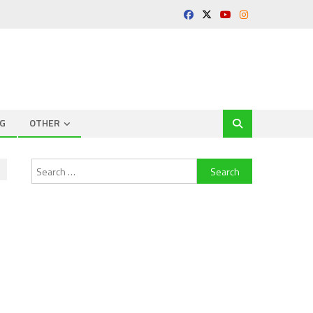
G
OTHER
Search
for: