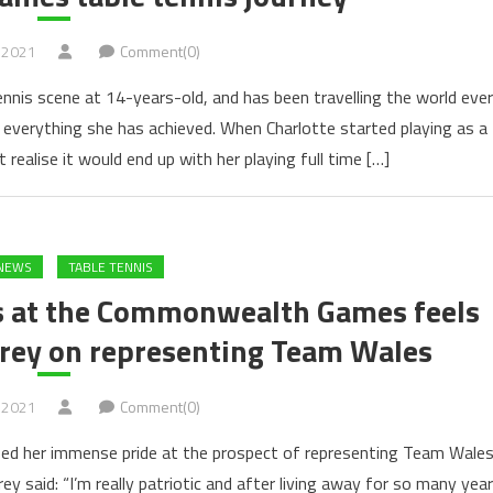
 2021
Comment(0)
ennis scene at 14-years-old, and has been travelling the world ever
f everything she has achieved. When Charlotte started playing as a
t realise it would end up with her playing full time […]
NEWS
TABLE TENNIS
s at the Commonwealth Games feels
arey on representing Team Wales
 2021
Comment(0)
sed her immense pride at the prospect of representing Team Wale
said: “I’m really patriotic and after living away for so many yea