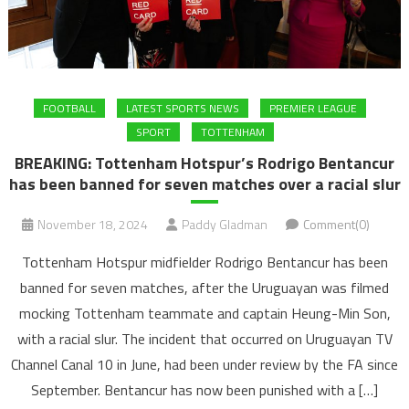
FOOTBALL
LATEST SPORTS NEWS
PREMIER LEAGUE
SPORT
TOTTENHAM
BREAKING: Tottenham Hotspur’s Rodrigo Bentancur
has been banned for seven matches over a racial slur
November 18, 2024
Paddy Gladman
Comment(0)
Tottenham Hotspur midfielder Rodrigo Bentancur has been
banned for seven matches, after the Uruguayan was filmed
mocking Tottenham teammate and captain Heung-Min Son,
with a racial slur. The incident that occurred on Uruguayan TV
Channel Canal 10 in June, had been under review by the FA since
September. Bentancur has now been punished with a […]