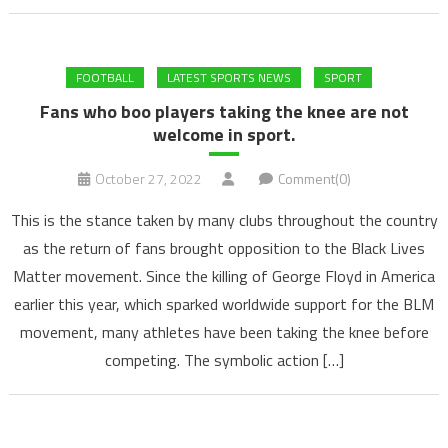
FOOTBALL
LATEST SPORTS NEWS
SPORT
Fans who boo players taking the knee are not
welcome in sport.
October 27, 2022
Comment(0)
This is the stance taken by many clubs throughout the country
as the return of fans brought opposition to the Black Lives
Matter movement. Since the killing of George Floyd in America
earlier this year, which sparked worldwide support for the BLM
movement, many athletes have been taking the knee before
competing. The symbolic action […]