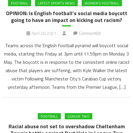
FOOTBALL
LATEST SPORTS NEWS
WOMEN'S FOOTBALL
OPINION: Is English football’s social media boycott
going to have an impact on kicking out racism?
April 26, 2021
Comment(0)
Teams across the English football pyramid will boycott social
media, starting this Friday at 3pm until 11.59pm on Monday 3
May. The boycott is in response to the consistent online racist
abuse that players are suffering, with Kyle Walker the latest
victim following Manchester City’s Carabao Cup victory
yesterday afternoon. Teams from the Premier League, […]
FOOTBALL
LEAGUE TWO
Racial abuse not set to overshadow Cheltenham