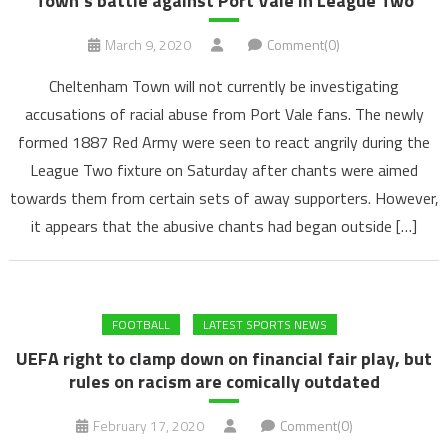
Town’s battle against Port Vale in League Two
March 9, 2020
Comment(0)
Cheltenham Town will not currently be investigating
accusations of racial abuse from Port Vale fans. The newly
formed 1887 Red Army were seen to react angrily during the
League Two fixture on Saturday after chants were aimed
towards them from certain sets of away supporters. However,
it appears that the abusive chants had began outside […]
FOOTBALL
LATEST SPORTS NEWS
UEFA right to clamp down on financial fair play, but
rules on racism are comically outdated
February 17, 2020
Comment(0)