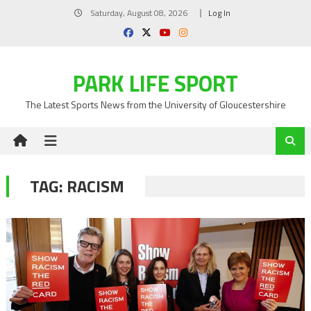
Skip
Saturday, August 08, 2026
Log In
to
content
PARK LIFE SPORT
The Latest Sports News from the University of Gloucestershire
TAG:
RACISM