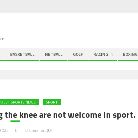
ire
BASKETBALL
NETBALL
GOLF
RACING
BOXING
ATEST SPORTS NEWS
SPORT
 the knee are not welcome in sport.
 2022
Comment(0)