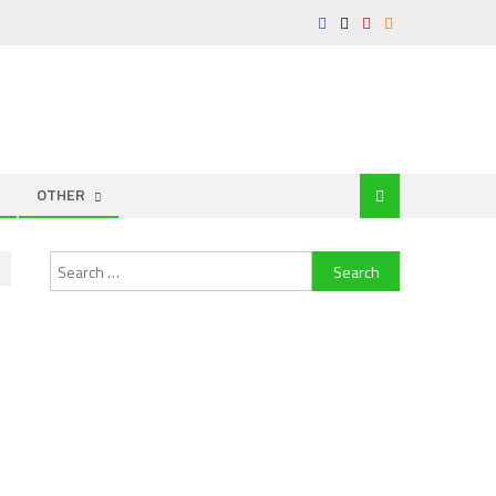
OTHER
Search
for: