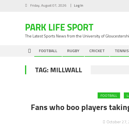
Skip
Friday, August 07, 2026
Log In
to
content
PARK LIFE SPORT
The Latest Sports News from the University of Gloucestersh
FOOTBALL
RUGBY
CRICKET
TENNIS
TAG:
MILLWALL
FOOTBALL
L
Fans who boo players taking
October 27,