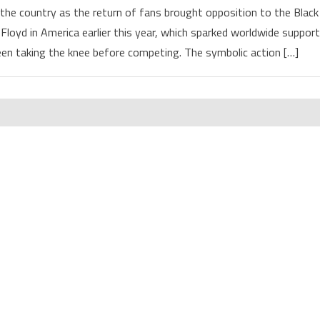
the country as the return of fans brought opposition to the Black
Floyd in America earlier this year, which sparked worldwide support
n taking the knee before competing. The symbolic action […]