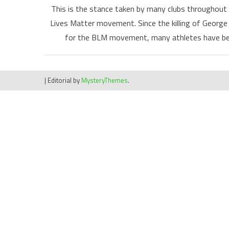
This is the stance taken by many clubs throughout 
Lives Matter movement. Since the killing of George 
for the BLM movement, many athletes have bee
|
Editorial by
MysteryThemes
.