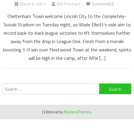
March 6, 2023
Will Pritchard
Comment(0)
Cheltenham Town welcome Lincoln City to the Completely-
Suzuki Stadium on Tuesday night, as Wade Elliott’s side aim to
record back-to-back league victories to lift themselves further
away from the drop in League One. Fresh from a morale
boosting 1-0 win over Fleetwood Town at the weekend, spirits
will be high in the camp, after Alfie […]
Search
for:
|
Editorial by
MysteryThemes
.