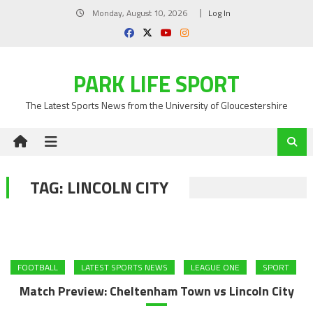
Skip
Monday, August 10, 2026
Log In
to
content
PARK LIFE SPORT
The Latest Sports News from the University of Gloucestershire
TAG:
LINCOLN CITY
FOOTBALL
LATEST SPORTS NEWS
LEAGUE ONE
SPORT
Match Preview: Cheltenham Town vs Lincoln City