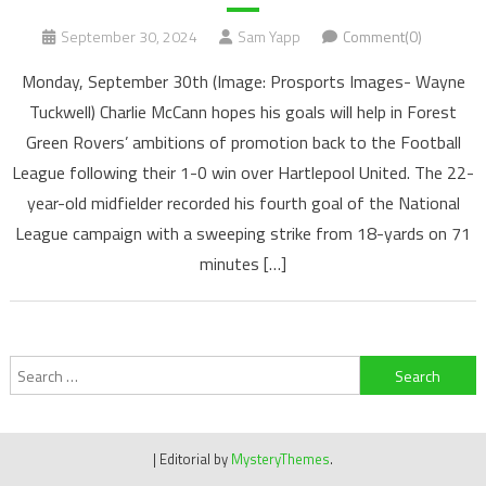
September 30, 2024
Sam Yapp
Comment(0)
Monday, September 30th (Image: Prosports Images- Wayne
Tuckwell) Charlie McCann hopes his goals will help in Forest
Green Rovers’ ambitions of promotion back to the Football
League following their 1-0 win over Hartlepool United. The 22-
year-old midfielder recorded his fourth goal of the National
League campaign with a sweeping strike from 18-yards on 71
minutes […]
Search
for:
|
Editorial by
MysteryThemes
.