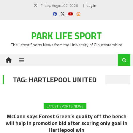
Skip
Friday, August 07, 2026
Log In
to
content
PARK LIFE SPORT
The Latest Sports News from the University of Gloucestershire
TAG:
HARTLEPOOL UNITED
LATEST SPORTS NEWS
McCann says Forest Green’s quality off the bench
will help in promotion bid after scoring only goal in
Hartlepool win