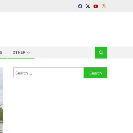
G
OTHER
Search
for: