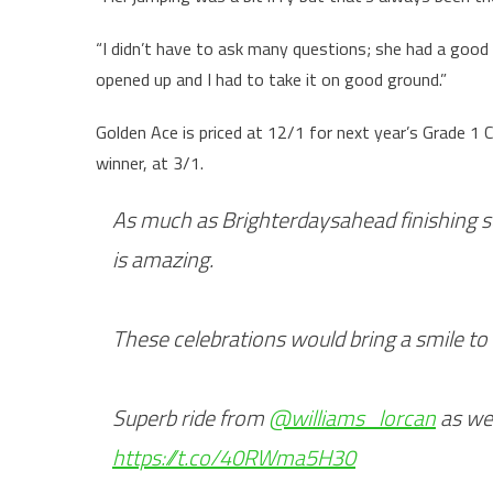
“I didn’t have to ask many questions; she had a good 
opened up and I had to take it on good ground.”
Golden Ace is priced at 12/1 for next year’s Grade 1
winner, at 3/1.
As much as Brighterdaysahead finishing s
is amazing.
These celebrations would bring a smile to
Superb ride from
@williams_lorcan
as wel
https://t.co/40RWma5H30