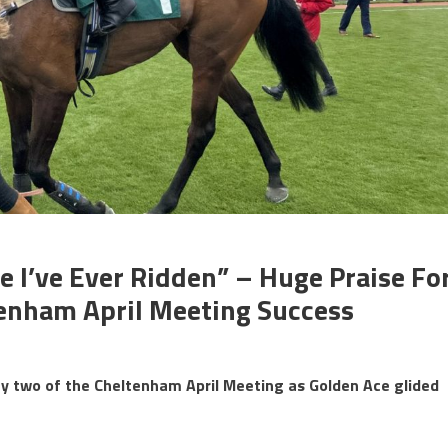
e I’ve Ever Ridden” – Huge Praise Fo
tenham April Meeting Success
y two of the Cheltenham April Meeting as Golden Ace glided