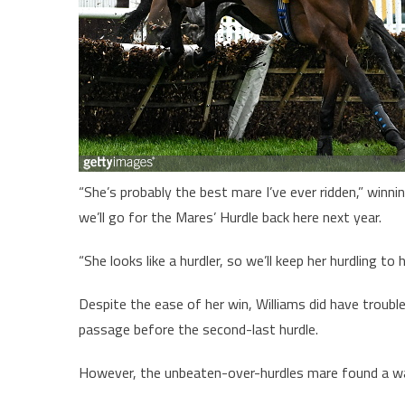
“She’s probably the best mare I’ve ever ridden,” winnin
we’ll go for the Mares’ Hurdle back here next year.
“She looks like a hurdler, so we’ll keep her hurdling to
Despite the ease of her win, Williams did have trouble 
passage before the second-last hurdle.
However, the unbeaten-over-hurdles mare found a way