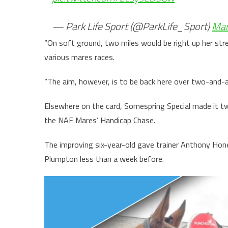
— Park Life Sport (@ParkLife_Sport)
Mar
“On soft ground, two miles would be right up her stre
various mares races.
“The aim, however, is to be back here over two-and-a-
Elsewhere on the card, Somespring Special made it tw
the NAF Mares’ Handicap Chase.
The improving six-year-old gave trainer Anthony Hone
Plumpton less than a week before.