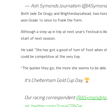
— Ash Symonds Journalism (@ASymond
Both Jade De Grugy and Brighterdaysahead, two horse
won Grade 1s since to frank the form.
Although a step up in trip at next year’s Festival is l
start of next season.
He said: “She has got a good of turn of foot when she
could be competitive at the very top.
“The quicker they go, the more she seems to be able
It's Cheltenham Gold Cup Day.
Our racing correspondent
@ASymondsJo
pic.twitter.com/2csysCDbGw