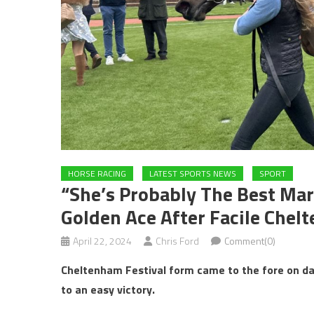
HORSE RACING
LATEST SPORTS NEWS
SPORT
“She’s Probably The Best Mar
Golden Ace After Facile Chel
April 22, 2024
Chris Ford
Comment(0)
Cheltenham Festival form came to the fore on da
to an easy victory.