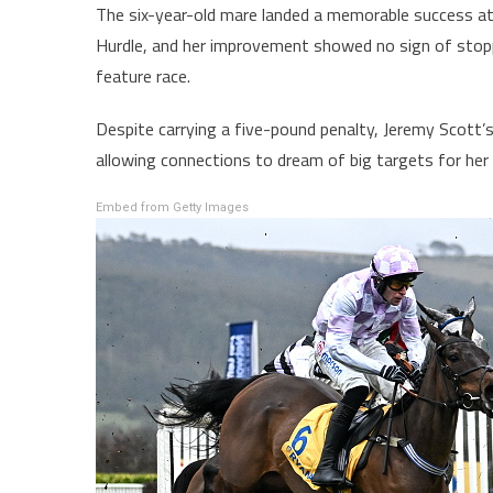
The six-year-old mare landed a memorable success at 
Hurdle, and her improvement showed no sign of stopp
feature race.
Despite carrying a five-pound penalty, Jeremy Scott’s
allowing connections to dream of big targets for her
Embed from Getty Images