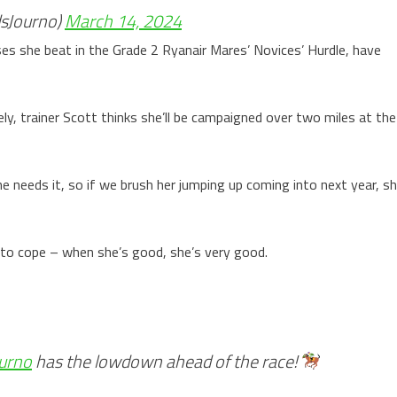
sJourno)
March 14, 2024
s she beat in the Grade 2 Ryanair Mares’ Novices’ Hurdle, have
ikely, trainer Scott thinks she’ll be campaigned over two miles at the
 needs it, so if we brush her jumping up coming into next year, s
 to cope – when she’s good, she’s very good.
urno
has the lowdown ahead of the race!