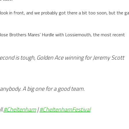
look in front, and we probably got there a bit too soon, but the g
 Close Brothers Mares’ Hurdle with Lossiemouth, the most recent
econd is tough, Golden Ace winning for Jeremy Scott
 anybody. A big one for a good team.
l.
#Cheltenham
|
#CheltenhamFestival