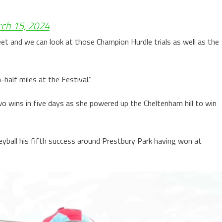
ch 15, 2024
et and we can look at those Champion Hurdle trials as well as the
half miles at the Festival.”
o wins in five days as she powered up the Cheltenham hill to win
yball his fifth success around Prestbury Park having won at