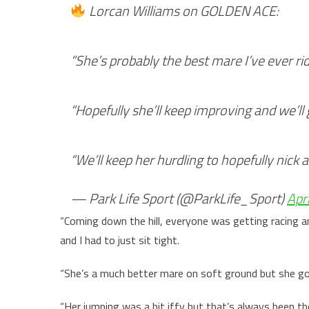
Lorcan Williams on GOLDEN ACE:
“She’s probably the best mare I’ve ever ri
“Hopefully she’ll keep improving and we’ll
“We’ll keep her hurdling to hopefully nick 
— Park Life Sport (@ParkLife_Sport)
Apr
“Coming down the hill, everyone was getting racing an
and I had to just sit tight.
“She’s a much better mare on soft ground but she got
“Her jumping was a bit iffy but that’s always been th