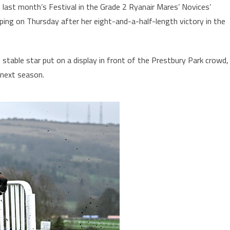
last month’s Festival in the Grade 2 Ryanair Mares’ Novices’
ing on Thursday after her eight-and-a-half-length victory in the
 stable star put on a display in front of the Prestbury Park crowd,
 next season.