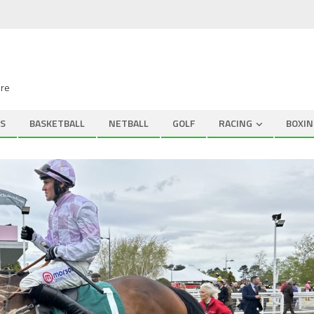
ire
S
BASKETBALL
NETBALL
GOLF
RACING
BOXIN