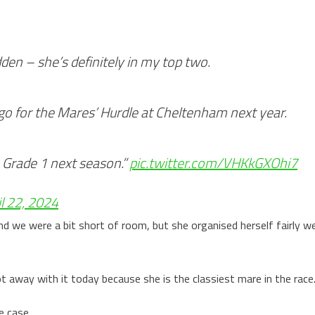
dden – she’s definitely in my top two.
 go for the Mares’ Hurdle at Cheltenham next year.
a Grade 1 next season.”
pic.twitter.com/VHKkGXOhi7
il 22, 2024
d we were a bit short of room, but she organised herself fairly we
 away with it today because she is the classiest mare in the race
e case.