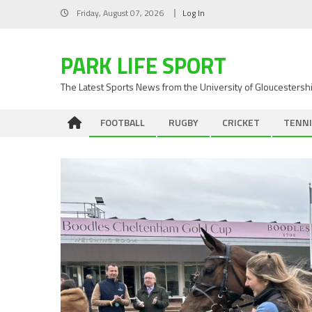
Skip
Friday, August 07, 2026
Log In
to
content
PARK LIFE SPORT
The Latest Sports News from the University of Gloucestersh
FOOTBALL
RUGBY
CRICKET
TENNI