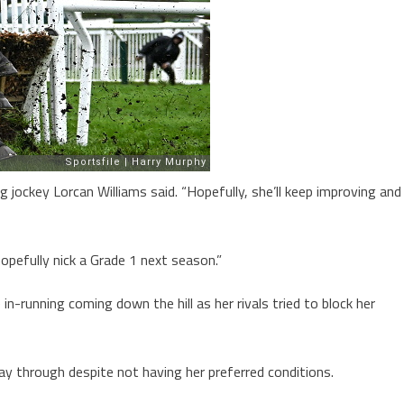
g jockey Lorcan Williams said. “Hopefully, she’ll keep improving and
 hopefully nick a Grade 1 next season.”
in-running coming down the hill as her rivals tried to block her
 through despite not having her preferred conditions.