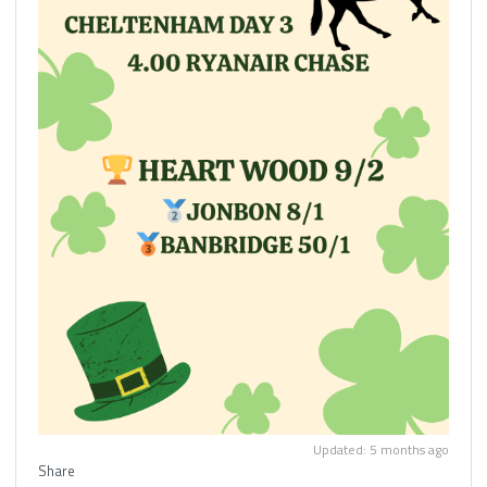
Updated: 5 months ago
Share