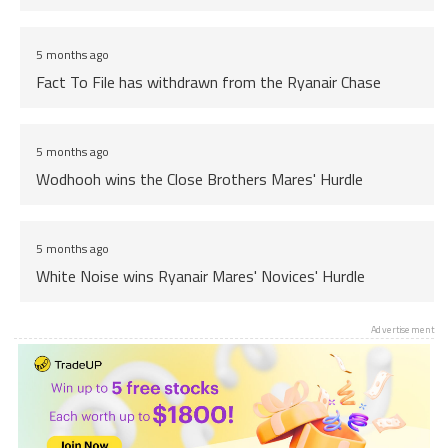
5 months ago
Fact To File has withdrawn from the Ryanair Chase
5 months ago
Wodhooh wins the Close Brothers Mares' Hurdle
5 months ago
White Noise wins Ryanair Mares' Novices' Hurdle
Advertisement