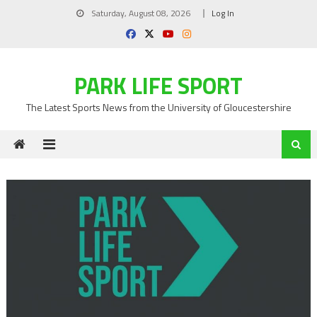
Skip
Saturday, August 08, 2026
Log In
to
content
PARK LIFE SPORT
The Latest Sports News from the University of Gloucestershire