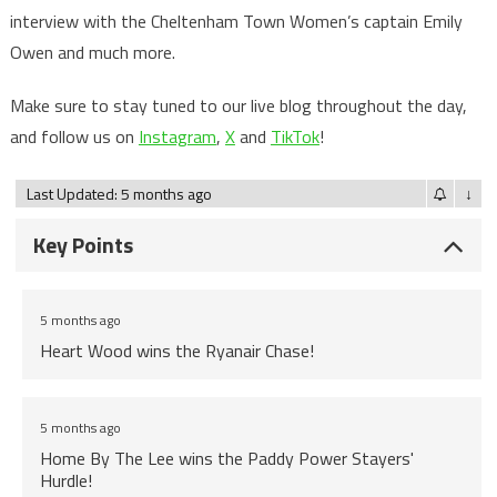
interview with the Cheltenham Town Women’s captain Emily
Owen and much more.
Make sure to stay tuned to our live blog throughout the day,
and follow us on
Instagram
,
X
and
TikTok
!
Last Updated: 5 months ago
↓
Key Points
5 months ago
Heart Wood wins the Ryanair Chase!
5 months ago
Home By The Lee wins the Paddy Power Stayers'
Hurdle!