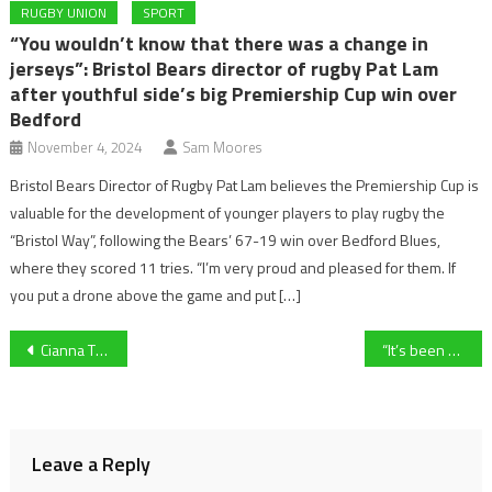
RUGBY UNION
SPORT
“You wouldn’t know that there was a change in
jerseys”: Bristol Bears director of rugby Pat Lam
after youthful side’s big Premiership Cup win over
Bedford
November 4, 2024
Sam Moores
Bristol Bears Director of Rugby Pat Lam believes the Premiership Cup is
valuable for the development of younger players to play rugby the
“Bristol Way”, following the Bears’ 67-19 win over Bedford Blues,
where they scored 11 tries. “I’m very proud and pleased for them. If
you put a drone above the game and put […]
Post
Cianna Thompson explains her fight against medical conditions to keep on dancing and doing what she loves.
“It’s been a tough ride, but I could not be prouder of this team” – Head Coach Simon Bennett shares his thoughts after the first win for the Gloucestershire Gladiators
navigation
Leave a Reply