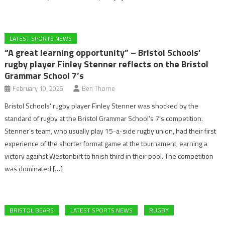
LATEST SPORTS NEWS
“A great learning opportunity” – Bristol Schools’
rugby player Finley Stenner reflects on the Bristol
Grammar School 7’s
February 10, 2025
Ben Thorne
Bristol Schools’ rugby player Finley Stenner was shocked by the
standard of rugby at the Bristol Grammar School’s 7’s competition.
Stenner’s team, who usually play 15-a-side rugby union, had their first
experience of the shorter format game at the tournament, earning a
victory against Westonbirt to finish third in their pool. The competition
was dominated […]
BRISTOL BEARS
LATEST SPORTS NEWS
RUGBY