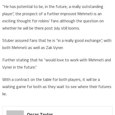
“He has potential to be, in the future, a really outstanding
player”, the prospect of a further improved Mehmeti is an
exciting thought for robins’ fans although the question on
whether he will be there post July still looms.
Stuber assured fans that he is “in a really good exchange”, with
both Mehmeti as well as Zak Vyner.
Further stating that he “would love to work with Mehmeti and
Vyner in the future.”
With a contract on the table for both players, it will be a
waiting game for both as they wait to see where their futures
lie.
Oscar Taylor