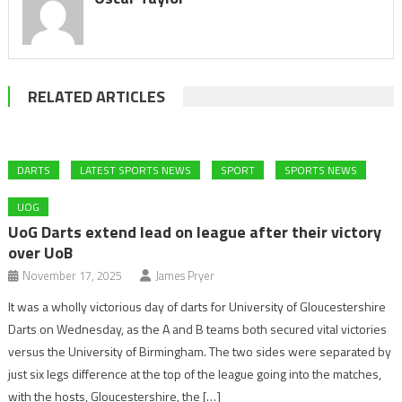
RELATED ARTICLES
DARTS
LATEST SPORTS NEWS
SPORT
SPORTS NEWS
UOG
UoG Darts extend lead on league after their victory
over UoB
November 17, 2025
James Pryer
It was a wholly victorious day of darts for University of Gloucestershire
Darts on Wednesday, as the A and B teams both secured vital victories
versus the University of Birmingham. The two sides were separated by
just six legs difference at the top of the league going into the matches,
with the hosts, Gloucestershire, the […]