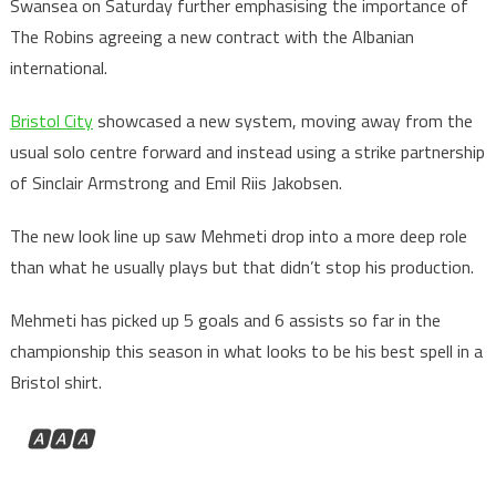
Swansea on Saturday further emphasising the importance of
The Robins agreeing a new contract with the Albanian
international.
Bristol City
showcased a new system, moving away from the
usual solo centre forward and instead using a strike partnership
of Sinclair Armstrong and Emil Riis Jakobsen.
The new look line up saw Mehmeti drop into a more deep role
than what he usually plays but that didn’t stop his production.
Mehmeti has picked up 5 goals and 6 assists so far in the
championship this season in what looks to be his best spell in a
Bristol shirt.
🅰️🅰️🅰️