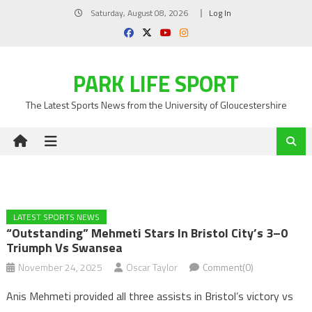
Skip
Saturday, August 08, 2026
Log In
to
content
PARK LIFE SPORT
The Latest Sports News from the University of Gloucestershire
LATEST SPORTS NEWS
“Outstanding” Mehmeti Stars In Bristol City’s 3–0
Triumph Vs Swansea
November 24, 2025
Oscar Taylor
Comment(0)
Anis Mehmeti provided all three assists in Bristol’s victory vs