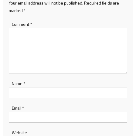
Your email address will not be published.
Required fields are
marked
*
Comment
*
Name
*
Email
*
Website