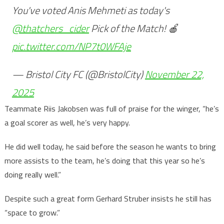
You've voted Anis Mehmeti as today's
@thatchers_cider
Pick of the Match! 🍎
pic.twitter.com/NP7t0WFAje
— Bristol City FC (@BristolCity)
November 22,
2025
Teammate Riis Jakobsen was full of praise for the winger, “he’s
a goal scorer as well, he’s very happy.
He did well today, he said before the season he wants to bring
more assists to the team, he’s doing that this year so he’s
doing really well.”
Despite such a great form Gerhard Struber insists he still has
“space to grow.”