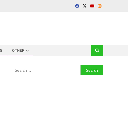
G
OTHER
Search
for: