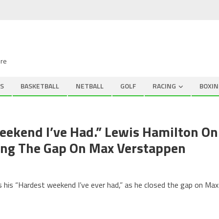
ire
S
BASKETBALL
NETBALL
GOLF
RACING
BOXIN
eekend I’ve Had.” Lewis Hamilton On
osing The Gap On Max Verstappen
as his “Hardest weekend I’ve ever had,” as he closed the gap on Max