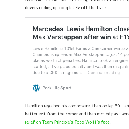
drivers ending up completely off the track.
Hamilton regained his composure, then on lap 59 Ham
better exit from the corner and then moved past Ver
relief on Team Principle’s Toto Wolff’s face
.