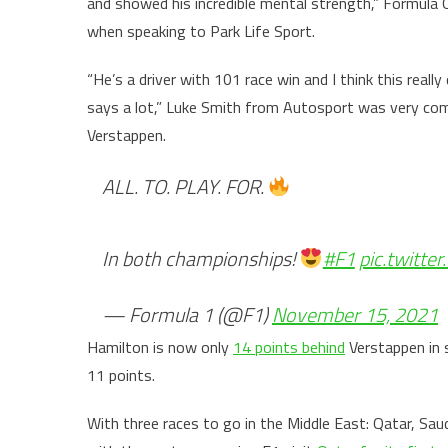
and showed his incredible mental strength,” Formula 
when speaking to Park Life Sport.
“He’s a driver with 101 race win and I think this real
says a lot,” Luke Smith from Autosport was very co
Verstappen.
ALL. TO. PLAY. FOR.
In both championships!
#F1
pic.twitt
— Formula 1 (@F1)
November 15, 2021
Hamilton is now only
14 points behind
Verstappen in s
11 points.
With three races to go in the Middle East: Qatar, Saud