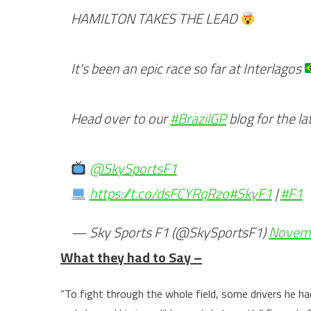
HAMILTON TAKES THE LEAD
It's been an epic race so far at Interlagos
Head over to our
#BrazilGP
blog for the l
@SkySportsF1
https://t.co/dsFCYRqRzo
#SkyF1
|
#F1
— Sky Sports F1 (@SkySportsF1)
Novemb
What they had to Say –
“To fight through the whole field, some drivers he ha