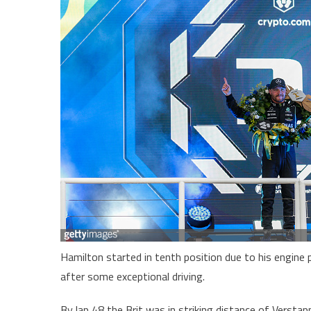
Hamilton started in tenth position due to his engine 
after some exceptional driving.
By lap 48 the Brit was in striking distance of Vers