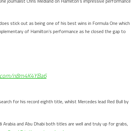
One journalist Chris Medland on Hamilton’s impressive performance
ly does stick out as being one of his best wins in Formula One which
mplementary of Hamilton’s performance as he closed the gap to
er.com/n8m4K4YBa6
earch for his record eighth title, whilst Mercedes lead Red Bull by
i Arabia and Abu Dhabi both titles are well and truly up for grabs,