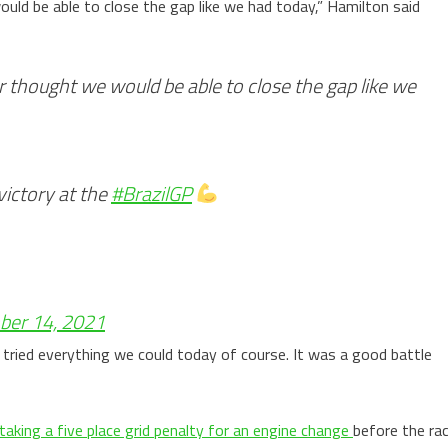
uld be able to close the gap like we had today,” Hamilton said
 thought we would be able to close the gap like we
victory at the
#BrazilGP
er 14, 2021
tried everything we could today of course. It was a good battle
taking a five place grid penalty for an engine change
before the ra