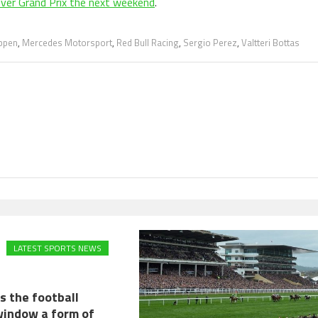
 ever Grand Prix the next weekend
.
ppen
,
Mercedes Motorsport
,
Red Bull Racing
,
Sergio Perez
,
Valtteri Bottas
LATEST SPORTS NEWS
s the football
window a form of