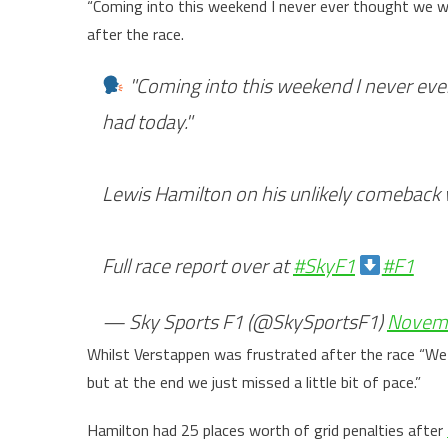
“Coming into this weekend I never ever thought we wo
after the race.
"Coming into this weekend I never ever
had today."
Lewis Hamilton on his unlikely comeback 
Full race report over at
#SkyF1
#F1
— Sky Sports F1 (@SkySportsF1)
Novemb
Whilst Verstappen was frustrated after the race “We 
but at the end we just missed a little bit of pace.”
Hamilton had 25 places worth of grid penalties after