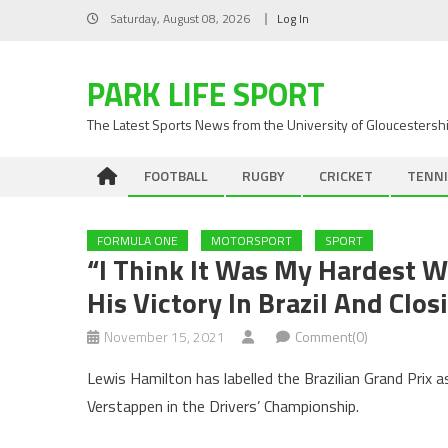
Skip
Saturday, August 08, 2026
Log In
to
content
PARK LIFE SPORT
The Latest Sports News from the University of Gloucestersh
FOOTBALL
RUGBY
CRICKET
TENNI
FORMULA ONE
MOTORSPORT
SPORT
“I Think It Was My Hardest W
His Victory In Brazil And Cl
November 15, 2021
Comment(0)
Lewis Hamilton has labelled the Brazilian Grand Prix 
Verstappen in the Drivers’ Championship.