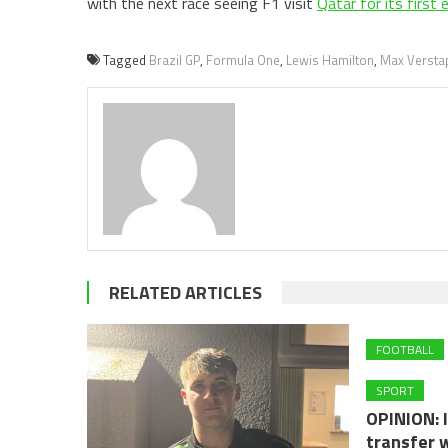
with the next race seeing F1 visit
Qatar for its first
Tagged
Brazil GP
,
Formula One
,
Lewis Hamilton
,
Max Versta
RELATED ARTICLES
FOOTBALL
SPORT
OPINION: I
transfer 