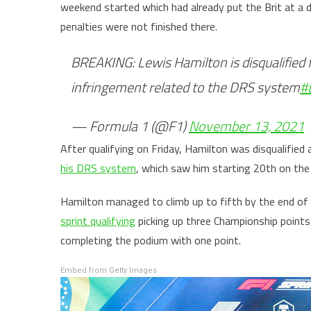
weekend started which had already put the Brit at a 
penalties were not finished there.
BREAKING: Lewis Hamilton is disqualified f
infringement related to the DRS system
#
— Formula 1 (@F1)
November 13, 2021
After qualifying on Friday, Hamilton was disqualified a
his DRS system
, which saw him starting 20th on the g
Hamilton managed to climb up to fifth by the end o
sprint qualifying
picking up three Championship points
completing the podium with one point.
Embed from Getty Images