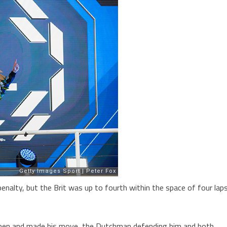
penalty, but the Brit was up to fourth within the space of four lap
tappen and made his move, the Dutchman defending him and both