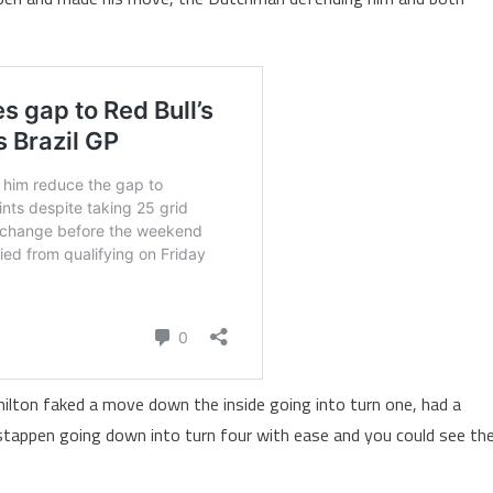
ilton faked a move down the inside going into turn one, had a
stappen going down into turn four with ease and you could see th