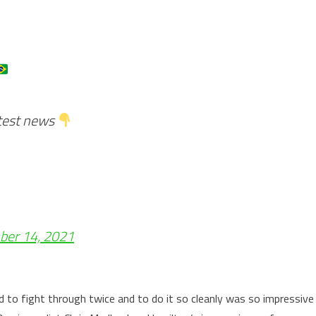
atest news
er 14, 2021
d to fight through twice and to do it so cleanly was so impressive