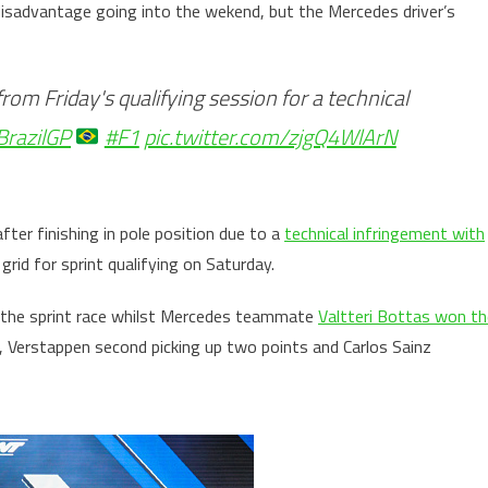
disadvantage going into the wekend, but the Mercedes driver’s
rom Friday's qualifying session for a technical
BrazilGP
#F1
pic.twitter.com/zjgQ4WlArN
fter finishing in pole position due to a
technical infringement with
rid for sprint qualifying on Saturday.
f the sprint race whilst Mercedes teammate
Valtteri Bottas won th
, Verstappen second picking up two points and Carlos Sainz