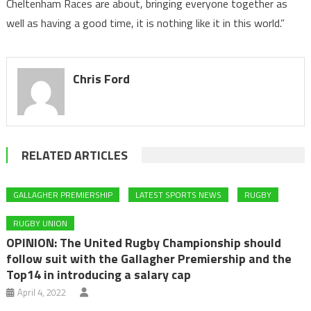
Cheltenham Races are about, bringing everyone together as
well as having a good time, it is nothing like it in this world.”
Chris Ford
RELATED ARTICLES
GALLAGHER PREMIERSHIP
LATEST SPORTS NEWS
RUGBY
RUGBY UNION
OPINION: The United Rugby Championship should
follow suit with the Gallagher Premiership and the
Top14 in introducing a salary cap
April 4, 2022