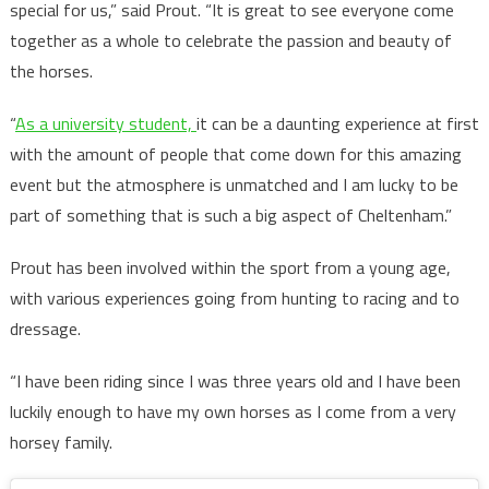
special for us,” said Prout. “It is great to see everyone come
together as a whole to celebrate the passion and beauty of
the horses.
“
As a university student,
it can be a daunting experience at first
with the amount of people that come down for this amazing
event but the atmosphere is unmatched and I am lucky to be
part of something that is such a big aspect of Cheltenham.”
Prout has been involved within the sport from a young age,
with various experiences going from hunting to racing and to
dressage.
“I have been riding since I was three years old and I have been
luckily enough to have my own horses as I come from a very
horsey family.