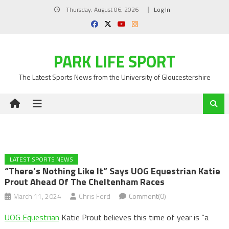
Skip
Thursday, August 06, 2026
Log In
to
content
PARK LIFE SPORT
The Latest Sports News from the University of Gloucestershire
LATEST SPORTS NEWS
“There’s Nothing Like It” Says UOG Equestrian Katie
Prout Ahead Of The Cheltenham Races
March 11, 2024
Chris Ford
Comment(0)
UOG Equestrian
Katie Prout believes this time of year is “a