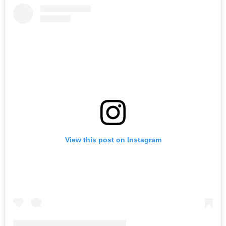
View this post on Instagram