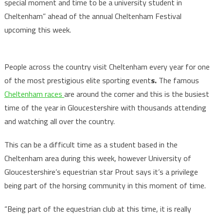
special moment and time to be a university student in
Cheltenham” ahead of the annual Cheltenham Festival
upcoming this week.
People across the country visit Cheltenham every year for one
of the most prestigious elite sporting event
s.
The famous
Cheltenham races
are around the corner and this is the busiest
time of the year in Gloucestershire with thousands attending
and watching all over the country.
This can be a difficult time as a student based in the
Cheltenham area during this week, however University of
Gloucestershire’s equestrian star Prout says it’s a privilege
being part of the horsing community in this moment of time.
“Being part of the equestrian club at this time, it is really