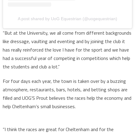
A post shared by UoG Equestrian (@uogequestrian)
“But at the University, we all come from different backgrounds
like dressage, vaulting and eventing and by joining the club it
has really reinforced the love I have for the sport and we have
had a successful year of competing in competitions which help
the students and club a lot.”
For four days each year, the town is taken over by a buzzing
atmosphere, restaurants, bars, hotels, and betting shops are
filled and UOG’S Prout believes the races help the economy and
help Cheltenham’s small businesses.
“I think the races are great for Cheltenham and for the