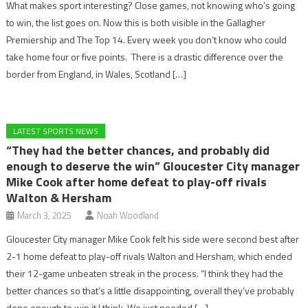
What makes sport interesting? Close games, not knowing who’s going
to win, the list goes on. Now this is both visible in the Gallagher
Premiership and The Top 14. Every week you don’t know who could
take home four or five points. There is a drastic difference over the
border from England, in Wales, Scotland […]
LATEST SPORTS NEWS
“They had the better chances, and probably did
enough to deserve the win” Gloucester City manager
Mike Cook after home defeat to play-off rivals
Walton & Hersham
March 3, 2025
Noah Woodland
Gloucester City manager Mike Cook felt his side were second best after
2-1 home defeat to play-off rivals Walton and Hersham, which ended
their 12-game unbeaten streak in the process. “I think they had the
better chances so that’s a little disappointing, overall they’ve probably
done enough to win it I think. We just needed […]