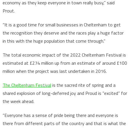
economy as they keep everyone in town really busy,” said
Prout.
“It is a good time for small businesses in Cheltenham to get
the recognition they deserve and the races play a huge factor
in this with the huge population that come through.”
The total economic impact of the 2022 Cheltenham Festival is
estimated at £274 million up from an estimate of around £100
million when the project was last undertaken in 2016.
The Cheltenham Festival
is the sacred rite of spring and a
shared explosion of long-deferred joy and Proud is “excited” for
the week ahead.
“Everyone has a sense of pride being there and everyone is
there from different parts of the country and that is what the