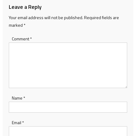
Leave a Reply
Your email address will not be published.
Required fields are
marked
*
Comment
*
Name
*
Email
*