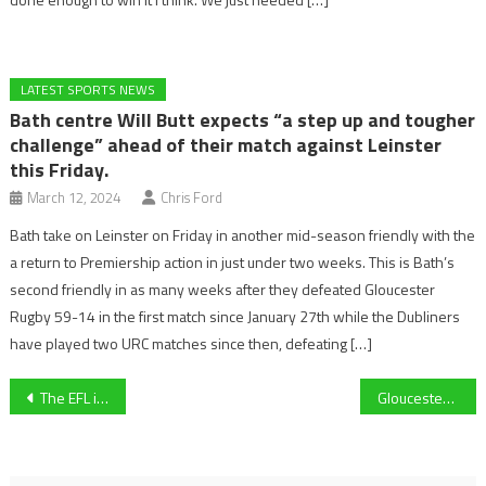
LATEST SPORTS NEWS
Bath centre Will Butt expects “a step up and tougher
challenge” ahead of their match against Leinster
this Friday.
March 12, 2024
Chris Ford
Bath take on Leinster on Friday in another mid-season friendly with the
a return to Premiership action in just under two weeks. This is Bath’s
second friendly in as many weeks after they defeated Gloucester
Rugby 59-14 in the first match since January 27th while the Dubliners
have played two URC matches since then, defeating […]
Post
The EFL is failing football and local communities are hurting from the consequences of poor ownership
Gloucester City Kings take 97-96 last-minute winner against Plymouth Marjon Patriots
navigation