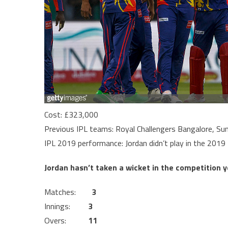
Cost: £323,000
Previous IPL teams: Royal Challengers Bangalore, Su
IPL 2019 performance: Jordan didn’t play in the 201
Jordan hasn’t taken a wicket in the competition y
Matches:
3
Innings:
3
Overs:
11