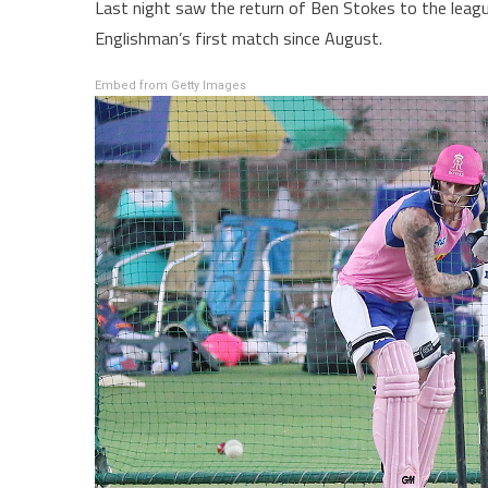
Last night saw the return of Ben Stokes to the leagu
Englishman’s first match since August.
Embed from Getty Images