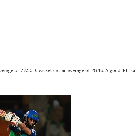
erage of 27.50; 6 wickets at an average of 28.16. A good IPL for