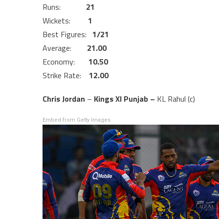
Runs:
21
Wickets:
1
Best Figures:
1/21
Average:
21.00
Economy:
10.50
Strike Rate:
12.00
Chris Jordan
–
Kings XI Punjab –
KL Rahul (c)
Embed from Getty Images