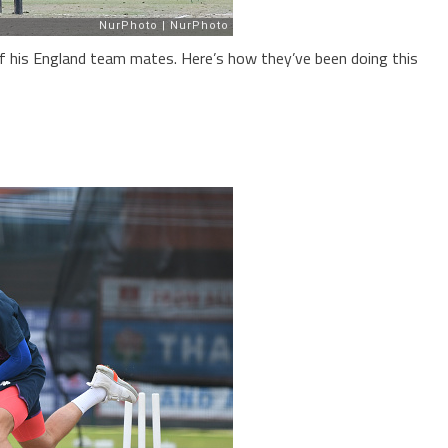
f his England team mates. Here’s how they’ve been doing this