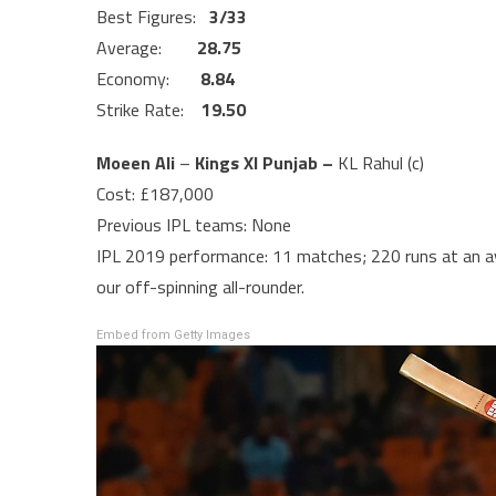
Best Figures:
3/33
Average:
28.75
Economy:
8.84
Strike Rate:
19.50
Moeen Ali
–
Kings XI Punjab –
KL Rahul (c)
Cost: £187,000
Previous IPL teams: None
IPL 2019 performance: 11 matches; 220 runs at an av
our off-spinning all-rounder.
Embed from Getty Images