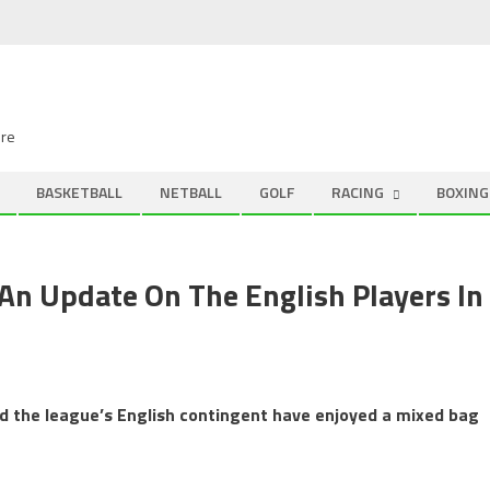
ire
BASKETBALL
NETBALL
GOLF
RACING
BOXING
An Update On The English Players In
nd the league’s English contingent have enjoyed a mixed bag