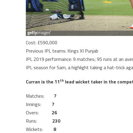
Cost: £590,000
Previous IPL teams: Kings XI Punjab
IPL 2019 performance: 9 matches; 95 runs at an aver
IPL season for Sam, a highlight taking a hat-trick agai
th
Curran is the 11
lead wicket taker in the competi
Matches:
7
Innings:
7
Overs:
26
Runs:
230
Wickets:
8