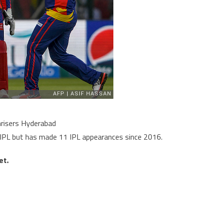
nrisers Hyderabad
9 IPL but has made 11 IPL appearances since 2016.
et.