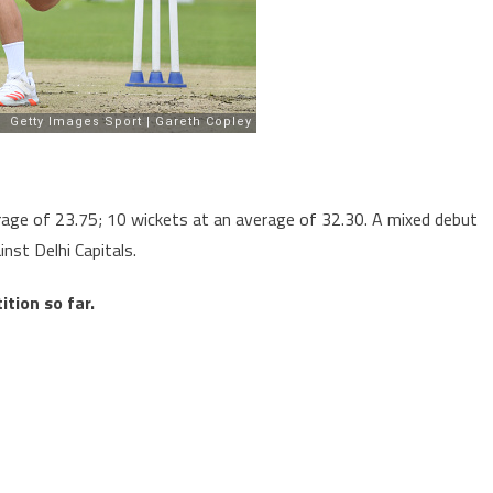
age of 23.75; 10 wickets at an average of 32.30. A mixed debut
nst Delhi Capitals.
tion so far.