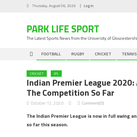
Skip
Thursday, August 06, 2026
Log In
to
content
PARK LIFE SPORT
The Latest Sports News from the University of Gloucestersh
FOOTBALL
RUGBY
CRICKET
TENNIS
CRICKET
IPL
Indian Premier League 2020: 
The Competition So Far
October 12, 2020
Comment(0)
The Indian Premier League is now in full swing a
so far this season.