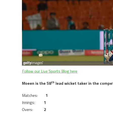
Follow our Live Sports Blog here
th
Moeen is the 58
lead wicket taker in the competi
Matches:
1
Innings:
1
Overs:
2