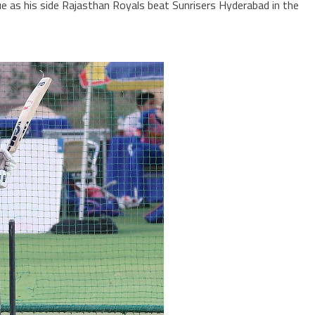
e as his side Rajasthan Royals beat Sunrisers Hyderabad in the