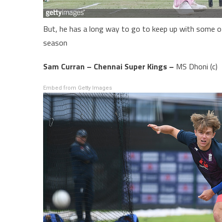
But, he has a long way to go to keep up with some o
season
Sam Curran – Chennai Super Kings –
MS Dhoni (c)
Embed from Getty Images