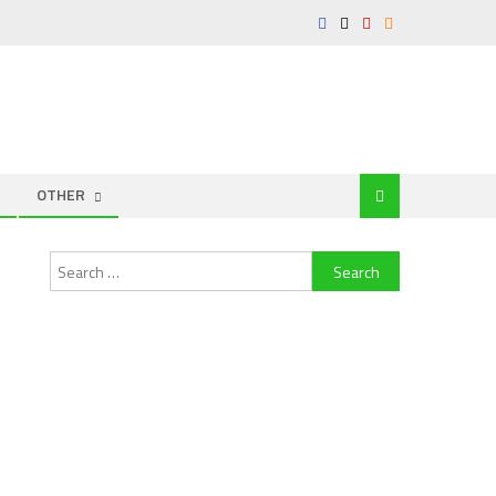
OTHER
Search
for: