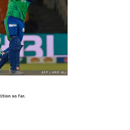
tion so far.