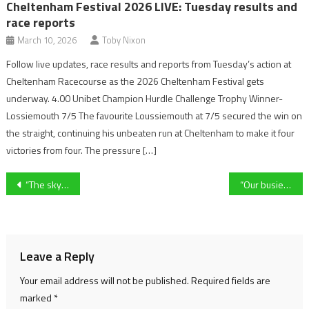
Cheltenham Festival 2026 LIVE: Tuesday results and
race reports
March 10, 2026
Toby Nixon
Follow live updates, race results and reports from Tuesday’s action at
Cheltenham Racecourse as the 2026 Cheltenham Festival gets
underway. 4.00 Unibet Champion Hurdle Challenge Trophy Winner-
Lossiemouth 7/5 The favourite Loussiemouth at 7/5 secured the win on
the straight, continuing his unbeaten run at Cheltenham to make it four
victories from four. The pressure […]
Post
“The sky is the limit” – Gloucester-based sprinter Ella Edwards commits to US university Jacksonville State
“Our busiest week of the year” – Cheltenham café tackles race week rush
navigation
Leave a Reply
Your email address will not be published.
Required fields are
marked
*