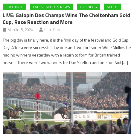
FOOTBALL
LATEST SPORTS NEWS
LIVE BLOG
SPORT
LIVE: Galopin Des Champs Wins The Cheltenham Gold
Cup, Race Reaction and More
March 15, 2024
Chris Ford
The big day is finally here, it is the final day of the festival and Gold Cup
Day! After a very successful day one and two for trainer Willie Mullins he
had no winners yesterday with a return to form for British trained
horses. There were two winners for Dan Skelton and one for Paul […]