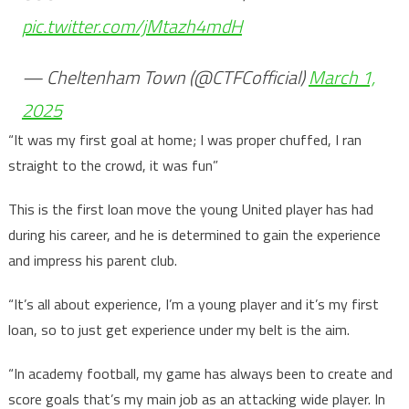
pic.twitter.com/jMtazh4mdH
— Cheltenham Town (@CTFCofficial)
March 1,
2025
“It was my first goal at home; I was proper chuffed, I ran
straight to the crowd, it was fun”
This is the first loan move the young United player has had
during his career, and he is determined to gain the experience
and impress his parent club.
“It’s all about experience, I’m a young player and it’s my first
loan, so to just get experience under my belt is the aim.
“In academy football, my game has always been to create and
score goals that’s my main job as an attacking wide player. In