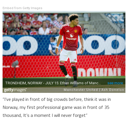
Embed from Getty Images
“I’ve played in front of big crowds before, think it was in
Norway, my first professional game was in front of 35
thousand, It’s a moment I will never forget”