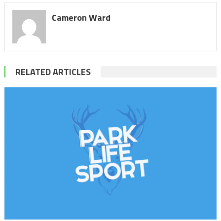
Cameron Ward
RELATED ARTICLES