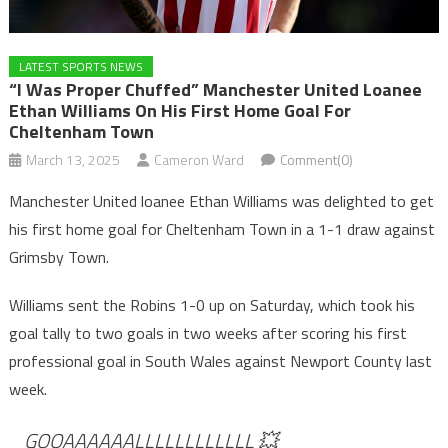
LATEST SPORTS NEWS
“I Was Proper Chuffed” Manchester United Loanee
Ethan Williams On His First Home Goal For
Cheltenham Town
March 13, 2025
Cameron Ward
Comment(0)
Manchester United loanee Ethan Williams was delighted to get
his first home goal for Cheltenham Town in a 1-1 draw against
Grimsby Town.
Williams sent the Robins 1-0 up on Saturday, which took his
goal tally to two goals in two weeks after scoring his first
professional goal in South Wales against Newport County last
week.
GOOAAAAAALLLLLLLLLLLL 💥