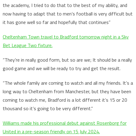
the academy, I tried to do that to the best of my ability, and
now having to adapt that to men’s football is very difficult but
it has gone well so far and hopefully that continues”
Cheltenham Town travel to Bradford tomorrow night in a Sky
Bet League Two fixture.
“They’re in really good form, but so are we; It should be a really
good game and we will be ready to try and get the result.
“The whole family are coming to watch and all my friends. It’s a
long way to Cheltenham from Manchester, but they have been
coming to watch me, Bradford is a lot different it’s 15 or 20
thousand so it’s going to be very different.”
Williams made his professional debut against Rosenborg for
United in a pre-season friendly on 15 July 2024.