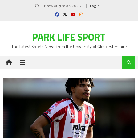
Skip
Friday, August 07, 2026
Log In
to
content
PARK LIFE SPORT
The Latest Sports News from the University of Gloucestershire