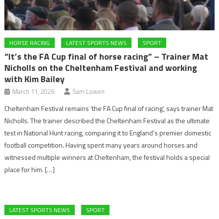
HORSE RACING
LATEST SPORTS NEWS
SPORT
“It’s the FA Cup final of horse racing” – Trainer Mat
Nicholls on the Cheltenham Festival and working
with Kim Bailey
March 11, 2026
Sam Lowen
Cheltenham Festival remains ‘the FA Cup final of racing’, says trainer Mat
Nicholls. The trainer described the Cheltenham Festival as the ultimate
test in National Hunt racing, comparing it to England’s premier domestic
football competition. Having spent many years around horses and
witnessed multiple winners at Cheltenham, the festival holds a special
place for him. […]
LATEST SPORTS NEWS
SPORT