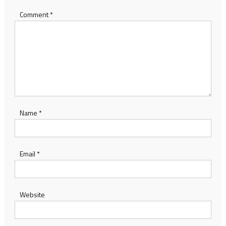
Comment
*
Name
*
Email
*
Website