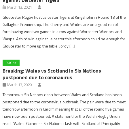
March 13, 2021
Gloucester Rugby host Leicester Tigers at Kingsholm in Round 13 of the
Gallagher Premiership. The Cherry and Whites are on a good run of
form having won two games in a row against Worcester Warriors and
Wasps. A third win against Leicester this afternoon could be enough for
Gloucester to move up the table. Jordy […]
RUGBY
Breaking: Wales vs Scotland in Six Nations
postponed due to coronavirus
March 13, 2020
Tomorrow’s Six Nations clash between Wales and Scotland has been
postponed due to the coronavirus outbreak. The pair were due to meet
tomorrow afternoon in Cardiff, meaning that all of the round five games
have now been postponed. A statement for the Welsh Rugby Union
read: “Wales’ Guinness Six Nations clash with Scotland at Principality