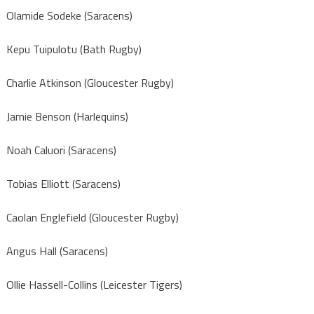
Olamide Sodeke (Saracens)
Kepu Tuipulotu (Bath Rugby)
Charlie Atkinson (Gloucester Rugby)
Jamie Benson (Harlequins)
Noah Caluori (Saracens)
Tobias Elliott (Saracens)
Caolan Englefield (Gloucester Rugby)
Angus Hall (Saracens)
Ollie Hassell-Collins (Leicester Tigers)