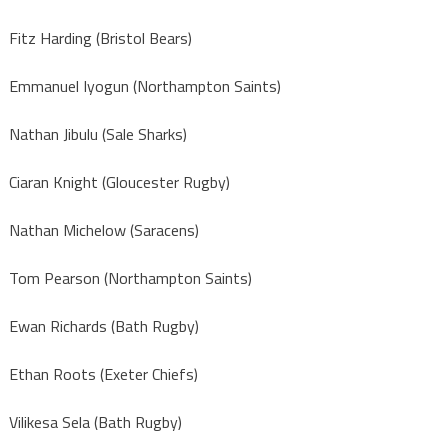
Fitz Harding (Bristol Bears)
Emmanuel Iyogun (Northampton Saints)
Nathan Jibulu (Sale Sharks)
Ciaran Knight (Gloucester Rugby)
Nathan Michelow (Saracens)
Tom Pearson (Northampton Saints)
Ewan Richards (Bath Rugby)
Ethan Roots (Exeter Chiefs)
Vilikesa Sela (Bath Rugby)