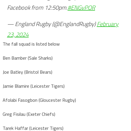
Facebook from 12:50pm.
#ENGvPOR
— England Rugby (@EnglandRugby)
February
23, 2024
The fall squad is listed below
Ben Bamber (Sale Sharks)
Joe Batley (Bristol Bears)
Jamie Blamire (Leicester Tigers)
Afolabi Fasogbon (Gloucester Rugby)
Greg Fisilau (Exeter Chiefs)
Tarek Haffar (Leicester Tigers)