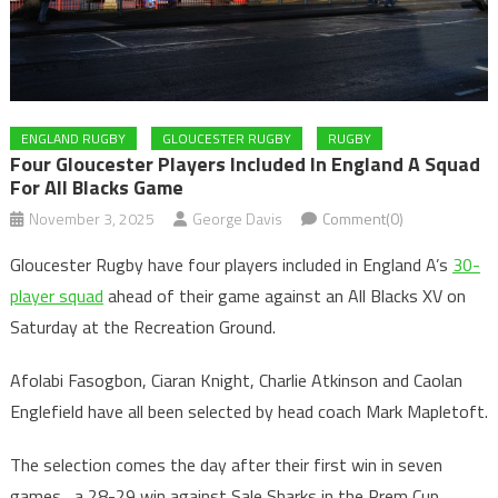
ENGLAND RUGBY
GLOUCESTER RUGBY
RUGBY
Four Gloucester Players Included In England A Squad
For All Blacks Game
November 3, 2025
George Davis
Comment(0)
Gloucester Rugby have four players included in England A’s
30-
player squad
ahead of their game against an All Blacks XV on
Saturday at the Recreation Ground.
Afolabi Fasogbon, Ciaran Knight, Charlie Atkinson and Caolan
Englefield have all been selected by head coach Mark Mapletoft.
The selection comes the day after their first win in seven
games , a 28-29 win against Sale Sharks in the Prem Cup.