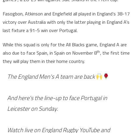
Fasogbon, Atkinson and Englefield all played in England’s 38-17
victory over Australia with only the latter playing in England A’s
last fixture a 91-5 win over Portugal.
While this squad is only for the All Blacks game, England A are
th
also due to face Spain, in Spain on November 8
, the first time
they will play them in their home country.
The England Men's A team are back
And here's the line-up to face Portugal in
Leicester on Sunday.
Watch live on England Rugby YouTube and