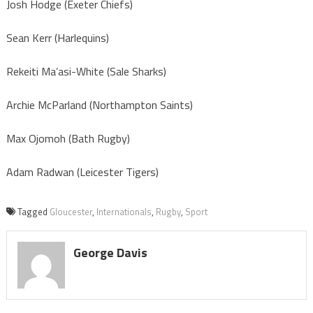
Josh Hodge (Exeter Chiefs)
Sean Kerr (Harlequins)
Rekeiti Ma’asi-White (Sale Sharks)
Archie McParland (Northampton Saints)
Max Ojomoh (Bath Rugby)
Adam Radwan (Leicester Tigers)
Tagged
Gloucester
,
Internationals
,
Rugby
,
Sport
George Davis