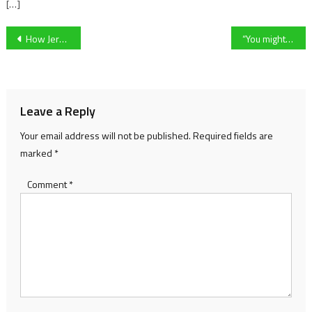
[…]
Post
How Jersey produced an Old Firm Winner and the Struggles of Nurturing Young Talent on an Island
“You might think it, but don’t say it”: inside the abuse facing grassroots referees
navigation
Leave a Reply
Your email address will not be published.
Required fields are
marked
*
Comment
*