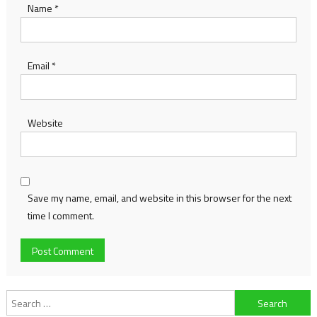
Name
*
Email
*
Website
Save my name, email, and website in this browser for the next
time I comment.
Search
for: