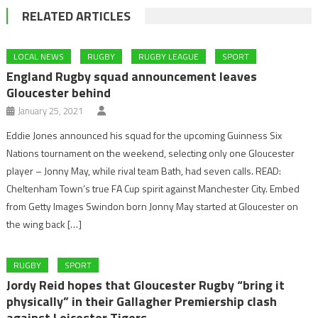
RELATED ARTICLES
LOCAL NEWS
RUGBY
RUGBY LEAGUE
SPORT
England Rugby squad announcement leaves
Gloucester behind
January 25, 2021
Eddie Jones announced his squad for the upcoming Guinness Six
Nations tournament on the weekend, selecting only one Gloucester
player – Jonny May, while rival team Bath, had seven calls. READ:
Cheltenham Town’s true FA Cup spirit against Manchester City. Embed
from Getty Images Swindon born Jonny May started at Gloucester on
the wing back […]
RUGBY
SPORT
Jordy Reid hopes that Gloucester Rugby “bring it
physically” in their Gallagher Premiership clash
against Leicester Tigers