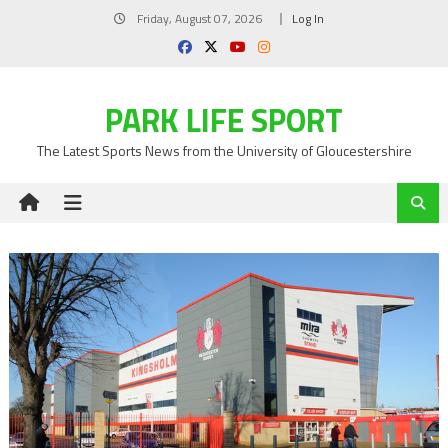
Skip
Friday, August 07, 2026
Log In
to
content
PARK LIFE SPORT
The Latest Sports News from the University of Gloucestershire