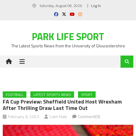
Skip
Saturday, August 08, 2026
Log In
to
content
PARK LIFE SPORT
The Latest Sports News from the University of Gloucestershire
FOOTBALL
LATEST SPORTS NEWS
SPORT
FA Cup Preview: Sheffield United Host Wrexham
After Thrilling Draw Last Time Out
February 6, 2023
Liam Hale
Comment(0)