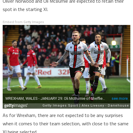
Oliver Norwood and Oli McBurnie are expected to retain their
spot in the starting XI.
Embed from Getty Images
As for Wrexham, there are not expected to be any surprises
when it comes to their team selection, with close to the same
XI being selected.