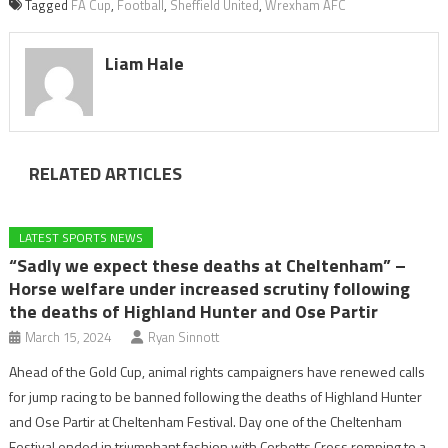
Tagged
FA Cup
,
Football
,
Sheffield United
,
Wrexham AFC
Liam Hale
RELATED ARTICLES
LATEST SPORTS NEWS
“Sadly we expect these deaths at Cheltenham” –
Horse welfare under increased scrutiny following
the deaths of Highland Hunter and Ose Partir
March 15, 2024
Ryan Sinnott
Ahead of the Gold Cup, animal rights campaigners have renewed calls
for jump racing to be banned following the deaths of Highland Hunter
and Ose Partir at Cheltenham Festival. Day one of the Cheltenham
Festival ended in triumphant fashion with Corbetts Cross romping to a