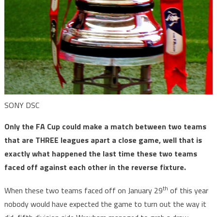
SONY DSC
Only the FA Cup could make a match between two teams
that are THREE leagues apart a close game, well that is
exactly what happened the last time these two teams
faced off against each other in the reverse fixture.
th
When these two teams faced off on January 29
of this year
nobody would have expected the game to turn out the way it