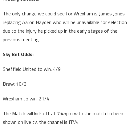
The only change we could see for Wrexham is James Jones
replacing Aaron Hayden who will be unavailable for selection
due to the injury he picked up in the early stages of the
previous meeting.
Sky Bet Odds:
Sheffield United to win: 4/9
Draw: 10/3
Wrexham to win: 21/4
The Match will kick off at 7:45pm with the match to been
shown on live tv, the channel is ITV4