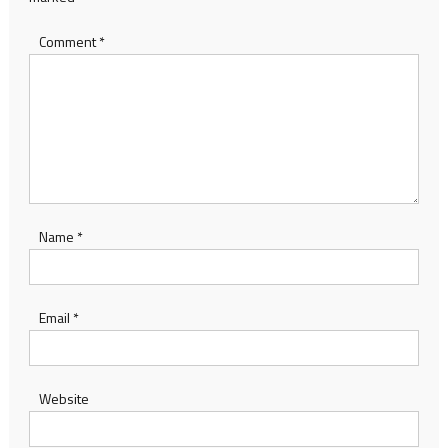
Comment
*
Name
*
Email
*
Website