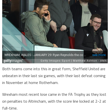
Both teams come into this in great form, Sheffield United are
unbeaten in their last six games, with their last defeat coming
in November at home Rotherham.
Wrexham most recent lose came in the FA Trophy as they lost
on penalties to Altrincham, with the score line locked at 2-2 at
full-time.