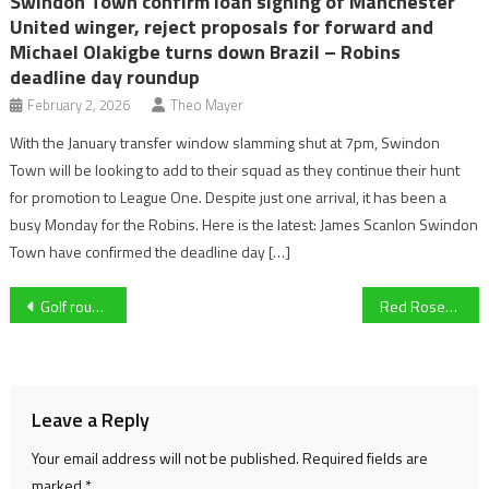
Swindon Town confirm loan signing of Manchester
United winger, reject proposals for forward and
Michael Olakigbe turns down Brazil – Robins
deadline day roundup
February 2, 2026
Theo Mayer
With the January transfer window slamming shut at 7pm, Swindon
Town will be looking to add to their squad as they continue their hunt
for promotion to League One. Despite just one arrival, it has been a
busy Monday for the Robins. Here is the latest: James Scanlon Swindon
Town have confirmed the deadline day […]
Post
Golf roundup: Gareth Bale impresses at AT&T Pebble Beach Pro-Am as LIV Golfers await DP World Tour fate
Red Roses head coach Simon Middleton to step down from role after Six Nations
navigation
Leave a Reply
Your email address will not be published.
Required fields are
marked
*