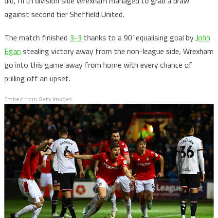
did, fifth division side Wrexham managed to grab a draw
against second tier Sheffield United.
The match finished
3-3
thanks to a 90’ equalising goal by
John
Egan
stealing victory away from the non-league side, Wrexham
go into this game away from home with every chance of
pulling off an upset.
Embed from Getty Images