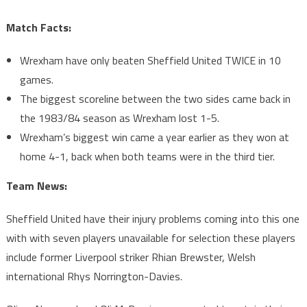
Match Facts:
Wrexham have only beaten Sheffield United TWICE in 10
games.
The biggest scoreline between the two sides came back in
the 1983/84 season as Wrexham lost 1-5.
Wrexham’s biggest win came a year earlier as they won at
home 4-1, back when both teams were in the third tier.
Team News:
Sheffield United have their injury problems coming into this one
with with seven players unavailable for selection these players
include former Liverpool striker Rhian Brewster, Welsh
international Rhys Norrington-Davies.