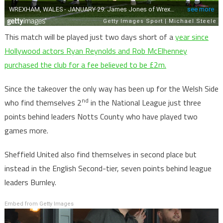
This match will be played just two days short of a
year since
Hollywood actors Ryan Reynolds and Rob McElhenney
purchased the club for a fee believed to be £2m.
Since the takeover the only way has been up for the Welsh Side
nd
who find themselves 2
in the National League just three
points behind leaders Notts County who have played two
games more.
Sheffield United also find themselves in second place but
instead in the English Second-tier, seven points behind league
leaders Burnley.
Embed from Getty Images