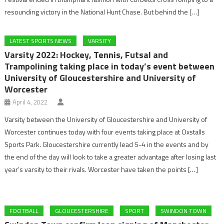
resounding victory in the National Hunt Chase. But behind the […]
LATEST SPORTS NEWS
VARSITY
Varsity 2022: Hockey, Tennis, Futsal and
Trampolining taking place in today’s event between
University of Gloucestershire and University of
Worcester
April 4, 2022
Varsity between the University of Gloucestershire and University of
Worcester continues today with four events taking place at Oxstalls
Sports Park. Gloucestershire currently lead 5-4 in the events and by
the end of the day will look to take a greater advantage after losing last
year’s varsity to their rivals. Worcester have taken the points […]
FOOTBALL
GLOUCESTERSHIRE
SPORT
SWINDON TOWN