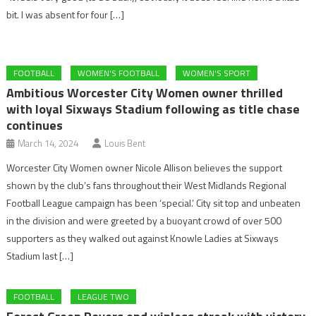
bit. I was absent for four […]
FOOTBALL
WOMEN'S FOOTBALL
WOMEN'S SPORT
Ambitious Worcester City Women owner thrilled
with loyal Sixways Stadium following as title chase
continues
March 14, 2024
Louis Bent
Worcester City Women owner Nicole Allison believes the support
shown by the club’s fans throughout their West Midlands Regional
Football League campaign has been ‘special.’ City sit top and unbeaten
in the division and were greeted by a buoyant crowd of over 500
supporters as they walked out against Knowle Ladies at Sixways
Stadium last […]
FOOTBALL
LEAGUE TWO