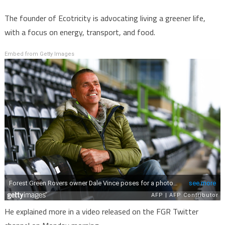
The founder of Ecotricity is advocating living a greener life,
with a focus on energy, transport, and food.
Embed from Getty Images
He explained more in a video released on the FGR Twitter