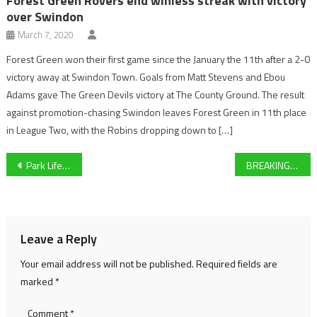
Forest Green Rovers end winless streak with victory
over Swindon
March 7, 2020
Forest Green won their first game since the January the 11th after a 2-0
victory away at Swindon Town. Goals from Matt Stevens and Ebou
Adams gave The Green Devils victory at The County Ground. The result
against promotion-chasing Swindon leaves Forest Green in 11th place
in League Two, with the Robins dropping down to […]
Post
Park Life Sport Live Blog: Hamilton signs new Mercedes deal, Cheltenham Town coronavirus update and more
BREAKING: Lewis Hamilton signs contract with Mercedes AMG F1
navigation
Leave a Reply
Your email address will not be published.
Required fields are
marked
*
Comment
*