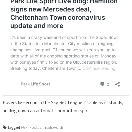
Rovers lie second in the Sky Bet League 2 table as it stands,
holding down an automatic promotion spot.
Tagged
FGR
,
Football
,
nailsworth