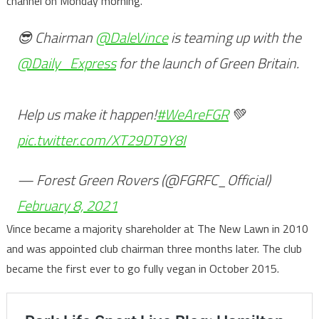
channel on Monday morning.
😎 Chairman
@DaleVince
is teaming up with the
@Daily_Express
for the launch of Green Britain.
Help us make it happen!
#WeAreFGR
💚
pic.twitter.com/XT29DT9Y8I
— Forest Green Rovers (@FGRFC_Official)
February 8, 2021
Vince became a majority shareholder at The New Lawn in 2010
and was appointed club chairman three months later. The club
became the first ever to go fully vegan in October 2015.