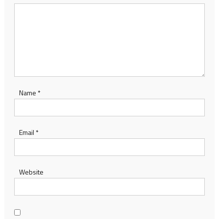
Name
*
Email
*
Website