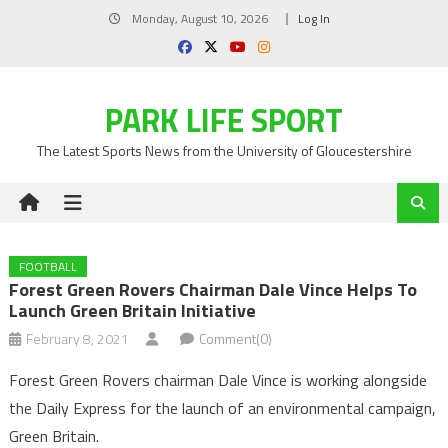
Skip
Monday, August 10, 2026
Log In
to
content
PARK LIFE SPORT
The Latest Sports News from the University of Gloucestershire
FOOTBALL
Forest Green Rovers Chairman Dale Vince Helps To
Launch Green Britain Initiative
February 8, 2021
Comment(0)
Forest Green Rovers chairman Dale Vince is working alongside
the Daily Express for the launch of an environmental campaign,
Green Britain.