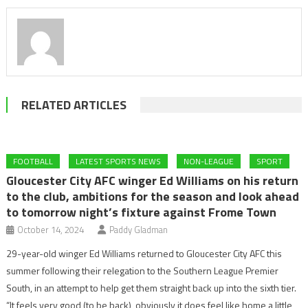
RELATED ARTICLES
FOOTBALL
LATEST SPORTS NEWS
NON-LEAGUE
SPORT
Gloucester City AFC winger Ed Williams on his return
to the club, ambitions for the season and look ahead
to tomorrow night’s fixture against Frome Town
October 14, 2024
Paddy Gladman
29-year-old winger Ed Williams returned to Gloucester City AFC this
summer following their relegation to the Southern League Premier
South, in an attempt to help get them straight back up into the sixth tier.
“It feels very good (to be back), obviously it does feel like home a little