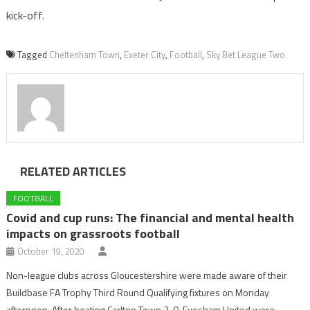
kick-off.
Tagged
Cheltenham Town
,
Exeter City
,
Football
,
Sky Bet League Two
RELATED ARTICLES
FOOTBALL
Covid and cup runs: The financial and mental health
impacts on grassroots football
October 19, 2020
Non-league clubs across Gloucestershire were made aware of their
Buildbase FA Trophy Third Round Qualifying fixtures on Monday
afternoon. After beating Carlton Town 2-0, Evesham United were