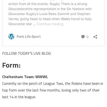
FOLLOW TODAY’S LIVE BLOG
Form:
Cheltenham Town: WWWL
Currently on the perch of League Two, the Robins have been in
top form over the last few months, losing only two of their
last 14 in the league.