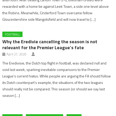
rewarded with a home tie against Leek Town, a side one level above
the Robins. Meanwhile, Cinderford Town overcame fellow
Gloucestershire side Mangotsfield and will now travel to […]
FOOTBALL
Why the Eredivie cancelling the season is not
relevant for the Premier League’s fate
April 27, 2020
The Eredivisie, the Dutch top flight in football, was declared null and
void last week, sparking inevitable comparisons to the Premier
League’s current hiatus. While people are arguing the FA should follow
its Dutch counterpart’s example, the situations of the two leagues
should really not be compared. This season (or should we say last
season […]