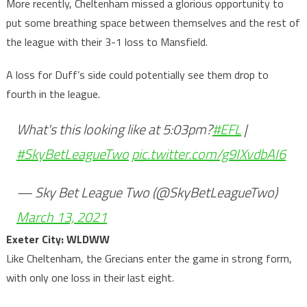
More recently, Cheltenham missed a glorious opportunity to
put some breathing space between themselves and the rest of
the league with their 3-1 loss to Mansfield.
A loss for Duff’s side could potentially see them drop to
fourth in the league.
What's this looking like at 5:03pm?
#EFL
|
#SkyBetLeagueTwo
pic.twitter.com/g9IXvdbAI6
— Sky Bet League Two (@SkyBetLeagueTwo)
March 13, 2021
Exeter City: WLDWW
Like Cheltenham, the Grecians enter the game in strong form,
with only one loss in their last eight.