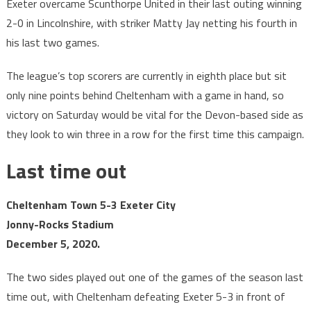
Exeter overcame Scunthorpe United in their last outing winning
2-0 in Lincolnshire, with striker Matty Jay netting his fourth in
his last two games.
The league’s top scorers are currently in eighth place but sit
only nine points behind Cheltenham with a game in hand, so
victory on Saturday would be vital for the Devon-based side as
they look to win three in a row for the first time this campaign.
Last time out
Cheltenham Town 5-3 Exeter City
Jonny-Rocks Stadium
December 5, 2020.
The two sides played out one of the games of the season last
time out, with Cheltenham defeating Exeter 5-3 in front of