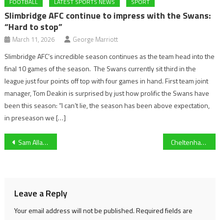
FOOTBALL
LATEST SPORTS NEWS
SPORT
Slimbridge AFC continue to impress with the Swans:
“Hard to stop”
March 11, 2026
George Marriott
Slimbridge AFC’s incredible season continues as the team head into the
final 10 games of the season. The Swans currently sit third in the
league just four points off top with four games in hand. First team joint
manager, Tom Deakin is surprised by just how prolific the Swans have
been this season: “I can’t lie, the season has been above expectation,
in preseason we […]
Post
Sam Allardyce would label potential Premier League survival with West Brom as his ‘greatest escape’
Cheltenham Racing tips with Alice Plunkett
navigation
Leave a Reply
Your email address will not be published.
Required fields are