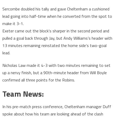
Sercombe doubled his tally and gave Cheltenham a cushioned
lead going into half-time when he converted from the spot to
make it 3-1.
Exeter came out the block’s sharper in the second period and
pulled a goal back through Jay, but Andy Williams’s header with
13 minutes remaining reinstated the home side’s two-goal
lead.
Nicholas Law made it 4-3 with two minutes remaining to set
up a nervy finish, but a 90th-minute header from Will Boyle
confirmed all three points for the Robins.
Team News:
In his pre-match press conference, Cheltenham manager Duff
spoke about how his team are looking ahead of the clash