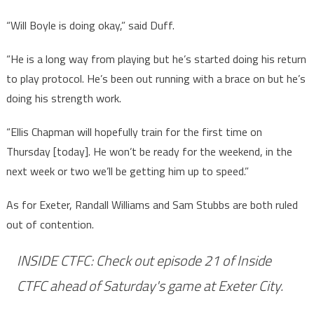
“Will Boyle is doing okay,” said Duff.
“He is a long way from playing but he’s started doing his return
to play protocol. He’s been out running with a brace on but he’s
doing his strength work.
“Ellis Chapman will hopefully train for the first time on
Thursday [today]. He won’t be ready for the weekend, in the
next week or two we’ll be getting him up to speed.”
As for Exeter, Randall Williams and Sam Stubbs are both ruled
out of contention.
INSIDE CTFC: Check out episode 21 of Inside
CTFC ahead of Saturday's game at Exeter City.