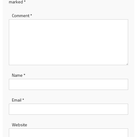
marked
*
Comment
*
Name
*
Email
*
Website