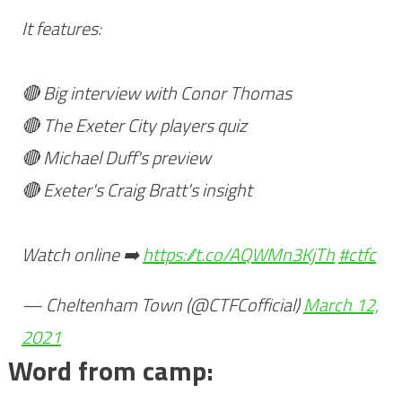
It features:
🔴 Big interview with Conor Thomas
🔴 The Exeter City players quiz
🔴 Michael Duff's preview
🔴 Exeter's Craig Bratt's insight
Watch online ➡️
https://t.co/AQWMn3KjTh
#ctfc
— Cheltenham Town (@CTFCofficial)
March 12,
2021
Word from camp: