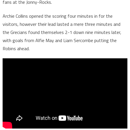
fans at the Jonny-Rocks.
Archie Collins opened the scoring four minutes in for the
visitors, however their lead lasted a mere three minutes and
the Grecians found themselves 2-1 down nine minutes later,
with goals from Alfie May and Liam Sercombe putting the
Robins ahead.