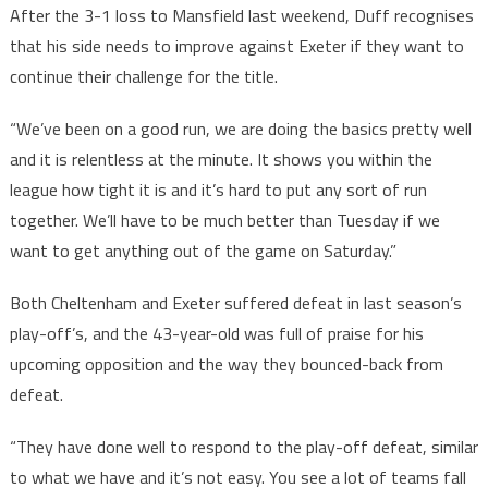
After the 3-1 loss to Mansfield last weekend, Duff recognises
that his side needs to improve against Exeter if they want to
continue their challenge for the title.
“We’ve been on a good run, we are doing the basics pretty well
and it is relentless at the minute. It shows you within the
league how tight it is and it’s hard to put any sort of run
together. We’ll have to be much better than Tuesday if we
want to get anything out of the game on Saturday.”
Both Cheltenham and Exeter suffered defeat in last season’s
play-off’s, and the 43-year-old was full of praise for his
upcoming opposition and the way they bounced-back from
defeat.
“They have done well to respond to the play-off defeat, similar
to what we have and it’s not easy. You see a lot of teams fall