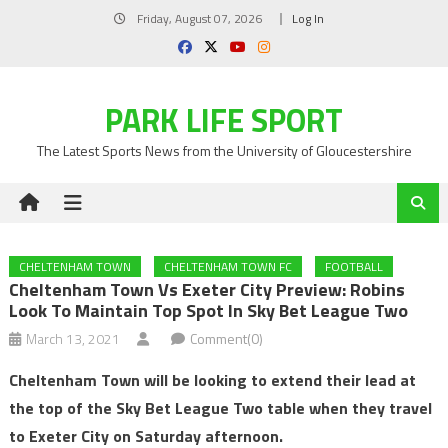
Skip
Friday, August 07, 2026
Log In
to
content
PARK LIFE SPORT
The Latest Sports News from the University of Gloucestershire
CHELTENHAM TOWN
CHELTENHAM TOWN FC
FOOTBALL
Cheltenham Town Vs Exeter City Preview: Robins
Look To Maintain Top Spot In Sky Bet League Two
March 13, 2021
Comment(0)
Cheltenham Town will be looking to extend their lead at
the top of the Sky Bet League Two table when they travel
to Exeter City on Saturday afternoon.