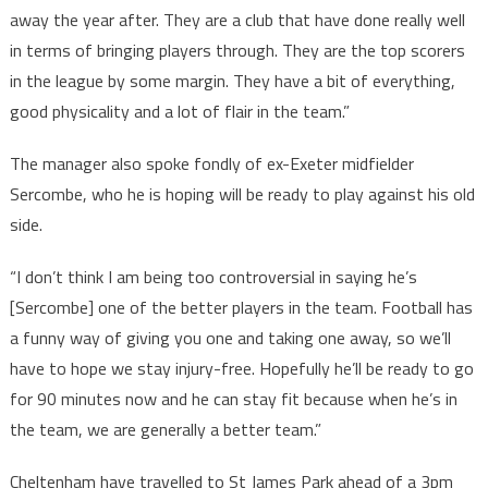
away the year after. They are a club that have done really well
in terms of bringing players through. They are the top scorers
in the league by some margin. They have a bit of everything,
good physicality and a lot of flair in the team.”
The manager also spoke fondly of ex-Exeter midfielder
Sercombe, who he is hoping will be ready to play against his old
side.
“I don’t think I am being too controversial in saying he’s
[Sercombe] one of the better players in the team. Football has
a funny way of giving you one and taking one away, so we’ll
have to hope we stay injury-free. Hopefully he’ll be ready to go
for 90 minutes now and he can stay fit because when he’s in
the team, we are generally a better team.”
Cheltenham have travelled to St James Park ahead of a 3pm