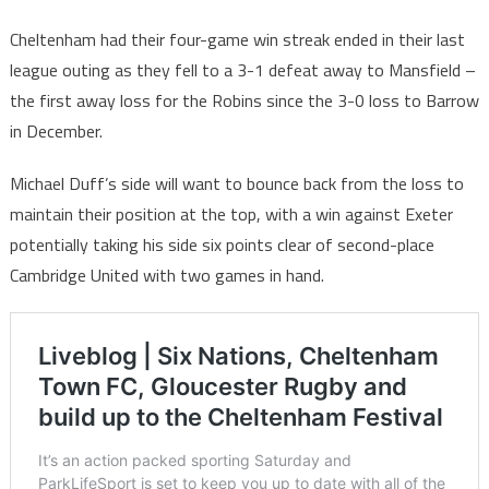
Cheltenham had their four-game win streak ended in their last
league outing as they fell to a 3-1 defeat away to Mansfield –
the first away loss for the Robins since the 3-0 loss to Barrow
in December.
Michael Duff’s side will want to bounce back from the loss to
maintain their position at the top, with a win against Exeter
potentially taking his side six points clear of second-place
Cambridge United with two games in hand.