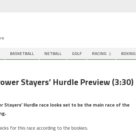
ire
BASKETBALL
NETBALL
GOLF
RACING
BOXING
ower Stayers’ Hurdle Preview (3:30)
r Stayers’ Hurdle race looks set to be the main race of the
ng.
icks for this race according to the bookies.