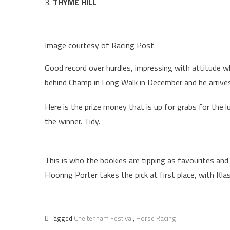
3.
THYME HILL
Image courtesy of Racing Post
Good record over hurdles, impressing with attitude wh
behind Champ in Long Walk in December and he arrives
Here is the prize money that is up for grabs for the l
the winner. Tidy.
This is who the bookies are tipping as favourites and
Flooring Porter takes the pick at first place, with Kl
Tagged
Cheltenham Festival
,
Horse Racing