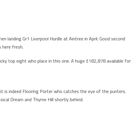
en landing Gr1 Liverpool Hurdle at Aintree in April. Good second
 here fresh.
ucky top eight who place in this one. A huge £182,878 available for
 it is indeed Flooring Porter who catches the eye of the punters.
assical Dream and Thyme Hill shortly behind.