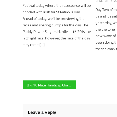
March 15, 2
Festival today where the racecourse will be
Day Two of th
flooded with Irish for St Patrick’s Day.
us and it’s set
Ahead of today, we’ll be previewing the
yesterday, wh
races and sharing our tips for the day. The
the the tone 
Paddy Power Stayers Hurdle at 15:30 is the
new wave of 
highlight race, however, the race of the day
been doing th
may come […]
try and crack
Post
4:10 Plate Handicap Chase preview: in-form The Glancing Queen favourite, Gloucester based Fergal O’Brien banking on Imperial Alcazar
navigation
Leave a Reply