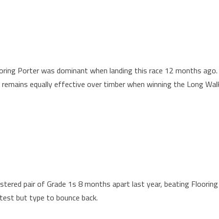
ooring Porter was dominant when landing this race 12 months ago.
 remains equally effective over timber when winning the Long Wal
tered pair of Grade 1s 8 months apart last year, beating Flooring
test but type to bounce back.