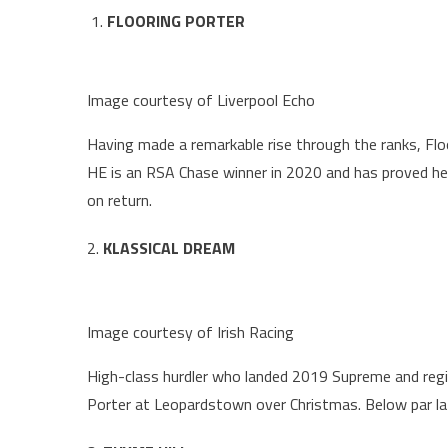
FLOORING PORTER
Image courtesy of Liverpool Echo
Having made a remarkable rise through the ranks, Fl
HE is an RSA Chase winner in 2020 and has proved he
on return.
2.
KLASSICAL DREAM
Image courtesy of Irish Racing
High-class hurdler who landed 2019 Supreme and regis
Porter at Leopardstown over Christmas. Below par la