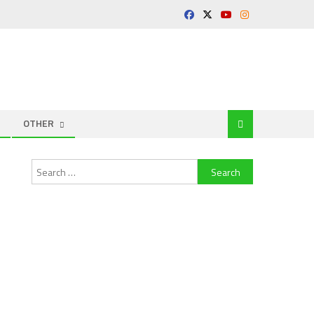
OTHER
Search
for: