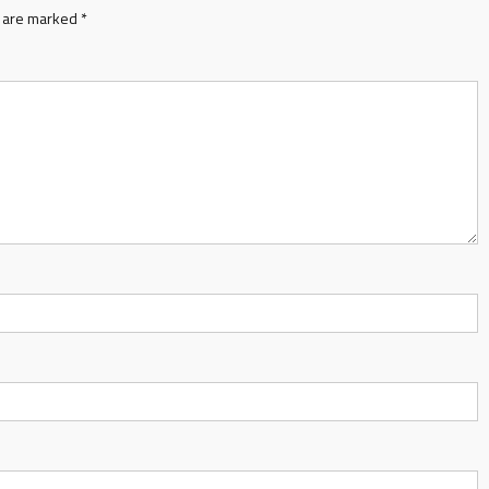
s are marked
*