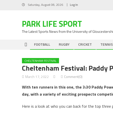
Skip
Saturday, August 08, 2026
Log In
to
content
PARK LIFE SPORT
The Latest Sports News from the University of Gloucestersh
FOOTBALL
RUGBY
CRICKET
TENNIS
CHELTENHAM FESTIVAL
Cheltenham Festival: Paddy P
March 17, 2022
Comment(0)
With ten runners in this one, the 3:30 Paddy Powe
day, with a variety of exciting prospects competi
Here is a look at who you can back for the top three p