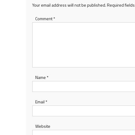
Your email address will not be published.
Required field
Comment
*
Name
*
Email
*
Website