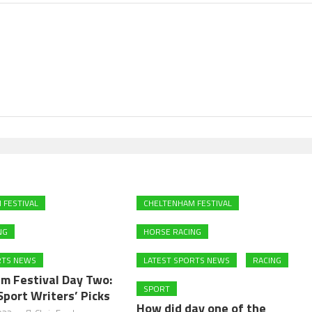
 FESTIVAL
CHELTENHAM FESTIVAL
NG
HORSE RACING
RTS NEWS
LATEST SPORTS NEWS
RACING
m Festival Day Two:
SPORT
Sport Writers’ Picks
How did day one of the