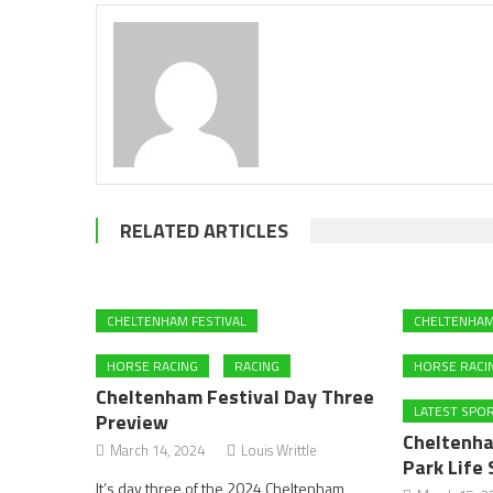
RELATED ARTICLES
CHELTENHAM FESTIVAL
CHELTENHAM
HORSE RACING
RACING
HORSE RACI
Cheltenham Festival Day Three
LATEST SPO
Preview
Cheltenha
March 14, 2024
Louis Writtle
Park Life 
It’s day three of the 2024 Cheltenham