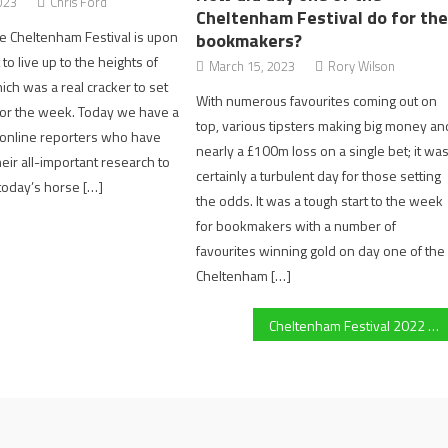
023
Chris Ford
Cheltenham Festival do for th
e Cheltenham Festival is upon
bookmakers?
 to live up to the heights of
March 15, 2023
Rory Wilson
ich was a real cracker to set
With numerous favourites coming out on
for the week. Today we have a
top, various tipsters making big money an
online reporters who have
nearly a £100m loss on a single bet; it wa
eir all-important research to
certainly a turbulent day for those setting
 today’s horse […]
the odds. It was a tough start to the week
for bookmakers with a number of
favourites winning gold on day one of the
Cheltenham […]
Cheltenham Festival 2022 Day 3: Huge outsider Chambard snatches final victory of the day in the Kim Muir at 40/1 (5:30)