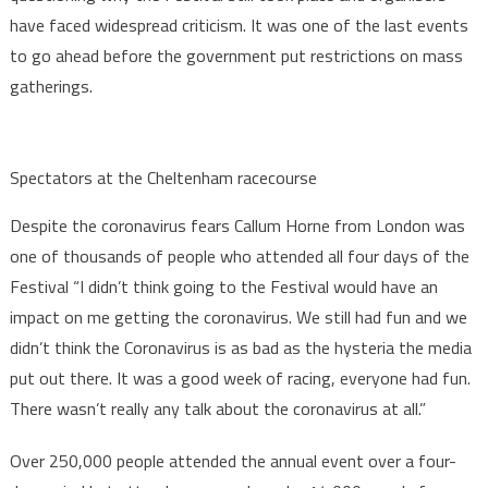
have faced widespread criticism. It was one of the last events
to go ahead before the government put restrictions on mass
gatherings.
Spectators at the Cheltenham racecourse
Despite the coronavirus fears Callum Horne from London was
one of thousands of people who attended all four days of the
Festival “I didn’t think going to the Festival would have an
impact on me getting the coronavirus. We still had fun and we
didn’t think the Coronavirus is as bad as the hysteria the media
put out there. It was a good week of racing, everyone had fun.
There wasn’t really any talk about the coronavirus at all.”
Over 250,000 people attended the annual event over a four-