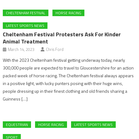
CHELTENHAM FESTIVAL
HORSE RACING
LATEST SPORTS NEWS
Cheltenham Festival Protesters Ask For Kinder
Animal Treatment
March 14, 2023
Chris Ford
With the 2023 Cheltenham festival getting underway today, nearly
300,000 people are expected to travel to Gloucestershire for an action
packed week of horse racing. The Cheltenham festival always appears
in a positive light, with lucky punters posing with their huge wins,
people dressing up in their finest clothing and old friends sharing a
Guinness […]
EQUESTRIAN
HORSE RACING
LATEST SPORTS NEWS
SPORT