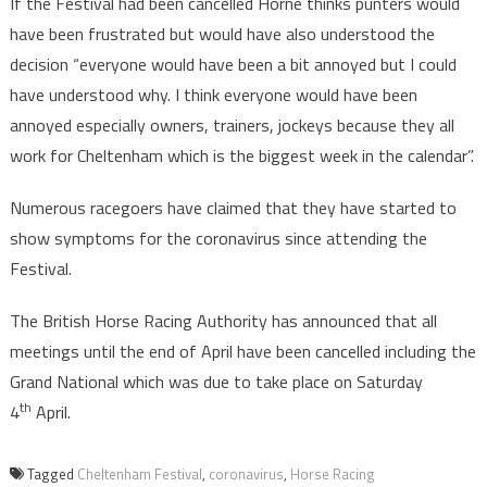
If the Festival had been cancelled Horne thinks punters would
have been frustrated but would have also understood the
decision “everyone would have been a bit annoyed but I could
have understood why. I think everyone would have been
annoyed especially owners, trainers, jockeys because they all
work for Cheltenham which is the biggest week in the calendar”.
Numerous racegoers have claimed that they have started to
show symptoms for the coronavirus since attending the
Festival.
The British Horse Racing Authority has announced that all
meetings until the end of April have been cancelled including the
Grand National which was due to take place on Saturday
th
4
April.
Tagged
Cheltenham Festival
,
coronavirus
,
Horse Racing