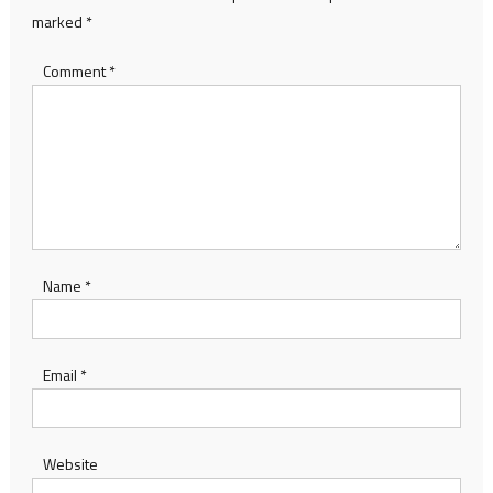
marked
*
Comment
*
Name
*
Email
*
Website