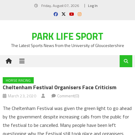
Skip
Friday, August 07, 2026
Log In
to
content
PARK LIFE SPORT
The Latest Sports News from the University of Gloucestershire
HORSE RACING
Cheltenham Festival Organisers Face Criticism
March 23, 2020
Comment(0)
The Cheltenham Festival was given the green light to go ahead
by the government despite increasing calls from the public for
the festival to be cancelled. Many people have been left
questioning why the Festival still took place and organisers