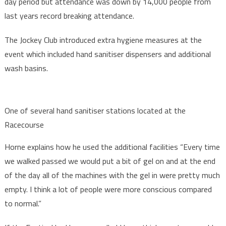
day period but attendance was down by 14,000 people from
last years record breaking attendance.
The Jockey Club introduced extra hygiene measures at the
event which included hand sanitiser dispensers and additional
wash basins.
One of several hand sanitiser stations located at the
Racecourse
Horne explains how he used the additional facilities “Every time
we walked passed we would put a bit of gel on and at the end
of the day all of the machines with the gel in were pretty much
empty. I think a lot of people were more conscious compared
to normal.”