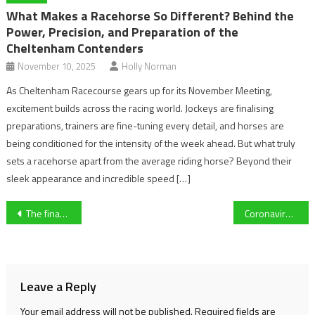
What Makes a Racehorse So Different? Behind the
Power, Precision, and Preparation of the
Cheltenham Contenders
November 10, 2025
Holly Norman
As Cheltenham Racecourse gears up for its November Meeting,
excitement builds across the racing world. Jockeys are finalising
preparations, trainers are fine-tuning every detail, and horses are
being conditioned for the intensity of the week ahead. But what truly
sets a racehorse apart from the average riding horse? Beyond their
sleek appearance and incredible speed […]
Post
The financial impact Covid-19 could have on the EFL
Coronavirus Pandemic: What will happen to the 2019/20 Premier League?
navigation
Leave a Reply
Your email address will not be published.
Required fields are