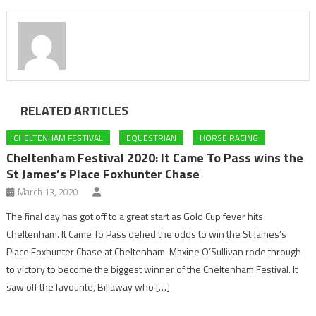
RELATED ARTICLES
CHELTENHAM FESTIVAL
EQUESTRIAN
HORSE RACING
Cheltenham Festival 2020: It Came To Pass wins the
St James’s Place Foxhunter Chase
March 13, 2020
The final day has got off to a great start as Gold Cup fever hits
Cheltenham. It Came To Pass defied the odds to win the St James’s
Place Foxhunter Chase at Cheltenham. Maxine O’Sullivan rode through
to victory to become the biggest winner of the Cheltenham Festival. It
saw off the favourite, Billaway who […]