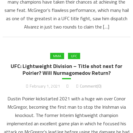
many champions have taken their chances at achieving the
same feat. McGregor’s flawless performance, which many hail
as one of the greatest in a UFC title fight, saw him dispatch
Alvarez in just two rounds to claim the […]
MMA
UFC
UFC: Lightweight Division – Title shot next for
Poirier? Will Nurmagomedov Return?
February 1, 2021
Comment(0)
Dustin Poirier kickstarted 2021 with a huge win over Conor
McGregor, becoming the first man to stop the Irishman via
knockout. The former Interim lightweight champion
implemented an excellent game plan in which he focused his
attack on McGregor’s lead leg before using the damage he had