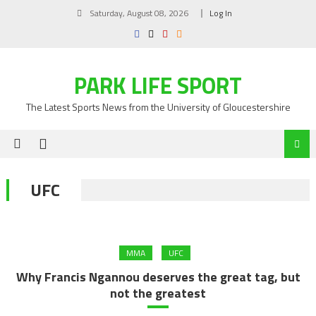
Skip
Saturday, August 08, 2026
Log In
to
content
PARK LIFE SPORT
The Latest Sports News from the University of Gloucestershire
UFC
MMA
UFC
Why Francis Ngannou deserves the great tag, but
not the greatest