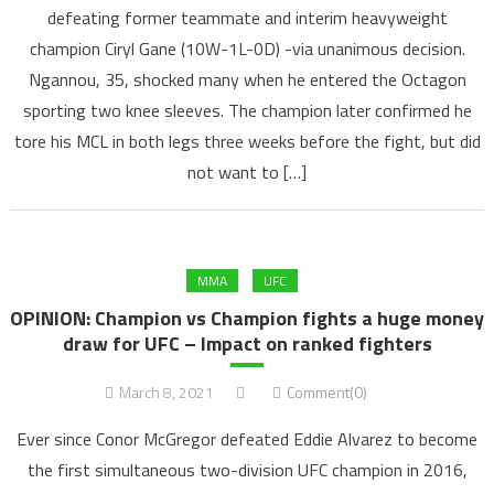
defeating former teammate and interim heavyweight
champion Ciryl Gane (10W-1L-0D) -via unanimous decision.
Ngannou, 35, shocked many when he entered the Octagon
sporting two knee sleeves. The champion later confirmed he
tore his MCL in both legs three weeks before the fight, but did
not want to […]
MMA
UFC
OPINION: Champion vs Champion fights a huge money
draw for UFC – Impact on ranked fighters
March 8, 2021
Comment(0)
Ever since Conor McGregor defeated Eddie Alvarez to become
the first simultaneous two-division UFC champion in 2016,