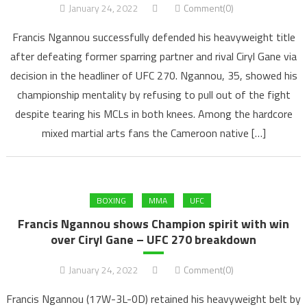
January 24, 2022
Comment(0)
Francis Ngannou successfully defended his heavyweight title
after defeating former sparring partner and rival Ciryl Gane via
decision in the headliner of UFC 270. Ngannou, 35, showed his
championship mentality by refusing to pull out of the fight
despite tearing his MCLs in both knees. Among the hardcore
mixed martial arts fans the Cameroon native […]
BOXING
MMA
UFC
Francis Ngannou shows Champion spirit with win
over Ciryl Gane – UFC 270 breakdown
January 24, 2022
Comment(0)
Francis Ngannou (17W-3L-0D) retained his heavyweight belt by