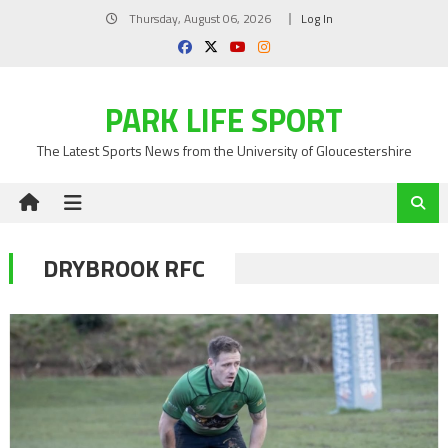
Skip
Thursday, August 06, 2026
Log In
to
content
PARK LIFE SPORT
The Latest Sports News from the University of Gloucestershire
DRYBROOK RFC