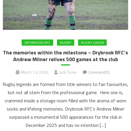
DRYBROOK RFC
RUGBY
RUGBY UNION
The memories within the milestone – Drybrook RFC’s
Andrew Milner relives 500 games at the club
March 13, 2026
Jack Tozer
Comment(0)
Rugby legends are formed from title winners to fan favourites,
but not all stem from the professional game. Here one is,
crammed inside a storage room filled with the aroma of worn
socks and lifelong memories. Drybrook RFC’s Andrew Milner
surpassed a monumental 500 appearances for the club in
December 2025 and has no intention […]