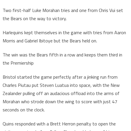
Two first-half Luke Morahan tries and one from Chris Vui set
the Bears on the way to victory.
Harlequins kept themselves in the game with tries from Aaron
Morris and Gabriel Ibitoye but the Bears held on.
The win was the Bears fifth in a row and keeps them third in
the Premiership
Bristol started the game perfectly after a jinking run from
Charles Piutau put Steven Luatua into space, with the New
Zealander pulling off an audacious offload into the arms of
Morahan who strode down the wing to score with just 47
seconds on the clock.
Quins responded with a Brett Herron penalty to open the