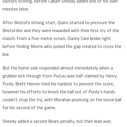
visitors scoring, before Callum Sheedy added one of his own
minutes later.
After Bristol’s strong start, Quins started to pressure the
Bristol line and they were rewarded with their first try of the
match. From a five-metre scrum, Danny Care broke right
before finding Morris who picked the gap created to cross the
line.
But the home side responded almost immediately when a
grubber kick through from Piutau was half claimed by Henry
Purdy. Brett Herron tried his hardest to prevent the score,
however his efforts to knock the ball out of Purdy’s hands
couldn’t stop the try, with Morahan pouncing on the loose ball
for his second of the game.
Sheedy added a second Bears penalty, but their lead was