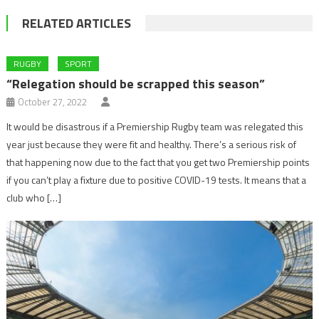
RELATED ARTICLES
RUGBY
SPORT
“Relegation should be scrapped this season”
October 27, 2022
It would be disastrous if a Premiership Rugby team was relegated this
year just because they were fit and healthy. There’s a serious risk of
that happening now due to the fact that you get two Premiership points
if you can’t play a fixture due to positive COVID-19 tests. It means that a
club who […]