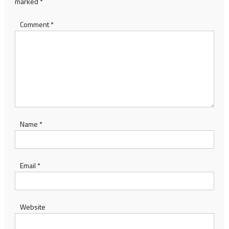
marked
*
Comment
*
Name
*
Email
*
Website