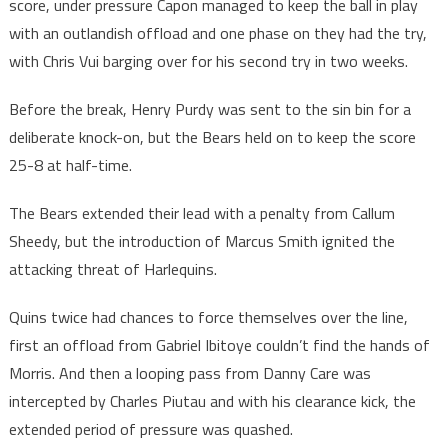
score, under pressure Capon managed to keep the ball in play
with an outlandish offload and one phase on they had the try,
with Chris Vui barging over for his second try in two weeks.
Before the break, Henry Purdy was sent to the sin bin for a
deliberate knock-on, but the Bears held on to keep the score
25-8 at half-time.
The Bears extended their lead with a penalty from Callum
Sheedy, but the introduction of Marcus Smith ignited the
attacking threat of Harlequins.
Quins twice had chances to force themselves over the line,
first an offload from Gabriel Ibitoye couldn’t find the hands of
Morris. And then a looping pass from Danny Care was
intercepted by Charles Piutau and with his clearance kick, the
extended period of pressure was quashed.