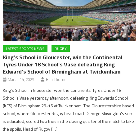
LATEST SPORTS NEWS
RUGBY
King’s School in Gloucester, win the Continental
Tyres Under 18 School’s Vase defeating King
Edward’s School of Birmingham at Twickenham
March 14, 2025
Ben Thorne
King’s School in Gloucester won the Continental Tyres Under 18
School’s Vase yesterday afternoon, defeating King Edwards School
(KES) of Birmingham 29-16 at Twickenham. The Gloucestershire based
school, where Gloucester Rugby head coach George Skivington‘s son
is educated, scored two tries in the closing quarter of the match to take
the spoils. Head of Rugby […]