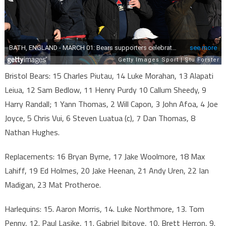
Bristol Bears: 15 Charles Piutau, 14 Luke Morahan, 13 Alapati
Leiua, 12 Sam Bedlow, 11 Henry Purdy 10 Callum Sheedy, 9
Harry Randall; 1 Yann Thomas, 2 Will Capon, 3 John Afoa, 4 Joe
Joyce, 5 Chris Vui, 6 Steven Luatua (c), 7 Dan Thomas, 8
Nathan Hughes.
Replacements: 16 Bryan Byrne, 17 Jake Woolmore, 18 Max
Lahiff, 19 Ed Holmes, 20 Jake Heenan, 21 Andy Uren, 22 Ian
Madigan, 23 Mat Protheroe.
Harlequins: 15. Aaron Morris, 14. Luke Northmore, 13. Tom
Penny, 12. Paul Lasike, 11. Gabriel Ibitoye, 10. Brett Herron, 9.