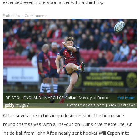
extended even more soon after with a third try.
Embed from Getty Images
After several penalties in quick succession, the home side
found themselves with a line-out on Quins five metre line. An
inside ball from John Afoa nearly sent hooker Will Capon into