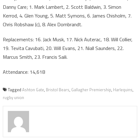
Danny Care; 1. Mark Lambert, 2. Scott Baldwin, 3. Simon
Kerrod, 4. Glen Young, 5. Matt Symons, 6. James Chisholm, 7.
Chris Robshaw (c), 8. Alex Dombrandt.
Replacements: 16. Jack Musk, 17. Nick Auterac, 18. Will Collier,
19. Tevita Cavubati, 20. Will Evans, 21. Niall Saunders, 22.
Marcus Smith, 23. Francis Saili.
Attendance: 14,618
Tagged
Ashton Gate
,
Bristol Bears
,
Gallagher Premiership
,
Harlequins
,
rugby union