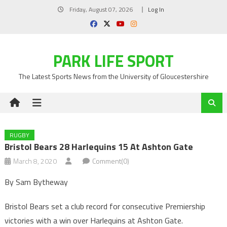
Skip
Friday, August 07, 2026
Log In
to
content
PARK LIFE SPORT
The Latest Sports News from the University of Gloucestershire
RUGBY
Bristol Bears 28 Harlequins 15 At Ashton Gate
March 8, 2020
Comment(0)
By Sam Bytheway
Bristol Bears set a club record for consecutive Premiership
victories with a win over Harlequins at Ashton Gate.