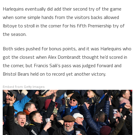
Harlequins eventually did add their second try of the game
when some simple hands from the visitors backs allowed
Ibitoye to stroll in the corner for his fifth Premiership try of
the season.
Both sides pushed for bonus points, and it was Harlequins who
got the closest when Alex Dombrandt thought he’d scored in
the corner, but Francis Saili’s pass was judged forward and
Bristol Bears held on to record yet another victory.
Embed from Getty Images