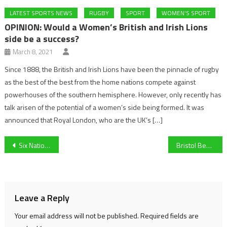
LATEST SPORTS NEWS
RUGBY
SPORT
WOMEN'S SPORT
OPINION: Would a Women’s British and Irish Lions
side be a success?
March 8, 2021
Since 1888, the British and Irish Lions have been the pinnacle of rugby
as the best of the best from the home nations compete against
powerhouses of the southern hemisphere. However, only recently has
talk arisen of the potential of a women’s side being formed. It was
announced that Royal London, who are the UK’s […]
Post
Six Nations: France’s Grand Slam hopes are over after Scotland defeat
Bristol Bears break a club record
navigation
Leave a Reply
Your email address will not be published.
Required fields are