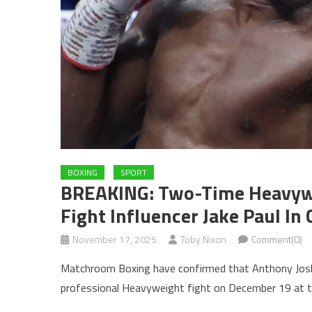
BOXING
SPORT
BREAKING: Two-Time Heavyw
Fight Influencer Jake Paul In
November 17, 2025
Toby Nixon
Comment(0)
Matchroom Boxing have confirmed that Anthony Joshua 
professional Heavyweight fight on December 19 at t