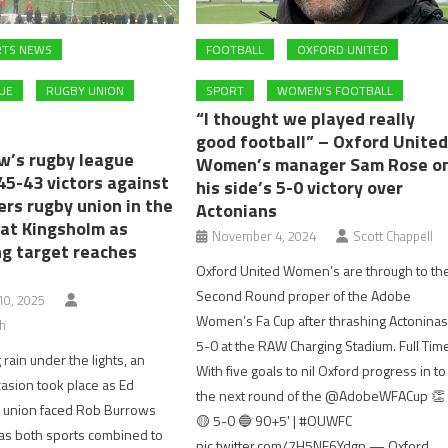
RTS NEWS
FOOTBALL
OXFORD UNITED
UE
RUGBY UNION
SPORT
WOMEN'S FOOTBALL
“I thought we played really
good football” – Oxford Unite
w’s rugby league
Women’s manager Sam Rose o
45-43 victors against
his side’s 5-0 victory over
ers rugby union in the
Actonians
at Kingsholm as
November 4, 2024
Scott Chappell
ng target reaches
Oxford United Women’s are through to th
Second Round proper of the Adobe
0, 2025
Women’s Fa Cup after thrashing Actonina
h
5-0 at the RAW Charging Stadium. Full Tim
 rain under the lights, an
With five goals to nil Oxford progress in to
casion took place as Ed
the next round of the @AdobeWFACup 👏
y union faced Rob Burrows
🟡 5-0 🔵 90+5' | #OUWFC
as both sports combined to
pic.twitter.com/7H5NF6Ydgp — Oxford