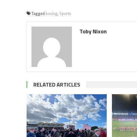
Tagged
boxing
,
Sports
Toby Nixon
RELATED ARTICLES