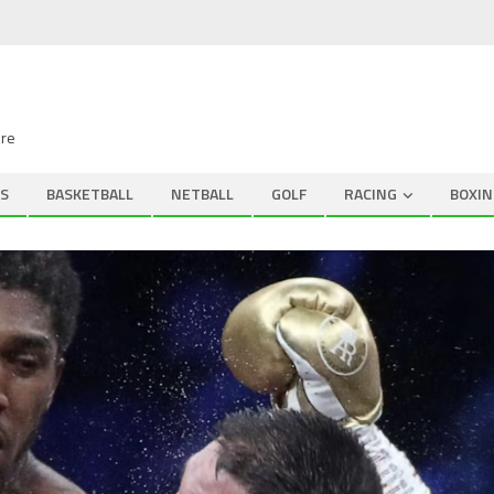
ire
S
BASKETBALL
NETBALL
GOLF
RACING
BOXIN