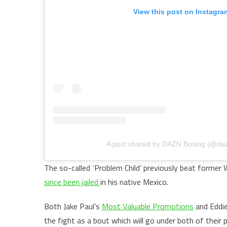
View this post on Instagra
A post shared by DAZN Boxing (@da
The so-called ‘Problem Child’ previously beat former 
since been jailed
in his native Mexico.
Both Jake Paul’s
Most Valuable Promotions
and Eddie
the fight as a bout which will go under both of their 