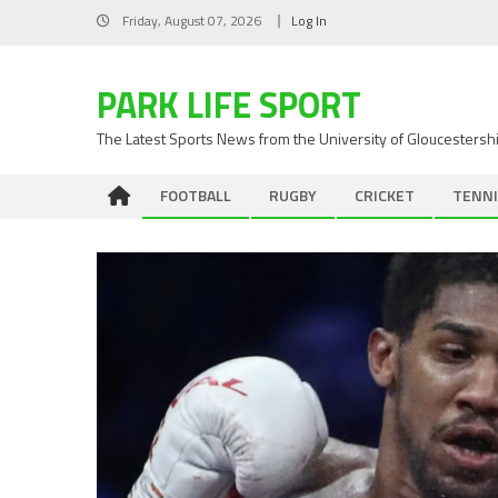
Skip
Friday, August 07, 2026
Log In
to
content
PARK LIFE SPORT
The Latest Sports News from the University of Gloucestersh
FOOTBALL
RUGBY
CRICKET
TENNI