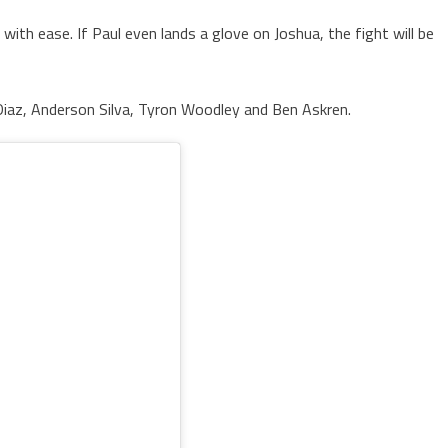
l with ease. If Paul even lands a glove on Joshua, the fight will be
Diaz, Anderson Silva, Tyron Woodley and Ben Askren.