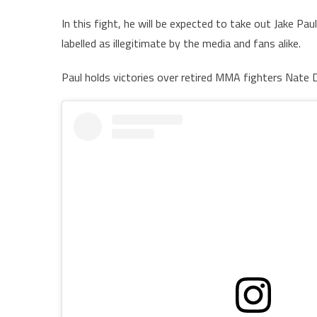
In this fight, he will be expected to take out Jake Pau
labelled as illegitimate by the media and fans alike.
Paul holds victories over retired MMA fighters Nate 