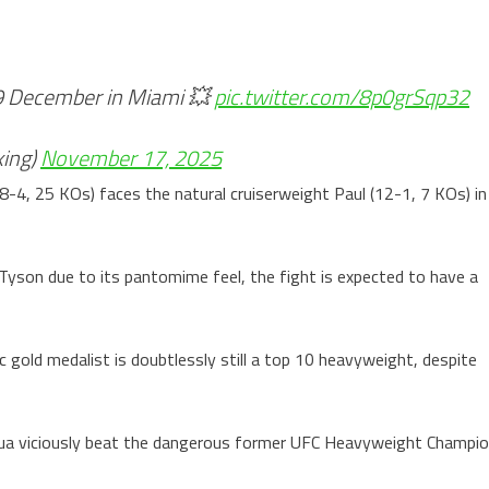
19 December in Miami 💥
pic.twitter.com/8p0grSqp32
ing)
November 17, 2025
4, 25 KOs) faces the natural cruiserweight Paul (12-1, 7 KOs) in
Tyson due to its pantomime feel, the fight is expected to have a
c gold medalist is doubtlessly still a top 10 heavyweight, despite
hua viciously beat the dangerous former UFC Heavyweight Champi