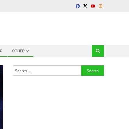
G
OTHER
Search
for: