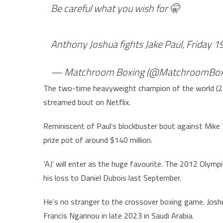
Be careful what you wish for 🤫
Anthony Joshua fights Jake Paul, Friday 
— Matchroom Boxing (@MatchroomBox
The two-time heavyweight champion of the world (28-
streamed bout on Netflix.
Reminiscent of Paul’s blockbuster bout against Mike 
prize pot of around $140 million.
‘AJ’ will enter as the huge favourite. The 2012 Olympi
his loss to Daniel Dubois last September.
He’s no stranger to the crossover boxing game. Jos
Francis Ngannou in late 2023 in Saudi Arabia.