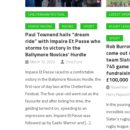
CHELTENHAM FESTIVAL
LATEST SPO
HORSE RACING
RACING
SPORT
RUGBY LEAG
Paul Townend hails “dream
SPORT
ride” with Impaire Et Passe who
Rob Burro
storms to victory in the
come out 
Ballymore Novices’ Hurdle
team Slat
March 15, 2023
Chris Ford
745 game 
Impaire Et Passe raced to a comfortable
fundraisi
£100,000
victory in the Ballymore Novices Hurdle, the
first race of day two at the Cheltenham
November 1
Festival. The five-year-old went out as the
Harry Papwort
favourite and after biding his time, the
In the pouring
gelding turned it on, speeding to an
incredible oc
impressive win. Impaire Et Passe was
Slater’s rugb
followed up by Gaelic Warrior and […]
rugby league 