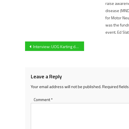
raise awaren
disease (MND
for Motor Ne
was the fundra
event. Ed Sla
Post
Interview: UOG Karting debutant Josh Champman provides deep insight into ‘daunting’ BUKC test
navigation
Leave a Reply
Your email address will not be published.
Required field
Comment
*