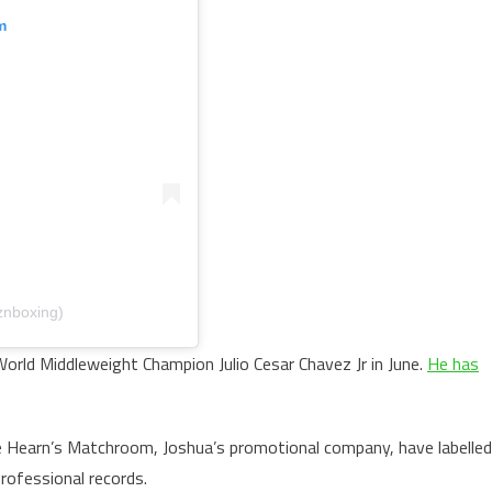
m
znboxing)
World Middleweight Champion Julio Cesar Chavez Jr in June.
He has
 Hearn’s Matchroom, Joshua’s promotional company, have labelled
professional records.