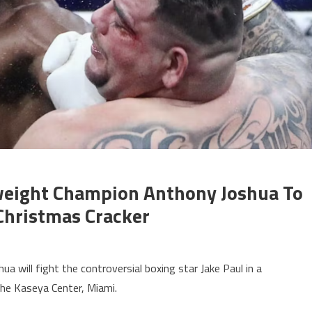
eight Champion Anthony Joshua To
 Christmas Cracker
will fight the controversial boxing star Jake Paul in a
he Kaseya Center, Miami.