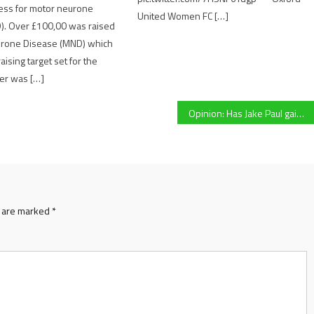
ess for motor neurone
United Women FC […]
). Over £100,00 was raised
urone Disease (MND) which
ising target set for the
ter was […]
Opinion: Has Jake Paul gained boxing a bigger audience?
s are marked
*