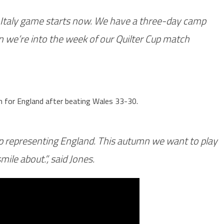
e Italy game starts now. We have a three-day camp
 we’re into the week of our Quilter Cup match
n for England after beating Wales 33-30.
mp representing England. This autumn we want to play
ile about.”, said Jones.