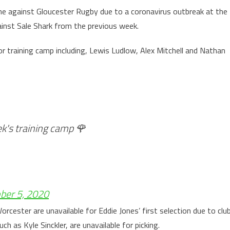
me against Gloucester Rugby due to a coronavirus outbreak at the
ainst Sale Shark from the previous week.
or training camp including, Lewis Ludlow, Alex Mitchell and Nathan
ek's training camp 🌹
ber 5, 2020
rcester are unavailable for Eddie Jones’ first selection due to clu
as Kyle Sinckler, are unavailable for picking.