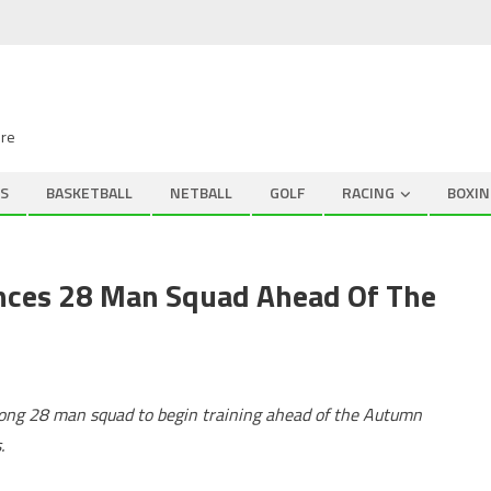
ire
S
BASKETBALL
NETBALL
GOLF
RACING
BOXIN
nces 28 Man Squad Ahead Of The
ong 28 man squad to begin training ahead of the Autumn
.