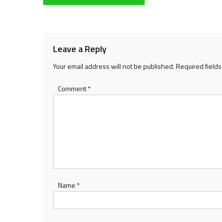
navigation
Leave a Reply
Your email address will not be published.
Required field
Comment
*
Name
*