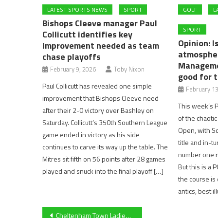
LATEST SPORTS NEWS
SPORT
GOLF
L
Bishops Cleeve manager Paul
SPORT
Collicutt identifies key
Opinion: I
improvement needed as team
atmospher
chase playoffs
Manageme
February 9, 2026
Toby Nixon
good for 
Paul Collicutt has revealed one simple
February 13
improvement that Bishops Cleeve need
This week’s P
after their 2-0 victory over Bashley on
of the chaot
Saturday. Collicutt’s 350th Southern League
Open, with Sco
game ended in victory as his side
title and in-t
continues to carve its way up the table. The
number one r
Mitres sit fifth on 56 points after 28 games
But this is a
played and snuck into the final playoff […]
the course i
antics, best i
Post
Cheltenham Town Ladies’ Rebecca Halford on draw against Larkhall Athletic