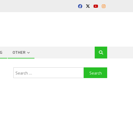
G
OTHER
Search
for: