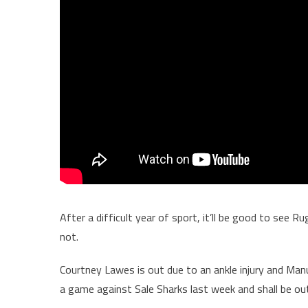
After a difficult year of sport, it’ll be good to see 
not.
Courtney Lawes is out due to an ankle injury and Manu T
a game against Sale Sharks last week and shall be ou