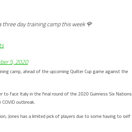
a three day training camp this week 🌹
ts
ber 5, 2020
aining camp, ahead of the upcoming Quilter Cup game against the
r to face Italy in the final round of the 2020 Guinness Six Nations
e COVID outbreak.
ion, Jones has a limited pick of players due to some having to self