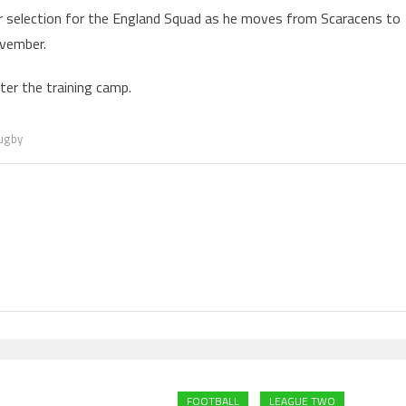
for selection for the England Squad as he moves from Scaracens to
ovember.
er the training camp.
ugby
FOOTBALL
LEAGUE TWO