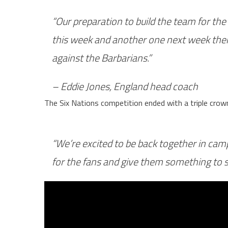
“Our preparation to build the team for th
this week and another one next week then
against the Barbarians.”
–
Eddie Jones, England head coach
The Six Nations competition ended with a triple crow
“We’re excited to be back together in ca
for the fans and give them something to sm