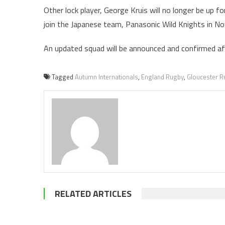
Other lock player, George Kruis will no longer be up 
join the Japanese team, Panasonic Wild Knights in N
An updated squad will be announced and confirmed aft
Tagged
Autumn Internationals
,
England Rugby
,
Gloucester R
RELATED ARTICLES