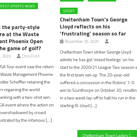
ATEST SPORTS NEWS
SPORT
Cheltenham Town’s George
Lloyd reflects on his
s the party-style
‘frustrating’ season so far
e at the Waste
nt Phoenix Open
November 30, 2020
the game of golf?
Cheltenham Town striker George Lloyd
, 2023
Chris Ford
admits he has got ‘mixed feelings’ on his
GA Tour event saw the return
start to the 2020/21 League Two season i
ic Waste Management Phoenix
the first team set-up. The 20-year-old
ttie Scheffler retaining the
suffered a concussion in the Robins’ 1-0
urn regaining the world
win to Scunthorpe on October 20, resulti
anking with a two-shot win.
in a two week lay-off to halt his run in the
 PGA event where the action on
starting XI. Lloyd […]
s overshadowed by crowd
llustrated by the infamous […]
Cheltenham Town Ladies Cerys Dolloway on COVID-19: “We’ve gelled together as a team and got through it”