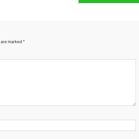
s are marked
*