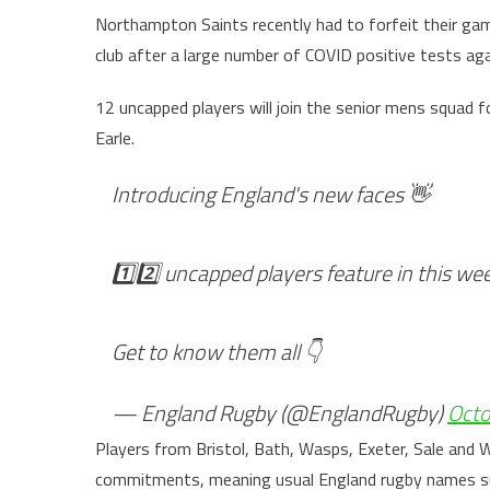
Northampton Saints recently had to forfeit their ga
club after a large number of COVID positive tests ag
12 uncapped players will join the senior mens squad f
Earle.
Introducing England's new faces 👋
1️⃣2️⃣ uncapped players feature in this we
Get to know them all 👇
— England Rugby (@EnglandRugby)
Octo
Players from Bristol, Bath, Wasps, Exeter, Sale and Wo
commitments, meaning usual England rugby names such 