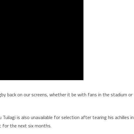
Rugby back on our screens, whether it be with fans in the stadium or
uilagi is also unavailable for selection after tearing his achilles in
t for the next six months.