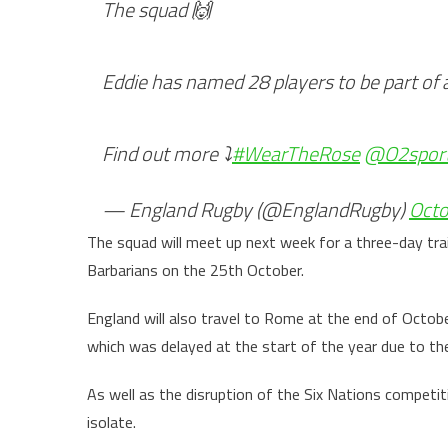
The squad 🙌
Eddie has named 28 players to be part of 
Find out more ⤵️
#WearTheRose
@O2spor
— England Rugby (@EnglandRugby)
Octo
The squad will meet up next week for a three-day tr
Barbarians on the 25th October.
England will also travel to Rome at the end of Octobe
which was delayed at the start of the year due to th
As well as the disruption of the Six Nations competit
isolate.