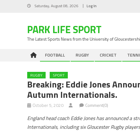
Skip
Saturday, August 08, 2026
Log In
to
content
PARK LIFE SPORT
The Latest Sports News from the University of Gloucestersh
FOOTBALL
RUGBY
CRICKET
TENNI
RUGBY
SPORT
Breaking: Eddie Jones Annou
Autumn Internationals.
October 5, 2020
Comment(0)
England head coach Eddie Jones has announced a str
Internationals, including six Gloucester Rugby players