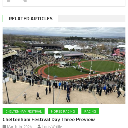
RELATED ARTICLES
CHELTENHAM FESTIVAL
HORSE RACING
RACING
Cheltenham Festival Day Three Preview
March 14, 2024
Louis Writtle