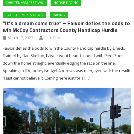
CHELTENHAM FESTIVAL
HORSE RACING
LATEST SPORTS NEWS
RACING
“It’s a dream come true” – Faivoir defies the odds to
win McCoy Contractors County Handicap Hurdle
March 17, 2023
Chris Ford
Faivoir defies the odds to win the County Handicap hurdle by a neck.
Trained by Dan Skelton, Faivoir went head-to-head with Pied Piper
down the home straight, eventually edging the race on the line.
Speaking to ITV, jockey Bridget Andrews was overjoyed with the result:
“I just cannot believe it. Coming here just for a […]