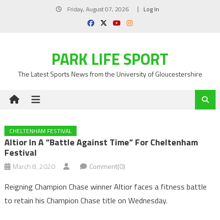
Skip
Friday, August 07, 2026
Log In
to
content
PARK LIFE SPORT
The Latest Sports News from the University of Gloucestershire
CHELTENHAM FESTIVAL
Altior In A “battle Against Time” For Cheltenham
Festival
March 8, 2020
Comment(0)
Reigning Champion Chase winner Altior faces a fitness battle
to retain his Champion Chase title on Wednesday.