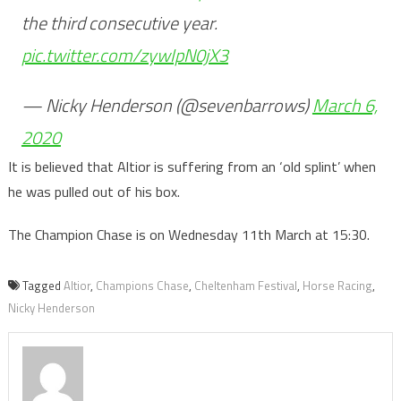
the third consecutive year.
pic.twitter.com/zywIpN0jX3
— Nicky Henderson (@sevenbarrows)
March 6,
2020
It is believed that Altior is suffering from an ‘old splint’ when
he was pulled out of his box.
The Champion Chase is on Wednesday 11th March at 15:30.
Tagged
Altior
,
Champions Chase
,
Cheltenham Festival
,
Horse Racing
,
Nicky Henderson