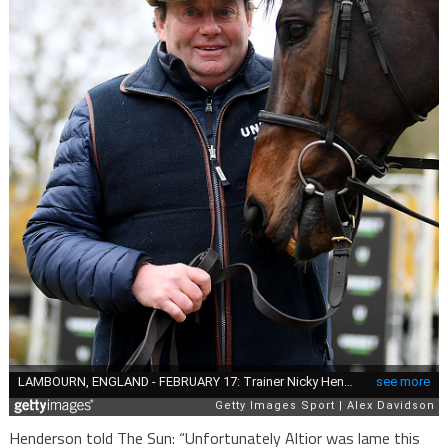
Henderson told The Sun: “Unfortunately Altior was lame this