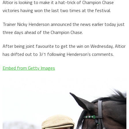
Altior is looking to make it a hat-trick of Champion Chase
victories having won the last two times at the festival.
Trainer Nicky Henderson announced the news earlier today just
three days ahead of the Champion Chase.
After being joint favourite to get the win on Wednesday, Altior
has drifted out to 3/1 following Henderson’s comments.
Embed from Getty Images