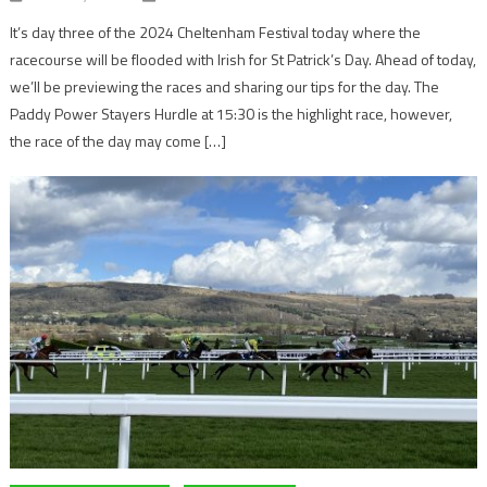
It’s day three of the 2024 Cheltenham Festival today where the
racecourse will be flooded with Irish for St Patrick’s Day. Ahead of today,
we’ll be previewing the races and sharing our tips for the day. The
Paddy Power Stayers Hurdle at 15:30 is the highlight race, however,
the race of the day may come […]