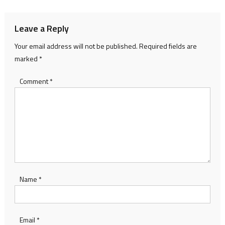
Leave a Reply
Your email address will not be published.
Required fields are
marked
*
Comment
*
Name
*
Email
*