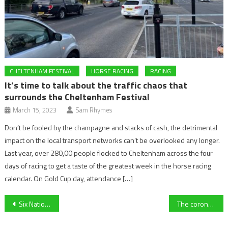
CHELTENHAM FESTIVAL
HORSE RACING
RACING
It’s time to talk about the traffic chaos that
surrounds the Cheltenham Festival
March 15, 2023
Sam Rhymes
Don’t be fooled by the champagne and stacks of cash, the detrimental
impact on the local transport networks can’t be overlooked any longer.
Last year, over 280,00 people flocked to Cheltenham across the four
days of racing to get a taste of the greatest week in the horse racing
calendar. On Gold Cup day, attendance […]
Post
Six Nations 2020: Scotland Vs France Preview
The coronavirus at Cheltenham Festival
navigation