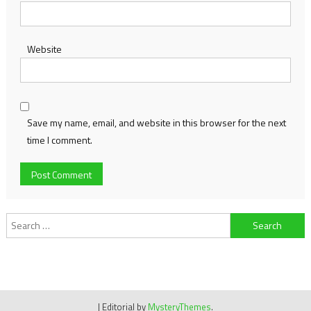
Website
Save my name, email, and website in this browser for the next
time I comment.
Search
for:
|
Editorial by
MysteryThemes
.