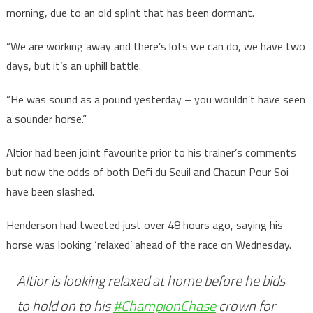
morning, due to an old splint that has been dormant.
“We are working away and there’s lots we can do, we have two
days, but it’s an uphill battle.
“He was sound as a pound yesterday – you wouldn’t have seen
a sounder horse.”
Altior had been joint favourite prior to his trainer’s comments
but now the odds of both Defi du Seuil and Chacun Pour Soi
have been slashed.
Henderson had tweeted just over 48 hours ago, saying his
horse was looking ‘relaxed’ ahead of the race on Wednesday.
Altior is looking relaxed at home before he bids
to hold on to his
#ChampionChase
crown for