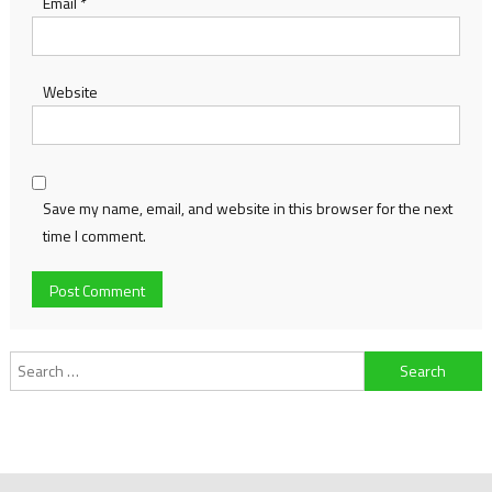
Email
*
Website
Save my name, email, and website in this browser for the next
time I comment.
Search
for: