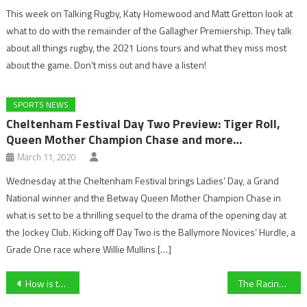
This week on Talking Rugby, Katy Homewood and Matt Gretton look at
what to do with the remainder of the Gallagher Premiership. They talk
about all things rugby, the 2021 Lions tours and what they miss most
about the game. Don’t miss out and have a listen!
SPORTS NEWS
Cheltenham Festival Day Two Preview: Tiger Roll,
Queen Mother Champion Chase and more…
March 11, 2020
Wednesday at the Cheltenham Festival brings Ladies’ Day, a Grand
National winner and the Betway Queen Mother Champion Chase in
what is set to be a thrilling sequel to the drama of the opening day at
the Jockey Club. Kicking off Day Two is the Ballymore Novices’ Hurdle, a
Grade One race where Willie Mullins […]
Post
How is the Coronavirus affecting Sport?
The Racing Post Arkle Challenge Trophy Novices’ Chase (Grade 1):