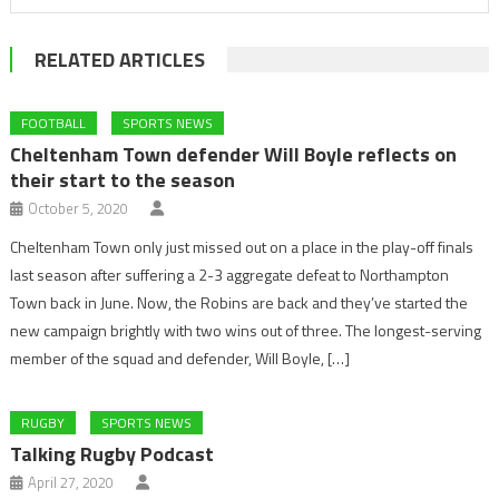
RELATED ARTICLES
FOOTBALL
SPORTS NEWS
Cheltenham Town defender Will Boyle reflects on
their start to the season
October 5, 2020
Cheltenham Town only just missed out on a place in the play-off finals
last season after suffering a 2-3 aggregate defeat to Northampton
Town back in June. Now, the Robins are back and they’ve started the
new campaign brightly with two wins out of three. The longest-serving
member of the squad and defender, Will Boyle, […]
RUGBY
SPORTS NEWS
Talking Rugby Podcast
April 27, 2020