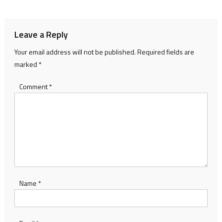
navigation
Leave a Reply
Your email address will not be published.
Required fields are
marked
*
Comment
*
Name
*