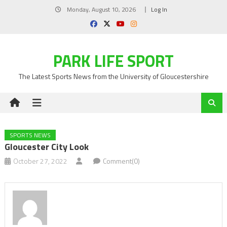
Skip
Monday, August 10, 2026
Log In
to
content
PARK LIFE SPORT
The Latest Sports News from the University of Gloucestershire
SPORTS NEWS
Gloucester City Look
October 27, 2022
Comment(0)