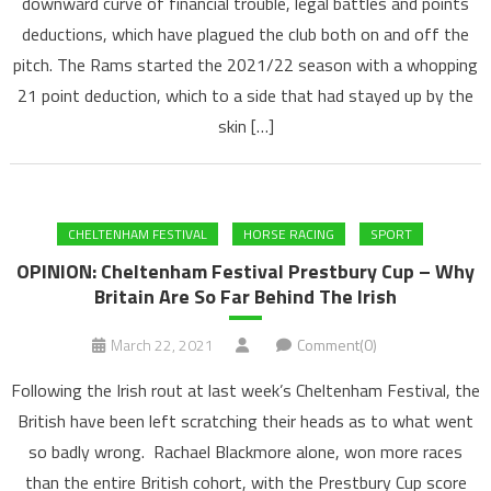
downward curve of financial trouble, legal battles and points
deductions, which have plagued the club both on and off the
pitch. The Rams started the 2021/22 season with a whopping
21 point deduction, which to a side that had stayed up by the
skin […]
CHELTENHAM FESTIVAL
HORSE RACING
SPORT
OPINION: Cheltenham Festival Prestbury Cup – Why
Britain Are So Far Behind The Irish
March 22, 2021
Comment(0)
Following the Irish rout at last week’s Cheltenham Festival, the
British have been left scratching their heads as to what went
so badly wrong. Rachael Blackmore alone, won more races
than the entire British cohort, with the Prestbury Cup score