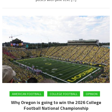
AMERICAN FOOTBALL
COLLEGE FOOTBALL
OPINION
Why Oregon is going to win the 2026 College
Football National Championship