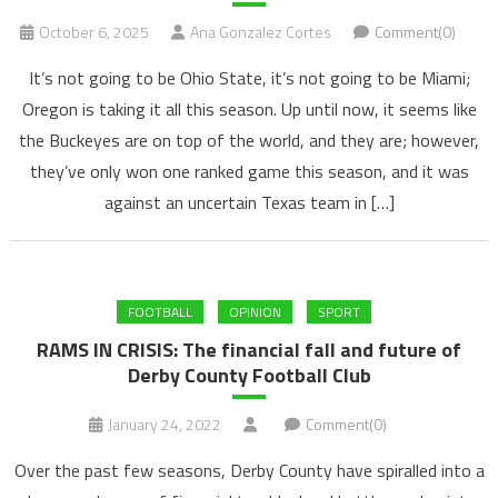
October 6, 2025
Ana Gonzalez Cortes
Comment(0)
It’s not going to be Ohio State, it’s not going to be Miami;
Oregon is taking it all this season. Up until now, it seems like
the Buckeyes are on top of the world, and they are; however,
they’ve only won one ranked game this season, and it was
against an uncertain Texas team in […]
FOOTBALL
OPINION
SPORT
RAMS IN CRISIS: The financial fall and future of
Derby County Football Club
January 24, 2022
Comment(0)
Over the past few seasons, Derby County have spiralled into a