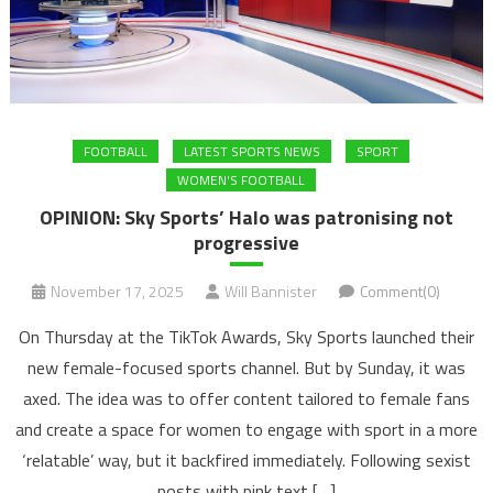
FOOTBALL
LATEST SPORTS NEWS
SPORT
WOMEN'S FOOTBALL
OPINION: Sky Sports’ Halo was patronising not
progressive
November 17, 2025
Will Bannister
Comment(0)
On Thursday at the TikTok Awards, Sky Sports launched their
new female-focused sports channel. But by Sunday, it was
axed. The idea was to offer content tailored to female fans
and create a space for women to engage with sport in a more
‘relatable’ way, but it backfired immediately. Following sexist
posts with pink text […]