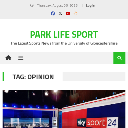
Skip
Thursday, August 06, 2026
Log In
to
content
PARK LIFE SPORT
The Latest Sports News from the University of Gloucestershire
TAG:
OPINION