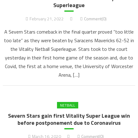
Superleague
February 21, 2022
Comment(0)
A Severn Stars comeback in the final quarter proved “too little
too late” as they were beaten by Saracens Mavericks 62-52 in
the Vitality Netball Superleague. Stars took to the court
yesterday in their first home game of the season and, due to
Covid, the first at a home venue, the University of Worcester
Arena, […]
NETBALL
Severn Stars gain first Vitality Super League win
before postponement due to Coronavirus
March 16, 2020
Comment(0)