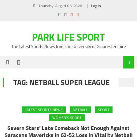
Skip
Thursday, August 06, 2026
Log In
to
content
PARK LIFE SPORT
The Latest Sports News from the University of Gloucestershire
TAG:
NETBALL SUPER LEAGUE
LATEST SPORTS NEWS
NETBALL
SPORT
WOMEN'S SPORT
Severn Stars’ Late Comeback Not Enough Against
Saracens Mavericks In 62-52 Loss In Vitality Netball