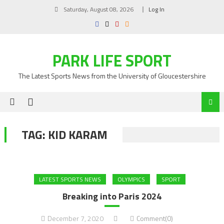
Skip
Saturday, August 08, 2026
Log In
to
content
PARK LIFE SPORT
The Latest Sports News from the University of Gloucestershire
TAG:
KID KARAM
LATEST SPORTS NEWS
OLYMPICS
SPORT
Breaking into Paris 2024
December 7, 2020
Comment(0)