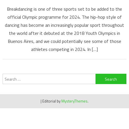
Breakdancing is one of three sports set to be added to the
official Olympic programme for 2024. The hip-hop style of
dancing has become an increasingly popular sport throughout
the world after it debuted at the 2018 Youth Olympics in
Buenos Aires, and we could potentially see some of those
athletes competing in 2024. In […]
Search
for:
|
Editorial by
MysteryThemes
.