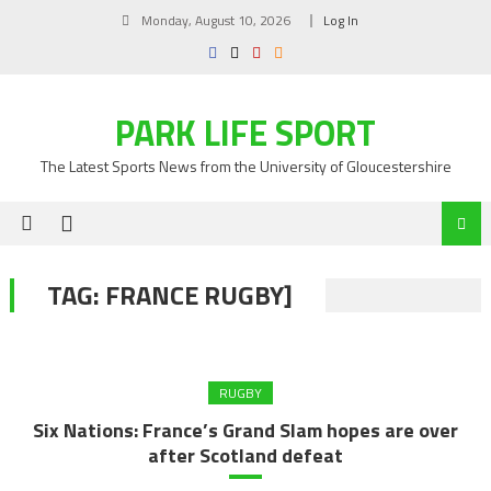
Skip
Monday, August 10, 2026
Log In
to
content
PARK LIFE SPORT
The Latest Sports News from the University of Gloucestershire
TAG:
FRANCE RUGBY]
RUGBY
Six Nations: France’s Grand Slam hopes are over
after Scotland defeat