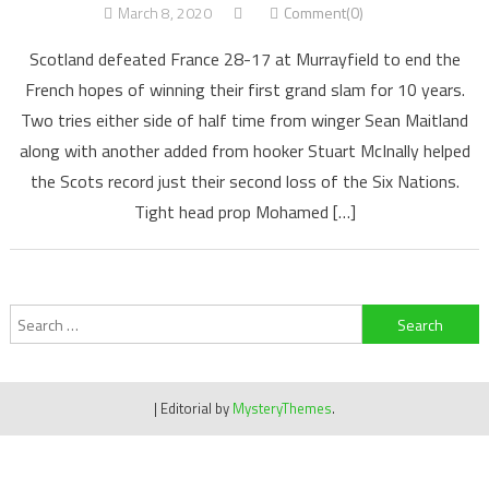
March 8, 2020
Comment(0)
Scotland defeated France 28-17 at Murrayfield to end the
French hopes of winning their first grand slam for 10 years.
Two tries either side of half time from winger Sean Maitland
along with another added from hooker Stuart McInally helped
the Scots record just their second loss of the Six Nations.
Tight head prop Mohamed […]
Search
for:
|
Editorial by
MysteryThemes
.