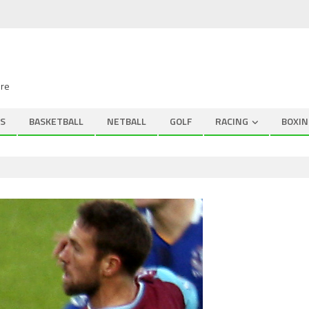
ire
S
BASKETBALL
NETBALL
GOLF
RACING
BOXIN