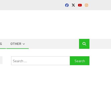
G
OTHER
Search
for: