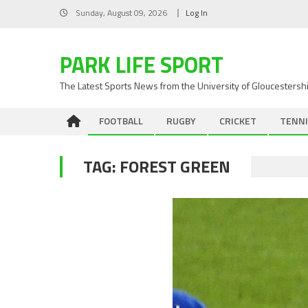
Skip
Sunday, August 09, 2026
Log In
to
content
PARK LIFE SPORT
The Latest Sports News from the University of Gloucestersh
FOOTBALL
RUGBY
CRICKET
TENNI
TAG:
FOREST GREEN