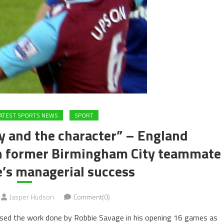
ATEST SPORTS NEWS
SPORT
y and the character” – England
on former Birmingham City teammate
’s managerial success
Jasper Hudson
Comment(0)
ised the work done by Robbie Savage in his opening 16 games as