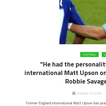
FOOTBALL
L
“He had the personalit
international Matt Upson 
Robbie Savage
October 13, 2025
Former England international Matt Upson has pra