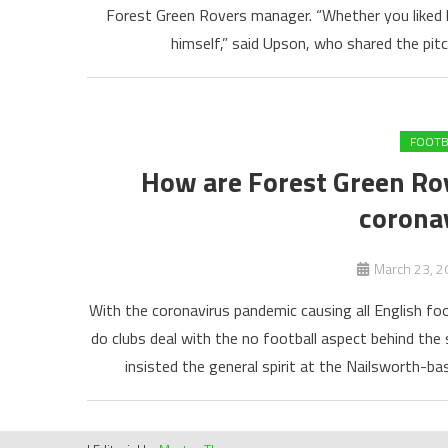
Forest Green Rovers manager. “Whether you liked h
himself,” said Upson, who shared the pi
FOOTB
How are Forest Green Ro
corona
March 23, 2
With the coronavirus pandemic causing all English foo
do clubs deal with the no football aspect behind t
insisted the general spirit at the Nailsworth-bas