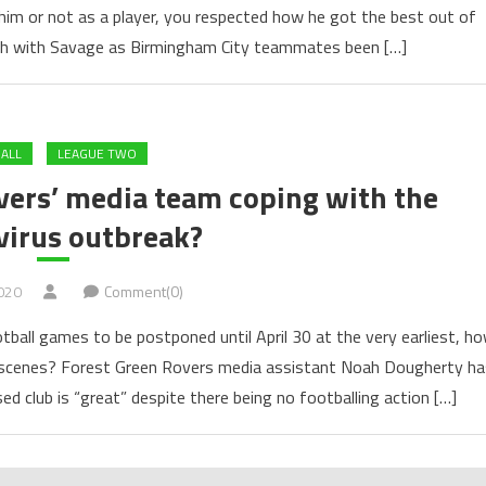
im or not as a player, you respected how he got the best out of
tch with Savage as Birmingham City teammates been […]
ALL
LEAGUE TWO
vers’ media team coping with the
virus outbreak?
020
Comment(0)
tball games to be postponed until April 30 at the very earliest, h
he scenes? Forest Green Rovers media assistant Noah Dougherty ha
ed club is “great” despite there being no footballing action […]